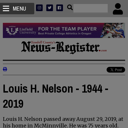
MENU
Louis H. Nelson - 1944 -
2019
Louis H. Nelson passed away August 29, 2019, at
his home in McMinnville. He was 75 years old.