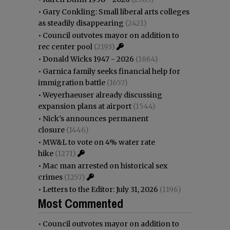
•
Gary Conkling: Small liberal arts colleges
as steadily disappearing
(2421)
•
Council outvotes mayor on addition to
rec center pool
(2193)
•
Donald Wicks 1947 - 2026
(1864)
•
Garnica family seeks financial help for
immigration battle
(1657)
•
Weyerhaeuser already discussing
expansion plans at airport
(1544)
•
Nick’s announces permanent
closure
(1446)
•
MW&L to vote on 4% water rate
hike
(1271)
•
Mac man arrested on historical sex
crimes
(1257)
•
Letters to the Editor: July 31, 2026
(1196)
Most Commented
•
Council outvotes mayor on addition to