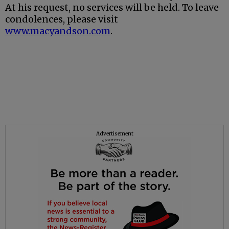
At his request, no services will be held. To leave
condolences, please visit
www.macyandson.com
.
Advertisement