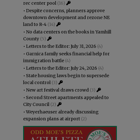
rec center pool
(16)
•
Despite concerns, planners approve
downtown development and rezone NE
land to R-4
(14)
•
No data centers on the books in Yamhill
County
(5)
•
Letters to the Editor: July 31, 2026
(4)
•
Garnica family seeks financial help for
immigration battle
(4)
•
Letters to the Editor: July 24, 2026
(4)
•
State housing laws begin to supersede
local control
(3)
•
New art festival draws crowd
(3)
•
Second Street apartments appealed to
City Council
(2)
•
Weyerhaeuser already discussing
expansion plans at airport
(2)