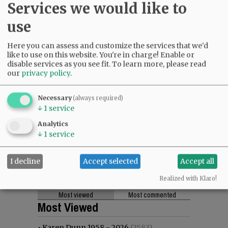
Services we would like to
use
Here you can assess and customize the services that we'd
like to use on this website. You're in charge! Enable or
disable services as you see fit.
To learn more, please read
our
privacy policy
.
Necessary
(always required)
↓
1
service
Analytics
↓
1
service
I decline
Accept selected
Accept all
Realized with Klaro!
Most viewed
Most commented
Most Viewed
•
Karen Dunn 1958 - 2026
(2583)