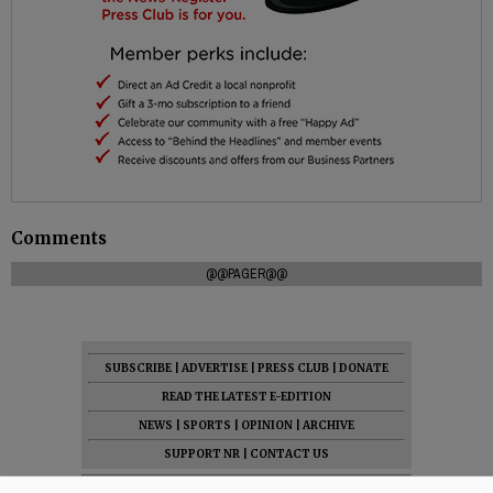
Comments
@@PAGER@@
SUBSCRIBE
|
ADVERTISE
|
PRESS CLUB
|
DONATE
READ THE LATEST E-EDITION
NEWS
|
SPORTS
|
OPINION
|
ARCHIVE
SUPPORT NR
|
CONTACT US