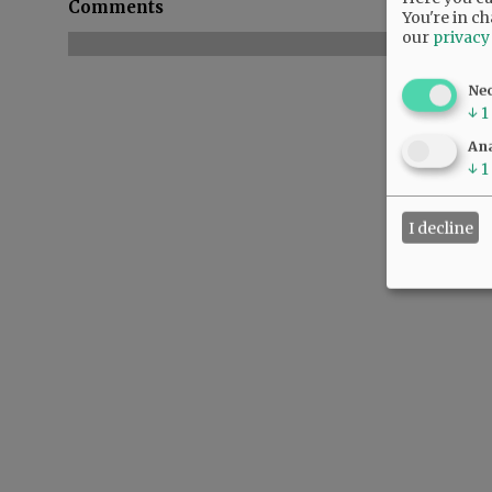
Comments
You're in ch
our
privacy
Ne
↓
1
Ana
↓
1
I decline