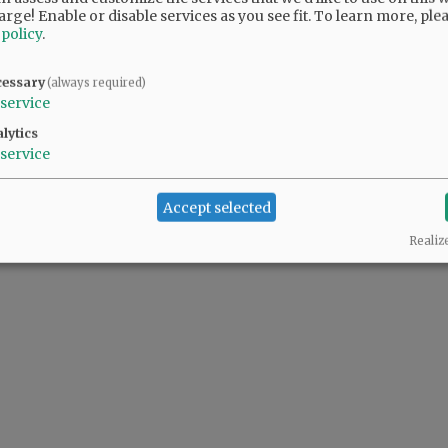
arge! Enable or disable services as you see fit.
To learn more, ple
 policy
.
@@PAGER@@
cessary
(always required)
service
lytics
service
Accept selected
Realiz