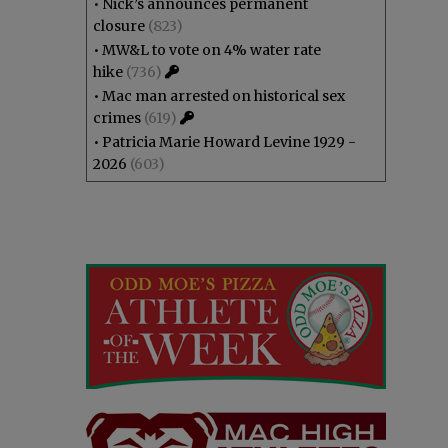
•
Nick’s announces permanent
closure
(823)
•
MW&L to vote on 4% water rate
hike
(736)
•
Mac man arrested on historical sex
crimes
(619)
•
Patricia Marie Howard Levine 1929 -
2026
(603)