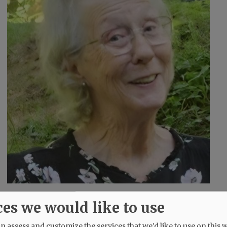
d
ces we would like to use
 assess and customize the services that we'd like to use on this w