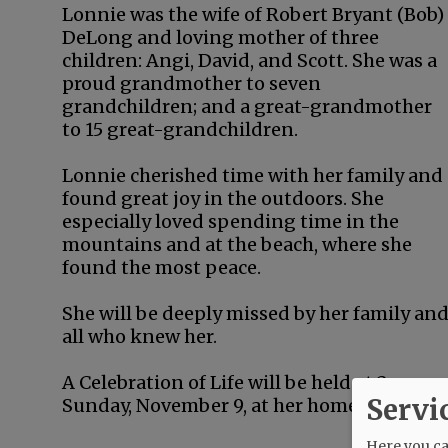
Lonnie was the wife of Robert Bryant (Bob)
DeLong and loving mother of three
children: Angi, David, and Scott. She was a
proud grandmother to seven
grandchildren; and a great-grandmother
to 15 great-grandchildren.
Lonnie cherished time with her family and
found great joy in the outdoors. She
especially loved spending time in the
mountains and at the beach, where she
found the most peace.
She will be deeply missed by her family an
all who knew her.
A Celebration of Life will be held at 2 p.m.
Servi
Sunday, November 9, at her home.
Here you can