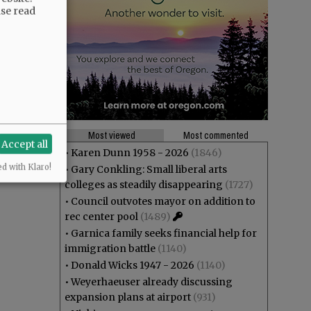
ase read
Most viewed
Most commented
Accept all
•
Karen Dunn 1958 - 2026
(1846)
ed with Klaro!
•
Gary Conkling: Small liberal arts
colleges as steadily disappearing
(1727)
•
Council outvotes mayor on addition to
rec center pool
(1489)
•
Garnica family seeks financial help for
immigration battle
(1140)
•
Donald Wicks 1947 - 2026
(1140)
•
Weyerhaeuser already discussing
expansion plans at airport
(931)