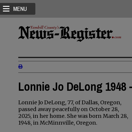
MENU
Lonnie Jo DeLong 1948 -
Lonnie Jo DeLong, 77, of Dallas, Oregon,
passed away peacefully on October 28,
2025, in her home. She was born March 28,
1948, in McMinnville, Oregon.