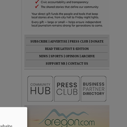
SUBSCRIBE
|
ADVERTISE
|
PRESS CLUB
|
DONATE
READ THE LATEST E-EDITION
NEWS
|
SPORTS
|
OPINION
|
ARCHIVE
SUPPORT NR
|
CONTACT US
ebsite.