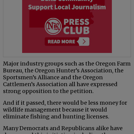
Major industry groups such as the Oregon Farm
Bureau, the Oregon Hunter’s Association, the
Sportsmen’s Alliance and the Oregon
Cattlemen’s Association all have expressed
strong opposition to the petition.
And if it passed, there would be less money for
wildlife management because it would
eliminate fishing and hunting licenses.
Many Democrats and Republicans alike have