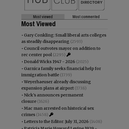
Most viewed
Most commented
Most Viewed
•
Gary Conkling: Small liberal arts colleges
as steadily disappearing
(2593)
•
Council outvotes mayor on addition to
rec center pool
(2295)
•
Donald Wicks 1947 - 2026
(2025)
•
Garnica family seeks financial help for
immigration battle
(1739)
•
Weyerhaeuser already discussing
expansion plans at airport
(1738)
•
Nick’s announces permanent
closure
(1626)
•
Mac man arrested on historical sex
crimes
(1458)
•
Letters to the Editor: July 31, 2026
(1408)
•
Patricia Marie Howard Levine 1929 -