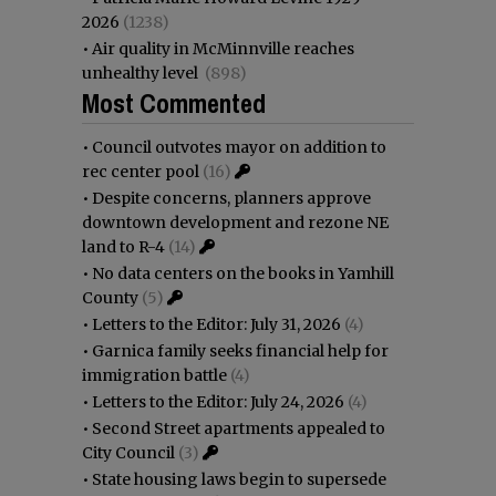
2026
(1238)
•
Air quality in McMinnville reaches
unhealthy level
(898)
Most Commented
•
Council outvotes mayor on addition to
rec center pool
(16)
•
Despite concerns, planners approve
downtown development and rezone NE
land to R-4
(14)
•
No data centers on the books in Yamhill
County
(5)
•
Letters to the Editor: July 31, 2026
(4)
•
Garnica family seeks financial help for
immigration battle
(4)
•
Letters to the Editor: July 24, 2026
(4)
•
Second Street apartments appealed to
City Council
(3)
•
State housing laws begin to supersede