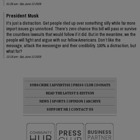
01:36 am - Sat, June 13 2026
President Musk
It’s just a distraction. Get people riled up over something silly while far more
import issues go unnoticed. There’s zero chance this bill will pass or survive
the countless lawsuits that would follow if it did. But in the meantime, we the
people will fight and argue with our fellow Americans. Don’t like the
message, attack the messenger and their credibility. 100% a distraction, but
what for?
12:18 pm - Sat, June 13 2026
SUBSCRIBE
|
ADVERTISE
|
PRESS CLUB
|
DONATE
READ THE LATEST E-EDITION
NEWS
|
SPORTS
|
OPINION
|
ARCHIVE
SUPPORT NR
|
CONTACT US