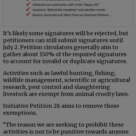
It’s likely some signatures will be rejected, but
petitioners can still submit signatures until
July 2. Petition circulators generally aim to
gather about 150% of the required signatures
to account for invalid or duplicate signatures.
Activities such as lawful hunting, fishing,
wildlife management, scientific or agricultural
research, pest control and slaughtering
livestock are exempt from animal cruelty laws.
Initiative Petition 28 aims to remove those
exemptions.
“The reason we are seeking to prohibit these
activities is not to be punitive towards anyone