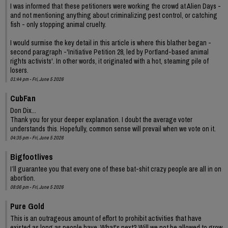
I was informed that these petitioners were working the crowd at Alien Days -
and not mentioning anything about criminalizing pest control, or catching
fish - only stopping animal cruelty.
I would surmise the key detail in this article is where this blather began -
second paragraph -'Initiative Petition 28, led by Portland-based animal
rights activists'. In other words, it originated with a hot, steaming pile of
losers.
01:44 pm - Fri, June 5 2026
CubFan
Don Dix...
Thank you for your deeper explanation. I doubt the average voter
understands this. Hopefully, common sense will prevail when we vote on it.
04:35 pm - Fri, June 5 2026
Bigfootlives
I’ll guarantee you that every one of these bat-shit crazy people are all in on
abortion.
08:06 pm - Fri, June 5 2026
Pure Gold
This is an outrageous amount of effort to prohibit activities that have
existed as long as people have. What's next? Will we not be allowed to grow