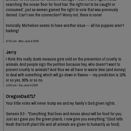
searching the ocean floor for food has 'the right not to be caught or
consumed', just as women gained the right to vote that was previously
denied. Can't see the connection? Worry not, there is none!
Ironically, Michelson seems to have another issue -- all his puppies aren't
barking!
07:51 am - Mon, June 8 2026
Jerry
I think this really dumb measure gets sold on the prevention of cruelty to
animals. And people sign the petition because hey, who doesn't want to
prevent cruelty to animals? And thus we all have to waste time (and money)
to deal with something which will go down in flames---my prediction is 10%
or so yes, 90% or so no.
10:02 am - Tue, June 9 2026
OregonDad717
Your little votes will never trump me and my family’s God given rights.
Genesis 9:3 - "Everything that lives and moves about will be food for you.
Just as I gave you the green plants, I now give you everything."(God tells
Noah that both plant life and all animals are given to humanity as food).