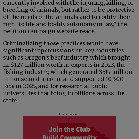
currently involved with the injuring, killing, or
breeding of animals, but rather to be protective
of the needs of the animals and to codify their
right to life and bodily autonomy in law,” the
petition campaign website reads.
Criminalizing those practices would have
significant repercussions on key industries
such as Oregon’s beef industry, which brought
in $127 million worth in exports in 2023, the
fishing industry, which generated $517 million
in household income and supported 10,300
jobs in 2025, and for research at public
universities that bring in billions across the
state.
Advertisement