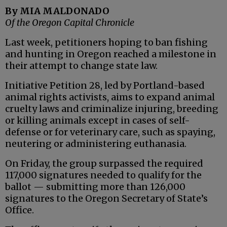
By MIA MALDONADO
Of the Oregon Capital Chronicle
Last week, petitioners hoping to ban fishing
and hunting in Oregon reached a milestone in
their attempt to change state law.
Initiative Petition 28, led by Portland-based
animal rights activists, aims to expand animal
cruelty laws and criminalize injuring, breeding
or killing animals except in cases of self-
defense or for veterinary care, such as spaying,
neutering or administering euthanasia.
On Friday, the group surpassed the required
117,000 signatures needed to qualify for the
ballot — submitting more than 126,000
signatures to the Oregon Secretary of State’s
Office.