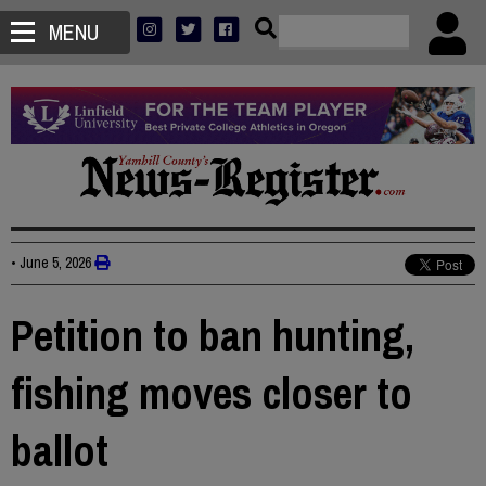
MENU
•
June 5, 2026
Petition to ban hunting,
fishing moves closer to
ballot