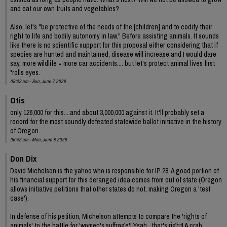
and eat our own fruits and vegetables?
Also, let's "be protective of the needs of the [children] and to codify their
right to life and bodily autonomy in law." Before assisting animals. It sounds
like there is no scientific support for this proposal either considering that if
species are hunted and maintained, disease will increase and I would dare
say, more wildlife = more car accidents.... but let's protect animal lives first
*rolls eyes.
08:32 am - Sun, June 7 2026
Otis
only 126,000 for this....and about 3,000,000 against it. It'll probably set a
record for the most soundly defeated statewide ballot initiative in the history
of Oregon.
06:42 am - Mon, June 8 2026
Don Dix
David Michelson is the yahoo who is responsible for IP 28. A good portion of
his financial support for this deranged idea comes from out of state (Oregon
allows initiative petitions that other states do not, making Oregon a 'test
case').
In defense of his petition, Michelson attempts to compare the 'rights of
animals' to the battle for 'women's suffrage'! Yeah , that's right! A crab