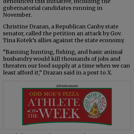
denounced this initiative, including the
gubernatorial candidates running in
November.
Christine Drazan, a Republican Canby state
senator, called the petition an attack by Gov.
Tina Kotek’s allies against the state economy.
“Banning hunting, fishing, and basic animal
husbandry would kill thousands of jobs and
threaten our food supply at a time when we can
least afford it,” Drazan said in a post to X.
Advertisement