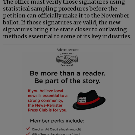
The office must verify those signatures using
statistical sampling procedures before the
petition can officially make it to the November
ballot. If those signatures are valid, the new
signatures bring the state closer to outlawing
methods essential to some of its key industries.
Advertisement