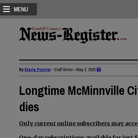
MENU
By
Starla Pointer
• Staff Writer
•
May 2, 2025
Longtime McMinnville Ci
dies
Only current online subscribers may acces
One-day subscriptions available for just $