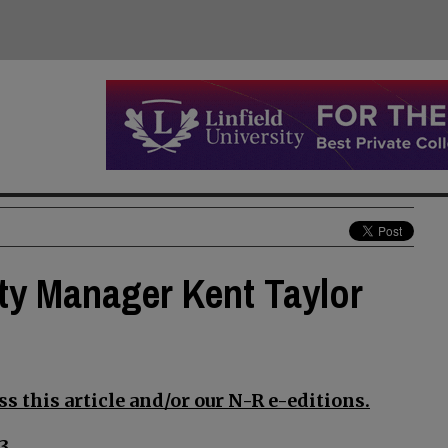
ty Manager Kent Taylor
s this article and/or our N-R e-editions.
3.