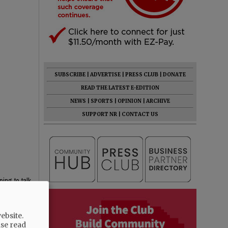
SUBSCRIBE
|
ADVERTISE
|
PRESS CLUB
|
DONATE
READ THE LATEST E-EDITION
NEWS
|
SPORTS
|
OPINION
|
ARCHIVE
SUPPORT NR
|
CONTACT US
ping to talk
ebsite.
ase read