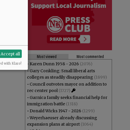
Accept all
Most viewed
Most commented
•
Karen Dunn 1958 - 2026
(2076)
ed with Klaro!
•
Gary Conkling: Small liberal arts
colleges as steadily disappearing
(1899)
•
Council outvotes mayor on addition to
rec center pool
(1727)
•
Garnica family seeks financial help for
immigration battle
(1318)
•
Donald Wicks 1947 - 2026
(1299)
•
Weyerhaeuser already discussing
expansion plans at airport
(1064)