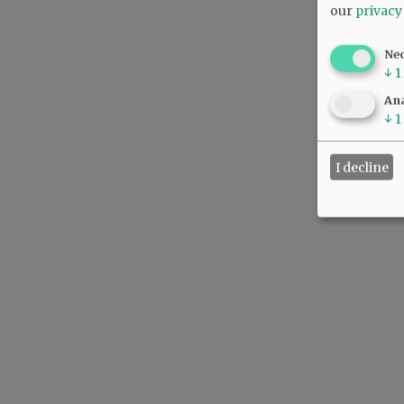
our
privacy
Ne
↓
1
Ana
↓
1
I decline