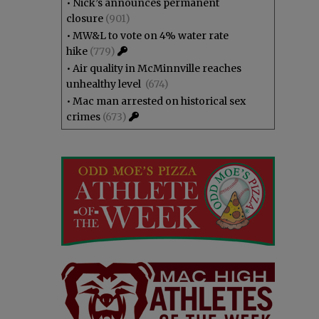
•
Nick’s announces permanent
closure
(901)
•
MW&L to vote on 4% water rate
hike
(779)
•
Air quality in McMinnville reaches
unhealthy level
(674)
•
Mac man arrested on historical sex
crimes
(673)