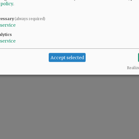
 policy
.
cessary
(always required)
service
lytics
service
Accept selected
Realiz