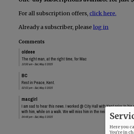
For all subscription offers,
click here.
Already a subscriber, please
log in
Comments
oldeee
The right man, at the right time, for Mac
10:50 am - Sat, May 3 2025
BC
Rest in Peace, Kent.
02:53 pm - Sat, May 3 2025
macgirl
I am sad to hear this news. I worked @ City Hall with Kent prior to hi
with him, while on a walk. We will miss him in the neighborhood. Rest
Servi
04:49 pm - Sat, May 3 2025
Here you can
You're in ch