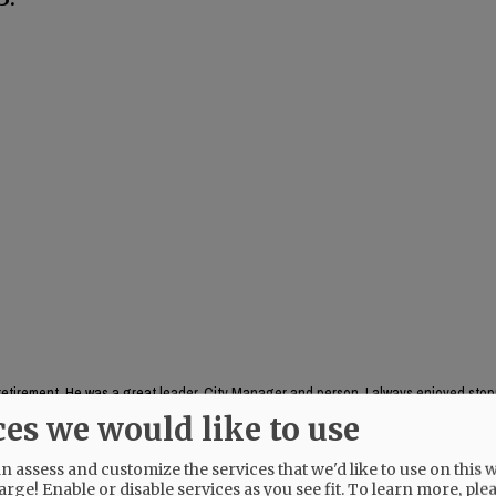
s retirement. He was a great leader, City Manager and person. I always enjoyed stop
 in peace Kent
ces we would like to use
 assess and customize the services that we'd like to use on this w
arge! Enable or disable services as you see fit.
To learn more, ple