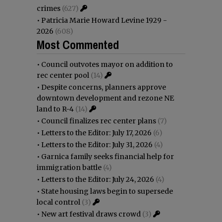
crimes
(627)
•
Patricia Marie Howard Levine 1929 -
2026
(608)
Most Commented
•
Council outvotes mayor on addition to
rec center pool
(14)
•
Despite concerns, planners approve
downtown development and rezone NE
land to R-4
(14)
•
Council finalizes rec center plans
(7)
•
Letters to the Editor: July 17, 2026
(6)
•
Letters to the Editor: July 31, 2026
(4)
•
Garnica family seeks financial help for
immigration battle
(4)
•
Letters to the Editor: July 24, 2026
(4)
•
State housing laws begin to supersede
local control
(3)
•
New art festival draws crowd
(3)