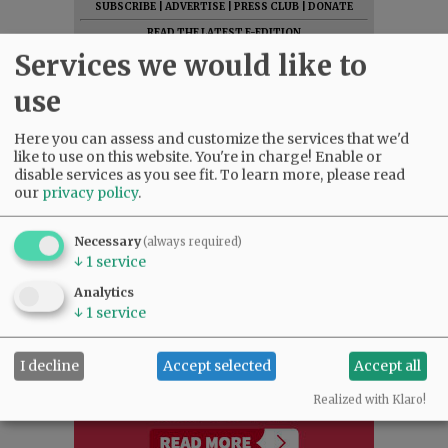
SUBSCRIBE
|
ADVERTISE
|
PRESS CLUB
|
DONATE
READ THE LATEST E-EDITION
Services we would like to
NEWS
|
SPORTS
|
OPINION
|
ARCHIVE
SUPPORT NR
|
CONTACT US
use
Here you can assess and customize the services that we'd
like to use on this website. You're in charge! Enable or
disable services as you see fit.
To learn more, please read
our
privacy policy
.
Necessary
(always required)
↓
1
service
Analytics
↓
1
service
I decline
Accept selected
Accept all
Realized with Klaro!