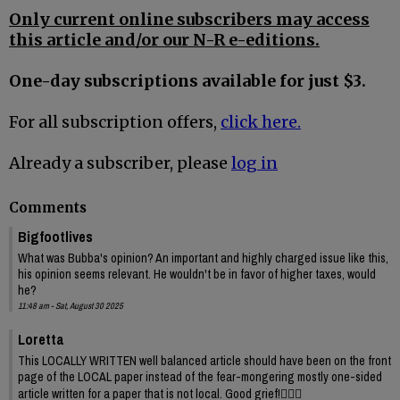
Only current online subscribers may access
this article and/or our N-R e-editions.
One-day subscriptions available for just $3.
For all subscription offers,
click here.
Already a subscriber, please
log in
Comments
Bigfootlives
What was Bubba's opinion? An important and highly charged issue like this,
his opinion seems relevant. He wouldn't be in favor of higher taxes, would
he?
11:48 am - Sat, August 30 2025
Loretta
This LOCALLY WRITTEN well balanced article should have been on the front
page of the LOCAL paper instead of the fear-mongering mostly one-sided
article written for a paper that is not local. Good grief!🤦🏻‍♀️