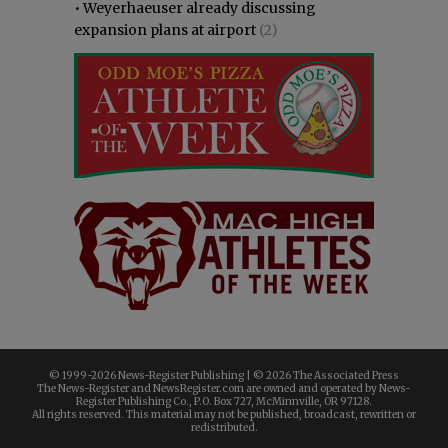
•
Weyerhaeuser already discussing
expansion plans at airport
(2)
© 1999-
2026 News-Register Publishing | ©
2026 The Associated Press
The News-Register and NewsRegister.com are owned and operated by News-
Register Publishing Co., P.O. Box 727, McMinnville, OR 97128.
All rights reserved. This material may not be published, broadcast, rewritten or
redistributed.