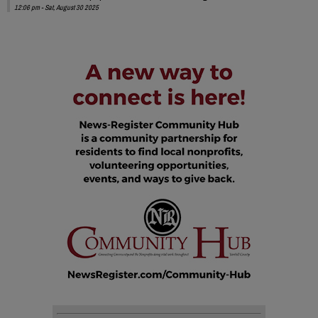
12:06 pm - Sat, August 30 2025