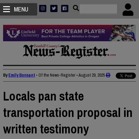
MENU
By
Emily Bonsant
• Of the News-Register
•
August 29, 2025
Locals pan state
transportation proposal in
written testimony