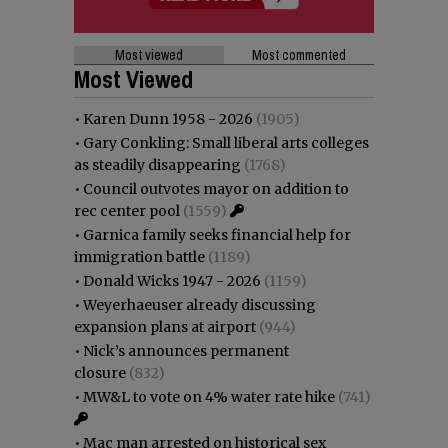
Most viewed
Most commented
Most Viewed
•
Karen Dunn 1958 - 2026
(1905)
•
Gary Conkling: Small liberal arts colleges
as steadily disappearing
(1768)
•
Council outvotes mayor on addition to
rec center pool
(1559)
•
Garnica family seeks financial help for
immigration battle
(1189)
•
Donald Wicks 1947 - 2026
(1159)
•
Weyerhaeuser already discussing
expansion plans at airport
(944)
•
Nick’s announces permanent
closure
(832)
•
MW&L to vote on 4% water rate hike
(741)
•
Mac man arrested on historical sex