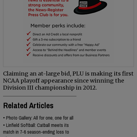
Claiming an at-large bid, PLU is making its first
NCAA playoff appearance since winning the
Division III championship in 2012.
Related Articles
•
Photo Gallery: All for one, one for all
•
Linfield Softball: Catball meets its
match in 7-6 season-ending loss to