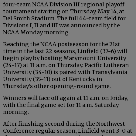
four-team NCAA Division III regional playoff
tournament starting on Thursday, May 14, at
Del Smith Stadium. The full 64-team field for
Divisions I, II and III was announced by the
NCAA Monday morning.
Reaching the NCAA postseason for the 21st
time in the last 22 seasons, Linfield (37-6) will
begin play by hosting Marymount University
(24-17) at 11 a.m. on Thursday. Pacific Lutheran
University (34-10) is paired with Transylvania
University (35-11) out of Kentucky in
Thursday’s other opening-round game.
Winners will face off again at 11 a.m. on Friday,
with the final game set for 11 a.m. Saturday
morning.
After finishing second during the Northwest
Conference regular season, Linfield went 3-0 at