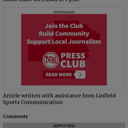
Advertisement
Article written with assistance from Linfield
Sports Communication
Comments
@@PAGER@@