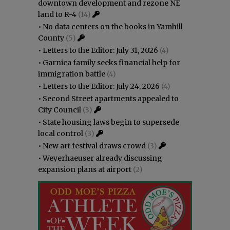
downtown development and rezone NE
land to R-4
(14)
•
No data centers on the books in Yamhill
County
(5)
•
Letters to the Editor: July 31, 2026
(4)
•
Garnica family seeks financial help for
immigration battle
(4)
•
Letters to the Editor: July 24, 2026
(4)
•
Second Street apartments appealed to
City Council
(3)
•
State housing laws begin to supersede
local control
(3)
•
New art festival draws crowd
(3)
•
Weyerhaeuser already discussing
expansion plans at airport
(2)