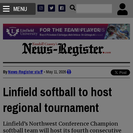
MENU
By
News-Register staff
•
May 11, 2026
Linfield softball to host
regional tournament
Linfield’s Northwest Conference Champion
softball team will host its fourth consecutive