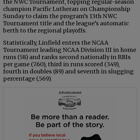
the NWC Tournament, topping regular-season
champion Pacific Lutheran on Championship
Sunday to claim the program’s 13th NWC
Tournament title and the league’s automatic
berth to the regional playoffs.
Statistically, Linfield enters the NCAA
Tournament leading NCAA Division III in home
runs (58) and ranks second nationally in RBIs
per game (7.60), third in runs scored (349),
fourth in doubles (89) and seventh in slugging
percentage (.569).
Advertisement