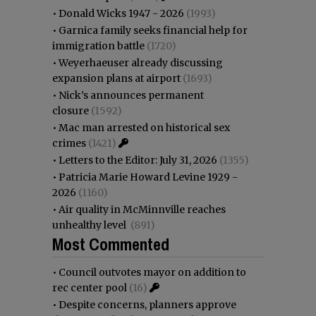
•
Donald Wicks 1947 - 2026
(1993)
•
Garnica family seeks financial help for
immigration battle
(1720)
•
Weyerhaeuser already discussing
expansion plans at airport
(1693)
•
Nick’s announces permanent
closure
(1592)
•
Mac man arrested on historical sex
crimes
(1421)
•
Letters to the Editor: July 31, 2026
(1355)
•
Patricia Marie Howard Levine 1929 -
2026
(1160)
•
Air quality in McMinnville reaches
unhealthy level
(891)
Most Commented
•
Council outvotes mayor on addition to
rec center pool
(16)
•
Despite concerns, planners approve