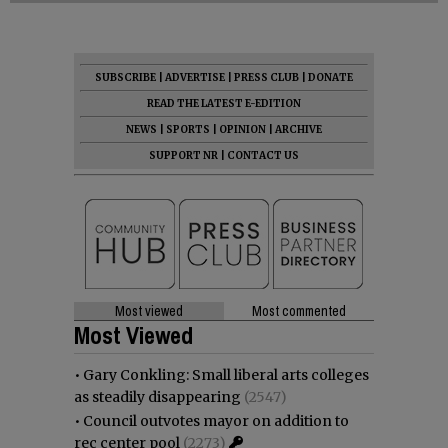
SUBSCRIBE
|
ADVERTISE
|
PRESS CLUB
|
DONATE
READ THE LATEST E-EDITION
NEWS
|
SPORTS
|
OPINION
|
ARCHIVE
SUPPORT NR
|
CONTACT US
Most viewed
Most commented
Most Viewed
•
Gary Conkling: Small liberal arts colleges
as steadily disappearing
(2547)
•
Council outvotes mayor on addition to
rec center pool
(2273)