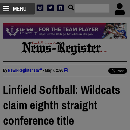
MENU
By
News-Register staff
•
May 7, 2026
Linfield Softball: Wildcats
claim eighth straight
conference title