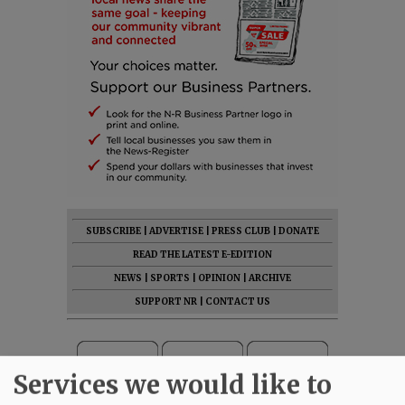
SUBSCRIBE
|
ADVERTISE
|
PRESS CLUB
|
DONATE
READ THE LATEST E-EDITION
NEWS
|
SPORTS
|
OPINION
|
ARCHIVE
SUPPORT NR
|
CONTACT US
Services we would like to