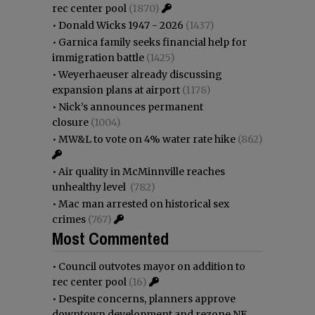
rec center pool
(1870)
•
Donald Wicks 1947 - 2026
(1437)
•
Garnica family seeks financial help for
immigration battle
(1425)
•
Weyerhaeuser already discussing
expansion plans at airport
(1178)
•
Nick’s announces permanent
closure
(1004)
•
MW&L to vote on 4% water rate hike
(862)
•
Air quality in McMinnville reaches
unhealthy level
(782)
•
Mac man arrested on historical sex
crimes
(767)
Most Commented
•
Council outvotes mayor on addition to
rec center pool
(16)
•
Despite concerns, planners approve
downtown development and rezone NE