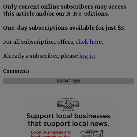
Only current online subscribers may access
this article and/or our N-R e-editions.
One-day subscriptions available for just $3.
For all subscription offers,
click here.
Already a subscriber, please
log in
Comments
@@PAGER@@