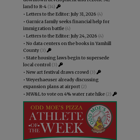
land to R-4
(14)
•
Letters to the Editor: July 31, 2026
(4)
•
Garnica family seeks financial help for
immigration battle
(4)
•
Letters to the Editor: July 24, 2026
(4)
•
No data centers on the books in Yamhill
County
(3)
•
State housing laws begin to supersede
local control
(3)
•
New art festival draws crowd
(3)
•
Weyerhaeuser already discussing
expansion plans at airport
(2)
•
MW&L to vote on 4% water rate hike
(2)