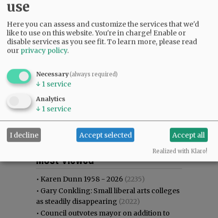
use
Here you can assess and customize the services that we'd
like to use on this website. You're in charge! Enable or
disable services as you see fit.
To learn more, please read
our
privacy policy
.
Necessary
(always required)
↓
1
service
Analytics
↓
1
service
I decline
Accept selected
Accept all
Most viewed
Most commented
Realized with Klaro!
Most Viewed
•
Karen Dunn 1958 - 2026
(2235)
•
Gary Conkling: Small liberal arts colleges
as steadily disappearing
(2022)
•
Council outvotes mayor on addition to