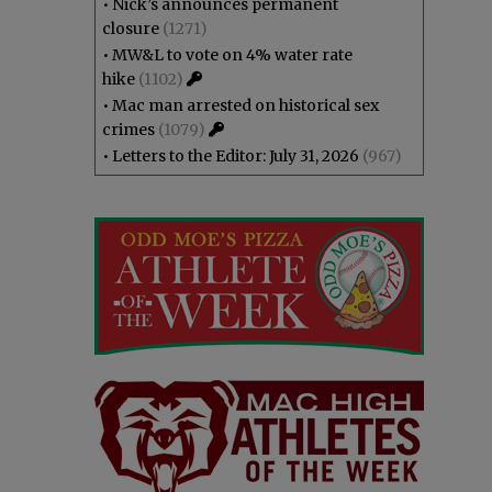
•
Nick’s announces permanent
closure
(1271)
•
MW&L to vote on 4% water rate
hike
(1102)
•
Mac man arrested on historical sex
crimes
(1079)
•
Letters to the Editor: July 31, 2026
(967)