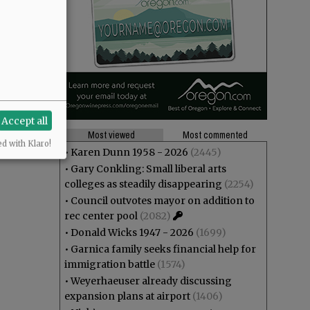
Accept all
Most viewed
Most commented
ed with Klaro!
•
Karen Dunn 1958 - 2026
(2445)
•
Gary Conkling: Small liberal arts
colleges as steadily disappearing
(2254)
•
Council outvotes mayor on addition to
rec center pool
(2082)
•
Donald Wicks 1947 - 2026
(1699)
•
Garnica family seeks financial help for
immigration battle
(1574)
•
Weyerhaeuser already discussing
expansion plans at airport
(1406)