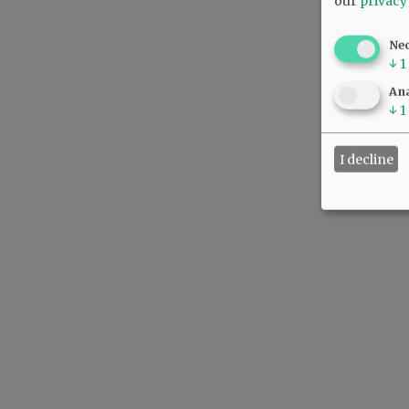
our
privacy
Ne
↓
1
Ana
↓
1
I decline