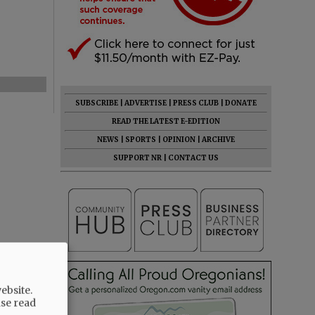
SUBSCRIBE
|
ADVERTISE
|
PRESS CLUB
|
DONATE
READ THE LATEST E-EDITION
NEWS
|
SPORTS
|
OPINION
|
ARCHIVE
SUPPORT NR
|
CONTACT US
ebsite.
ase read