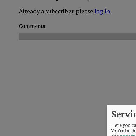
Already a subscriber, please
log in
Comments
Servi
Here you can
You're in ch