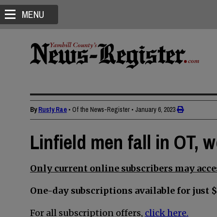
MENU
By
Rusty Rae
• Of the News-Register
•
January 6, 2023
Linfield men fall in OT,
Only current online subscribers may acces
One-day subscriptions available for just $
For all subscription offers,
click here.