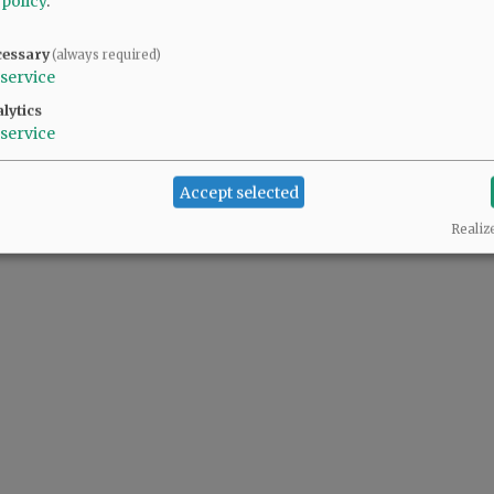
 policy
.
cessary
(always required)
service
lytics
service
Accept selected
Realiz