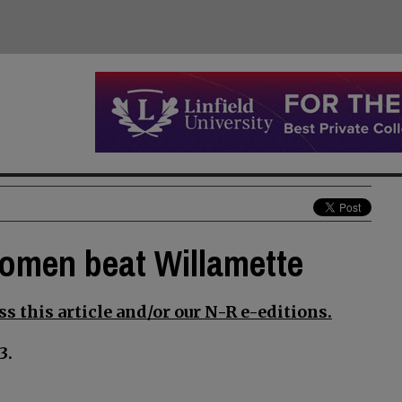
 women beat Willamette
s this article and/or our N-R e-editions.
3.