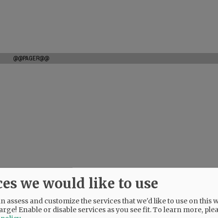
@@PAGER@@
ces we would like to use
 assess and customize the services that we'd like to use on this w
arge! Enable or disable services as you see fit.
To learn more, ple