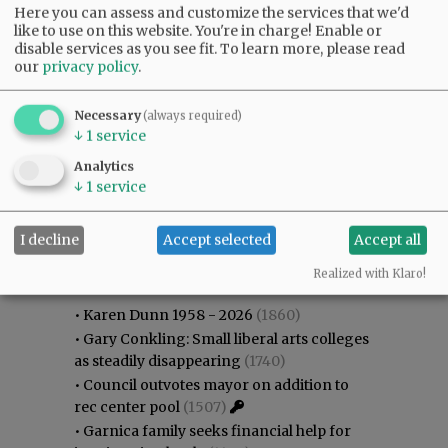
Here you can assess and customize the services that we'd
like to use on this website. You're in charge! Enable or
disable services as you see fit.
To learn more, please read
our
privacy policy
.
Necessary
(always required)
↓
1
service
Analytics
↓
1
service
I decline
Accept selected
Accept all
Most viewed
Most commented
Most Viewed
Realized with Klaro!
•
Karen Dunn 1958 - 2026
(1860)
•
Gary Conkling: Small liberal arts colleges
as steadily disappearing
(1740)
•
Council outvotes mayor on addition to
rec center pool
(1507)
•
Garnica family seeks financial help for