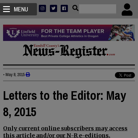
MENU
•
May 8, 2015
Letters to the Editor: May
8, 2015
Only current online subscribers may access
this article and/or our N-R e-editions.