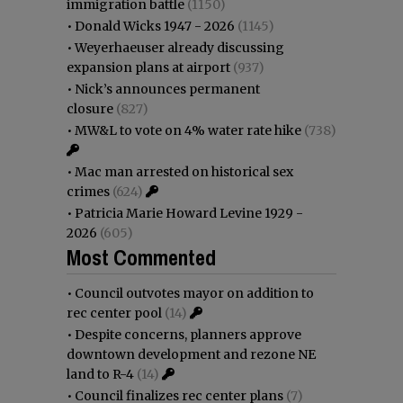
immigration battle
(1150)
•
Donald Wicks 1947 - 2026
(1145)
•
Weyerhaeuser already discussing
expansion plans at airport
(937)
•
Nick’s announces permanent
closure
(827)
•
MW&L to vote on 4% water rate hike
(738)
•
Mac man arrested on historical sex
crimes
(624)
•
Patricia Marie Howard Levine 1929 -
2026
(605)
Most Commented
•
Council outvotes mayor on addition to
rec center pool
(14)
•
Despite concerns, planners approve
downtown development and rezone NE
land to R-4
(14)
•
Council finalizes rec center plans
(7)