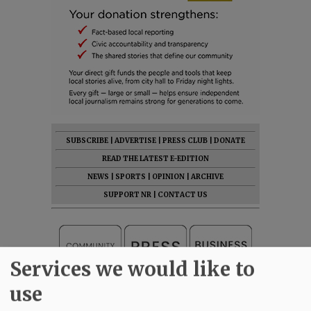
SUBSCRIBE
|
ADVERTISE
|
PRESS CLUB
|
DONATE
READ THE LATEST E-EDITION
NEWS
|
SPORTS
|
OPINION
|
ARCHIVE
SUPPORT NR
|
CONTACT US
Services we would like to
use