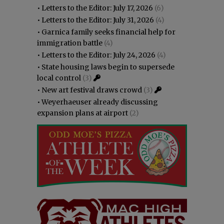
•
Letters to the Editor: July 17, 2026
(6)
•
Letters to the Editor: July 31, 2026
(4)
•
Garnica family seeks financial help for
immigration battle
(4)
•
Letters to the Editor: July 24, 2026
(4)
•
State housing laws begin to supersede
local control
(3)
•
New art festival draws crowd
(3)
•
Weyerhaeuser already discussing
expansion plans at airport
(2)