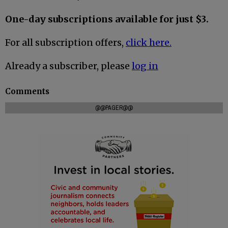
One-day subscriptions available for just $3.
For all subscription offers,
click here.
Already a subscriber, please
log in
Comments
@@PAGER@@