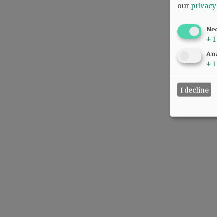
our
privacy
Ne
↓
1
Ana
↓
1
I decline