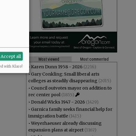
Accept all
Most viewed
Most commented
•
Karen Dunn 1958 - 2026
(2216)
ed with Klaro!
•
Gary Conkling: Small liberal arts
colleges as steadily disappearing
(2015)
•
Council outvotes mayor on addition to
rec center pool
(1855)
•
Donald Wicks 1947 - 2026
(1429)
•
Garnica family seeks financial help for
immigration battle
(1415)
•
Weyerhaeuser already discussing
expansion plans at airport
(1167)