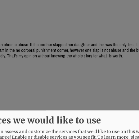
han chronic abuse. If this mother slapped her daughter and this was the only time, I t
o I am in the no corporal punishment corner, however one slap is not abuse and the
edly. That's my opinion without knowing the whole story for what its worth.
ces we would like to use
 assess and customize the services that we'd like to use on this w
arge! Enable or disable services as you see fit.
To learn more, ple