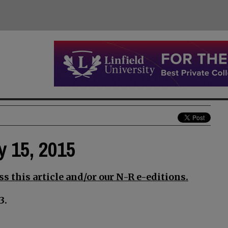
y 15, 2015
s this article and/or our N-R e-editions.
3.