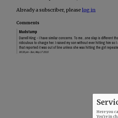
Already a subscriber, please
log in
Comments
Mudstump
Darrell King - I have similar concerns. To me...one slap is different t
ridiculous to charge her. I raised my son without ever hitting him s
that reported it was out of line unless she was hitting the girl repeat
06:38 pm - Sun, May 17 2015
Servi
Here you can
You're in ch