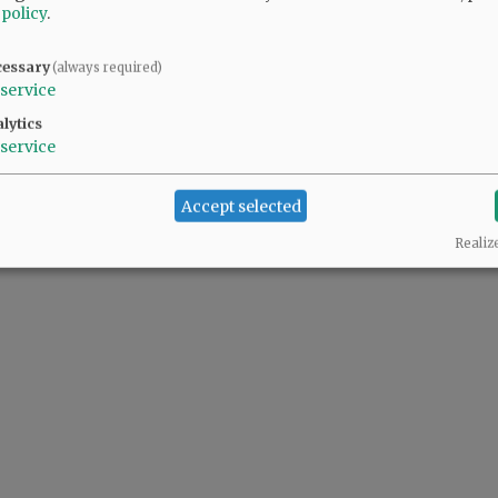
 policy
.
cessary
(always required)
service
lytics
service
Accept selected
Realiz