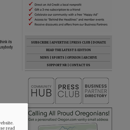
hink its
SUBSCRIBE
|
ADVERTISE
|
PRESS CLUB
|
DONATE
 busybody
READ THE LATEST E-EDITION
NEWS
|
SPORTS
|
OPINION
|
ARCHIVE
SUPPORT NR
|
CONTACT US
ebsite.
ase read