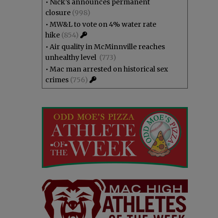
•
Nick’s announces permanent
closure
(998)
•
MW&L to vote on 4% water rate
hike
(854)
•
Air quality in McMinnville reaches
unhealthy level
(773)
•
Mac man arrested on historical sex
crimes
(756)