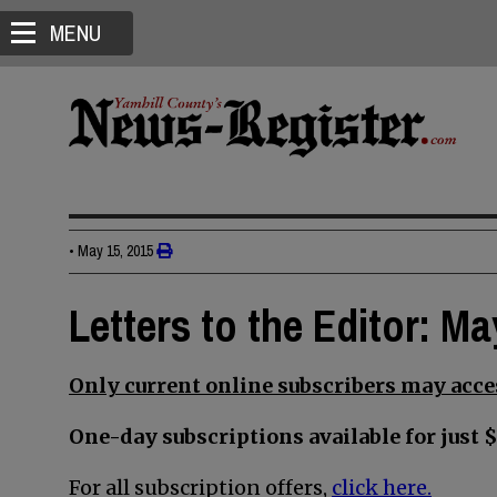
MENU
•
May 15, 2015
Letters to the Editor: Ma
Only current online subscribers may acces
One-day subscriptions available for just $
For all subscription offers,
click here.