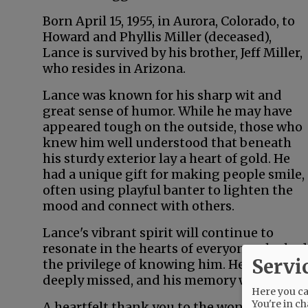
Born April 15, 1955, in Aurora, Colorado, to
Howard and Phyllis Miller (deceased),
Lance is survived by his brother, Jeff Miller,
who resides in Arizona.
Lance was known for his sharp wit and
great sense of humor. While he may have
appeared tough on the outside, those who
knew him well understood that beneath
his sturdy exterior lay a heart of gold. He
had a unique gift for making people smile,
often using playful banter to lighten the
mood and connect with others.
Lance's vibrant spirit will continue to
resonate in the hearts of everyone who had
Servi
the privilege of knowing him. He will be
deeply missed, and his memory will be cher
Here you can
You're in ch
A heartfelt thank you to the wonderful car