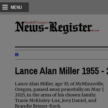
MENU
Lance Alan Miller 1955 -
Lance Alan Miller, age 70, of McMinnville,
Oregon, passed away peacefully on May 7,
2025, in the arms of his chosen family:
Tracie McKinley-Lux, Joey Daniel, and
Brandie Briggs-Koch.