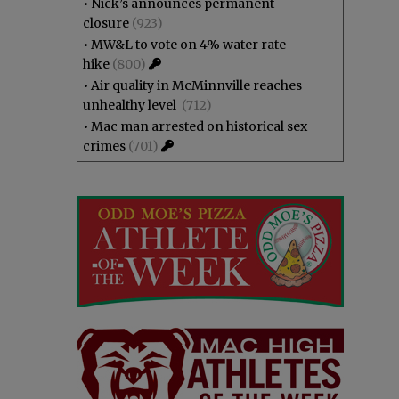
•
Nick’s announces permanent
closure
(923)
•
MW&L to vote on 4% water rate
hike
(800)
•
Air quality in McMinnville reaches
unhealthy level
(712)
•
Mac man arrested on historical sex
crimes
(701)