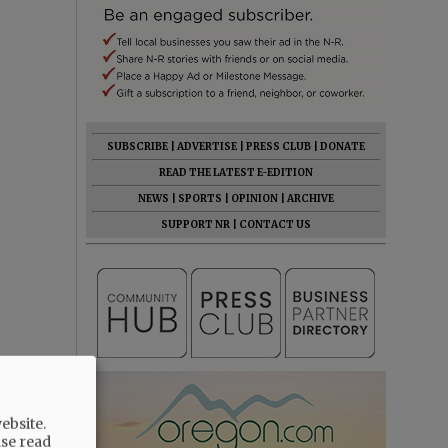
SUBSCRIBE
|
ADVERTISE
|
PRESS CLUB
|
DONATE
READ THE LATEST E-EDITION
NEWS
|
SPORTS
|
OPINION
|
ARCHIVE
SUPPORT NR
|
CONTACT US
ebsite.
ase read