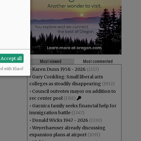
Accept all
Most viewed
Most commented
•
Karen Dunn 1958 - 2026
(2117)
ed with Klaro!
•
Gary Conkling: Small liberal arts
colleges as steadily disappearing
(1932)
•
Council outvotes mayor on addition to
rec center pool
(1761)
•
Garnica family seeks financial help for
immigration battle
(1347)
•
Donald Wicks 1947 - 2026
(1330)
•
Weyerhaeuser already discussing
expansion plans at airport
(1091)