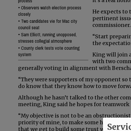
it’s a real hono
process
•
Observers watch election process
He expects to 
closely
pertinent issue
•
Two candidates vie for Mac city
commissioner.
council seat
•
Sam Elliott, running unopposed,
“Start prepari
stresses collegial atmosphere
the expectation
•
County clerk tests vote counting
system
King will join 
with two comm
generally voting in alignment with Bersch
“They were supporters of my opponent so th
do know that they know how to move forward
Although he hasn’t talked to the other comm
meeting, King said he hopes for teamwork 
“My objective is not to be an obstructionist,
priority of mine, to make some headway wi
Servi
that we get to build some trust with each 