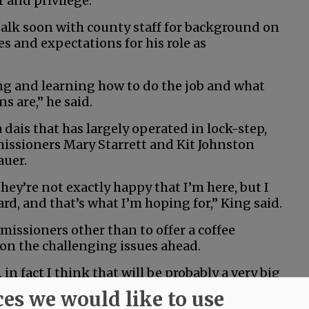
r and privilege.”
talk soon with county staff for background on
s and expectations for his role as
ng and learning how to do the job and what
s are,” he said.
a dais that has largely operated in lock-step,
issioners Mary Starrett and Kit Johnston
auer.
ey’re not exactly happy that I’m here, but I
, and that’s what I’m hoping for,” King said.
issioners other than to offer a coffee
on the challenging issues ahead.
 in fact I think that will be probably a very big
th the other two commissioners,” he said. “And
ces we would like to use
other, somehow, some way.”