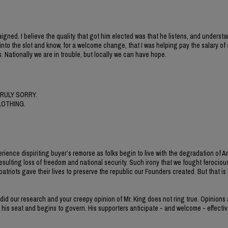
gned. I believe the quality that got him elected was that he listens, and understa
nt into the slot and know, for a welcome change, that I was helping pay the salary o
. Nationally we are in trouble, but locally we can have hope.
RULY SORRY.
LOTHING.
erience dispiriting buyer’s remorse as folks begin to live with the degradation of 
esulting loss of freedom and national security. Such irony that we fought ferocious
iots gave their lives to preserve the republic our Founders created. But that is h
 did our research and your creepy opinion of Mr. King does not ring true. Opinions
s his seat and begins to govern. His supporters anticipate - and welcome - effectiv