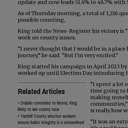
update and now leads 51.4% to 48.7% with 5
As of Thursday morning, a total of 1,216 qu
possible counting,
King told the News-Register his victory is “st
work on county issues.
“I never thought that I would be in a place 
journey,” he said. “But I’m very excited.”
King started his campaign in April 2023 
worked up until Election Day introducing h
“I spent a lot o
Related Articles
time going to f
making myself
•
Drabkin concedes to Morris; King
communities,” 
likely to win county race
is really how w
•
Yamhill County election workers
“It was an ext
ensure ballot integrity in a streamlined