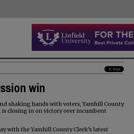
ission win
nd shaking hands with voters, Yamhill County
s closing in on victory over incumbent
y with the Yamhill County Clerk’s latest