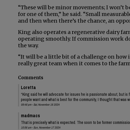
“These will be minor movements; I won’t be 
for one of them,” he said. “Small measurabl
and then when there’s the chance, an opportu
King also operates a regenerative dairy fa
operating smoothly. If commission work doe
the way.
“It will be a little bit of a challenge on how
really great team when it comes to the farm
Comments
Loretta
“King said he will advocate for issues he is passionate about, but is 
people want and what is best for the community, I thought that was 
08:48 pm - Sat, November 16 2024
madmacs
That is precisely what is expected. The soon to be former commissio
10:56 am - Sun, November 17 2024