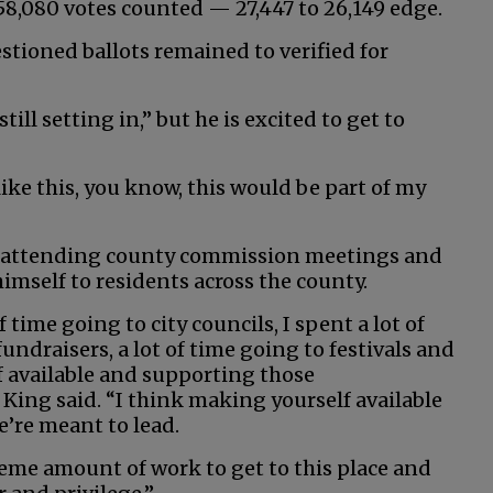
8,080 votes counted — 27,447 to 26,149 edge.
estioned ballots remained to verified for
ill setting in,” but he is excited to get to
like this, you know, this would be part of my
by attending county commission meetings and
imself to residents across the county.
f time going to city councils, I spent a lot of
undraisers, a lot of time going to festivals and
 available and supporting those
King said. “I think making yourself available
e’re meant to lead.
reme amount of work to get to this place and