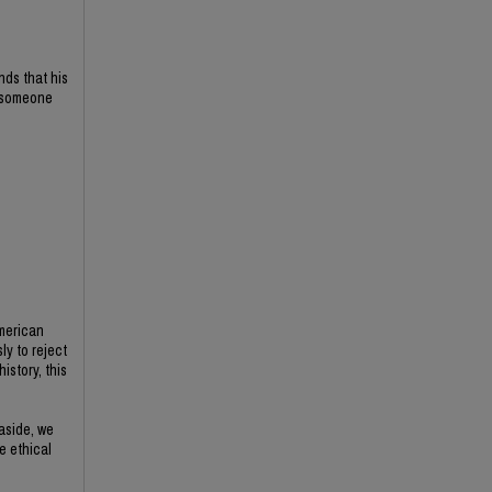
nds that his
f someone
American
ly to reject
istory, this
 aside, we
e ethical