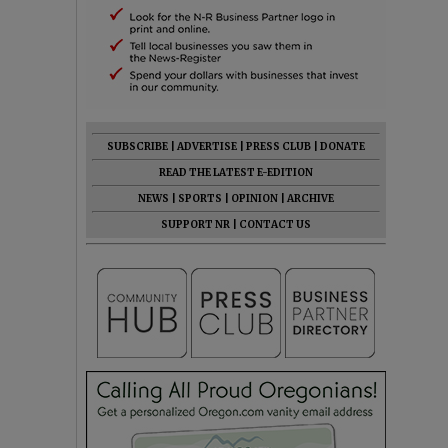
SUBSCRIBE
|
ADVERTISE
|
PRESS CLUB
|
DONATE
READ THE LATEST E-EDITION
NEWS
|
SPORTS
|
OPINION
|
ARCHIVE
SUPPORT NR
|
CONTACT US