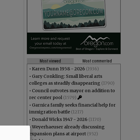
Most viewed
Most commented
•
Karen Dunn 1958 - 2026
(1936)
•
Gary Conkling: Small liberal arts
colleges as steadily disappearing
(1790)
•
Council outvotes mayor on addition to
rec center pool
(1579)
•
Garnica family seeks financial help for
immigration battle
(1217)
•
Donald Wicks 1947 - 2026
(1170)
•
Weyerhaeuser already discussing
expansion plans at airport
(952)