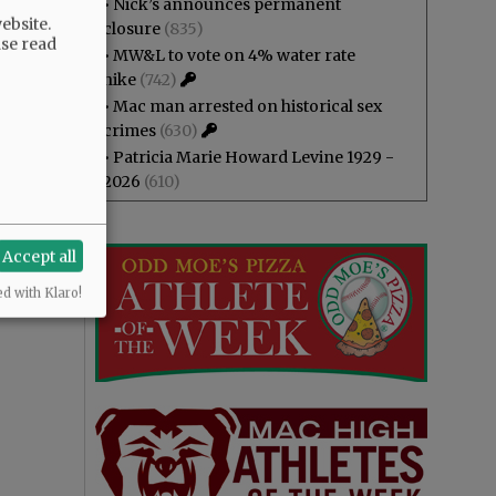
•
Nick’s announces permanent
ebsite.
closure
(835)
ase read
•
MW&L to vote on 4% water rate
hike
(742)
•
Mac man arrested on historical sex
crimes
(630)
•
Patricia Marie Howard Levine 1929 -
2026
(610)
Accept all
ed with Klaro!