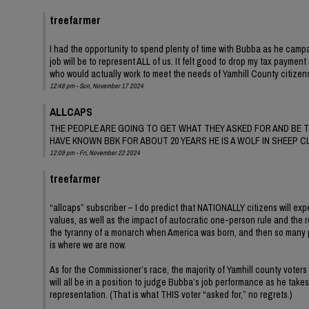
treefarmer
I had the opportunity to spend plenty of time with Bubba as he campai
job will be to represent ALL of us. It felt good to drop my tax payme
who would actually work to meet the needs of Yamhill County citizens
12:48 pm - Sun, November 17 2024
ALLCAPS
THE PEOPLE ARE GOING TO GET WHAT THEY ASKED FOR AND BE T
HAVE KNOWN BBK FOR ABOUT 20 YEARS HE IS A WOLF IN SHEEP C
12:09 pm - Fri, November 22 2024
treefarmer
“allcaps” subscriber – I do predict that NATIONALLY citizens will exp
values, as well as the impact of autocratic one-person rule and the r
the tyranny of a monarch when America was born, and then so many patr
is where we are now.
As for the Commissioner’s race, the majority of Yamhill county voters
will all be in a position to judge Bubba’s job performance as he take
representation. (That is what THIS voter “asked for,” no regrets.)