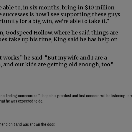
able to, in six months, bring in $10 million
e successes is how I see supporting these guys
nity for a big win, we’re able to take it.”
rm, Godspeed Hollow, where he said things are
s take up his time, King said he has help on
 it works,” he said. “But my wife and I are a
, and our kids are getting old enough, too.”
fine finding compromise.” I hope his greatest and first concern will be listening to 
what he was expected to do.
ner didn't and was shown the door.