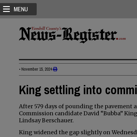
MENU
•
November 15, 2024
King settling into comm
After 579 days of pounding the pavement a
Commission candidate David “Bubba” King i
Lindsay Berschauer.
King widened the gap slightly on Wednesda