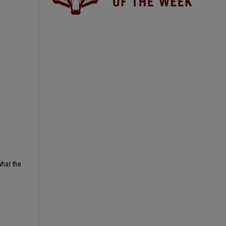
what the