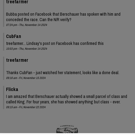
treefarmer
Bubba posted on Facebook that Berschauer has spoken with him and
conceded the race. Can the N/R verify?
07:24 pm - Thu, November 14 2024
CubFan
treefarmer... Lindsay's post on Facebook has confirmed this
10:03 pm - Thu, November 14 2024
treefarmer
Thanks CubFan - just watched her statement, looks like a done deal.
09:16 am - Fri, November 15 2024
Flicka
I am amazed that Berschauer actually showed a small parcel of class and
called King. For four years, she has showed anything but class - ever.
09:15 am - Fri, November 22 2024