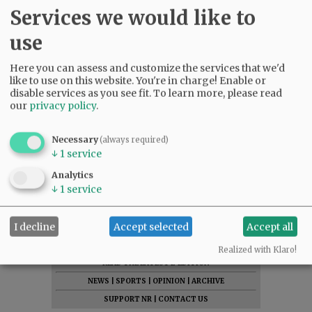
Services we would like to
use
Here you can assess and customize the services that we'd
like to use on this website. You're in charge! Enable or
disable services as you see fit.
To learn more, please read
our
privacy policy
.
Necessary
(always required)
↓
1
service
Analytics
↓
1
service
I decline
Accept selected
Accept all
SUBSCRIBE
|
ADVERTISE
|
PRESS CLUB
|
DONATE
Realized with Klaro!
READ THE LATEST E-EDITION
NEWS
|
SPORTS
|
OPINION
|
ARCHIVE
SUPPORT NR
|
CONTACT US