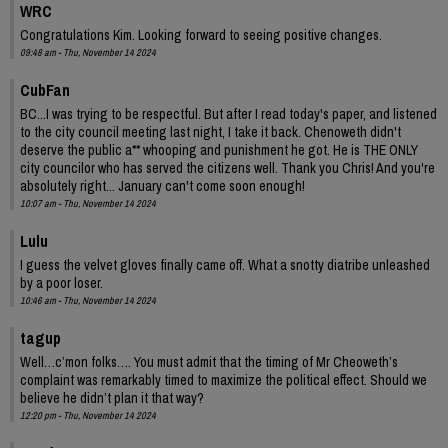
WRC
Congratulations Kim. Looking forward to seeing positive changes.
09:48 am - Thu, November 14 2024
CubFan
BC...I was trying to be respectful. But after I read today's paper, and listened
to the city council meeting last night, I take it back. Chenoweth didn't
deserve the public a** whooping and punishment he got. He is THE ONLY
city councilor who has served the citizens well. Thank you Chris! And you're
absolutely right... January can't come soon enough!
10:07 am - Thu, November 14 2024
Lulu
I guess the velvet gloves finally came off. What a snotty diatribe unleashed
by a poor loser.
10:46 am - Thu, November 14 2024
tagup
Well…c’mon folks…. You must admit that the timing of Mr Cheoweth’s
complaint was remarkably timed to maximize the political effect. Should we
believe he didn’t plan it that way?
12:20 pm - Thu, November 14 2024