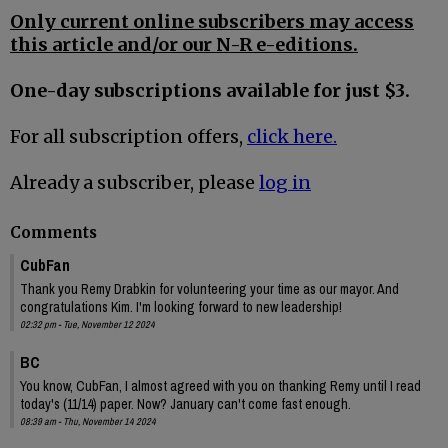
Only current online subscribers may access
this article and/or our N-R e-editions.
One-day subscriptions available for just $3.
For all subscription offers,
click here.
Already a subscriber, please
log in
Comments
CubFan
Thank you Remy Drabkin for volunteering your time as our mayor. And
congratulations Kim. I'm looking forward to new leadership!
02:32 pm - Tue, November 12 2024
BC
You know, CubFan, I almost agreed with you on thanking Remy until I read
today's (11/14) paper. Now? January can't come fast enough.
08:39 am - Thu, November 14 2024