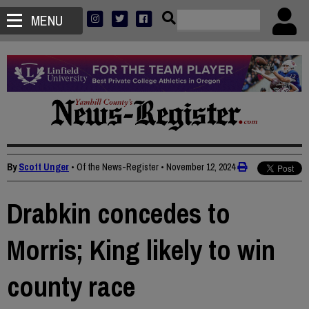
MENU
By
Scott Unger
• Of the News-Register
•
November 12, 2024
Drabkin concedes to
Morris; King likely to win
county race