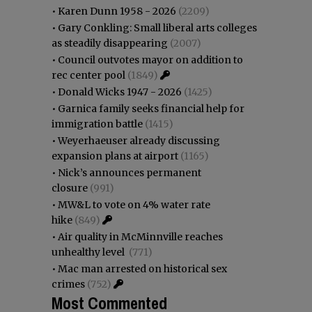
•
Karen Dunn 1958 - 2026
(2209)
•
Gary Conkling: Small liberal arts colleges
as steadily disappearing
(2007)
•
Council outvotes mayor on addition to
rec center pool
(1849)
•
Donald Wicks 1947 - 2026
(1425)
•
Garnica family seeks financial help for
immigration battle
(1415)
•
Weyerhaeuser already discussing
expansion plans at airport
(1165)
•
Nick’s announces permanent
closure
(991)
•
MW&L to vote on 4% water rate
hike
(849)
•
Air quality in McMinnville reaches
unhealthy level
(771)
•
Mac man arrested on historical sex
crimes
(752)
Most Commented