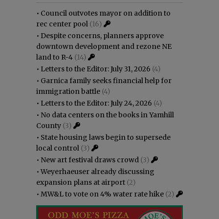
•
Council outvotes mayor on addition to
rec center pool
(16)
•
Despite concerns, planners approve
downtown development and rezone NE
land to R-4
(14)
•
Letters to the Editor: July 31, 2026
(4)
•
Garnica family seeks financial help for
immigration battle
(4)
•
Letters to the Editor: July 24, 2026
(4)
•
No data centers on the books in Yamhill
County
(3)
•
State housing laws begin to supersede
local control
(3)
•
New art festival draws crowd
(3)
•
Weyerhaeuser already discussing
expansion plans at airport
(2)
•
MW&L to vote on 4% water rate hike
(2)