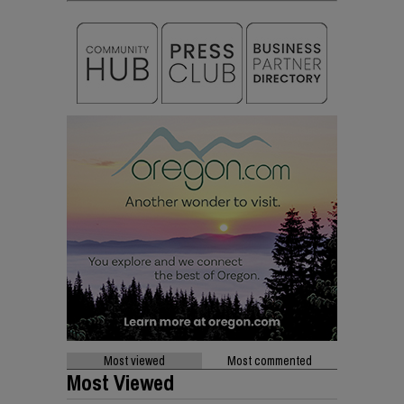
Most viewed
Most commented
Most Viewed