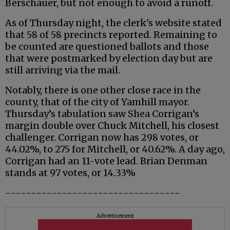
Berschauer, but not enough to avoid a runoff.
As of Thursday night, the clerk's website stated
that 58 of 58 precincts reported. Remaining to
be counted are questioned ballots and those
that were postmarked by election day but are
still arriving via the mail.
Notably, there is one other close race in the
county, that of the city of Yamhill mayor.
Thursday’s tabulation saw Shea Corrigan’s
margin double over Chuck Mitchell, his closest
challenger. Corrigan now has 298 votes, or
44.02%, to 275 for Mitchell, or 40.62%. A day ago,
Corrigan had an 11-vote lead. Brian Denman
stands at 97 votes, or 14.33%
----------------------------------
Advertisement