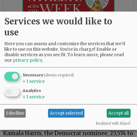
Services we would like to
use
Republican Bruce Starr is leading Democrat
Scott Hooper 56.23% to 34.08% for 12th District
Here you can assess and customize the services that we'd
state senator.
like to use on this website. You're in charge! Enable or
disable services as you see fit.
To learn more, please read
In the one contested McMinnville City Council
our
privacy policy
.
race, Scott Cunningham has a wide lead over
Chaz Gibbins, a 58.32% to 41.31% margin, as the
Necessary
(always required)
McMinnville restauranteur is on his way to
↓
1
service
filling the council seat being vacated by Kellie
Analytics
Menke.
↓
1
service
Yamhill County gave a solid edge to former --
and soon to be again -- President Donald
I decline
Accept selected
Accept all
Trump in the U.S. presidential race, with the
Realized with Klaro!
Republican nominee leading Vice President
Kamala Harris, the Democrat nominee, 23,574 to