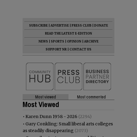
SUBSCRIBE
|
ADVERTISE
|
PRESS CLUB
|
DONATE
READ THE LATEST E-EDITION
NEWS
|
SPORTS
|
OPINION
|
ARCHIVE
SUPPORT NR
|
CONTACT US
Most viewed
Most commented
Most Viewed
•
Karen Dunn 1958 - 2026
(2294)
•
Gary Conkling: Small liberal arts colleges
as steadily disappearing
(2073)