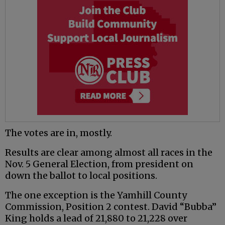
The votes are in, mostly.
Results are clear among almost all races in the
Nov. 5 General Election, from president on
down the ballot to local positions.
The one exception is the Yamhill County
Commission, Position 2 contest. David “Bubba”
King holds a lead of 21,880 to 21,228 over