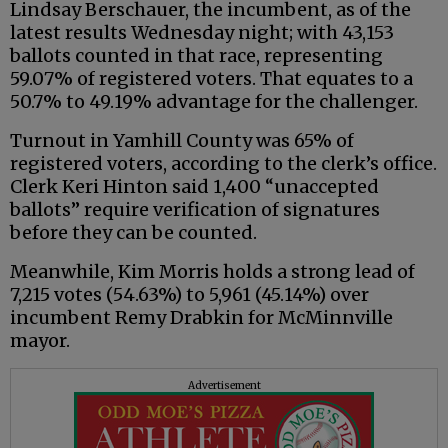
Lindsay Berschauer, the incumbent, as of the
latest results Wednesday night; with 43,153
ballots counted in that race, representing
59.07% of registered voters. That equates to a
50.7% to 49.19% advantage for the challenger.
Turnout in Yamhill County was 65% of
registered voters, according to the clerk’s office.
Clerk Keri Hinton said 1,400 “unaccepted
ballots” require verification of signatures
before they can be counted.
Meanwhile, Kim Morris holds a strong lead of
7,215 votes (54.63%) to 5,961 (45.14%) over
incumbent Remy Drabkin for McMinnville
mayor.
Advertisement