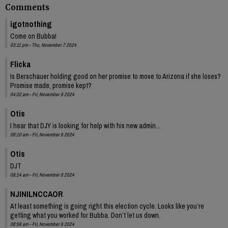
Comments
igotnothing
Come on Bubba!
03:11 pm - Thu, November 7 2024
Flicka
Is Berschauer holding good on her promise to move to Arizona if she loses?
Promise made, promise kept?
04:32 am - Fri, November 8 2024
Otis
I hear that DJY is looking for help with his new admin...
08:10 am - Fri, November 8 2024
Otis
DJT
08:14 am - Fri, November 8 2024
NJINILNCCAOR
At least something is going right this election cycle. Looks like you’re
getting what you worked for Bubba. Don’t let us down.
08:56 am - Fri, November 8 2024