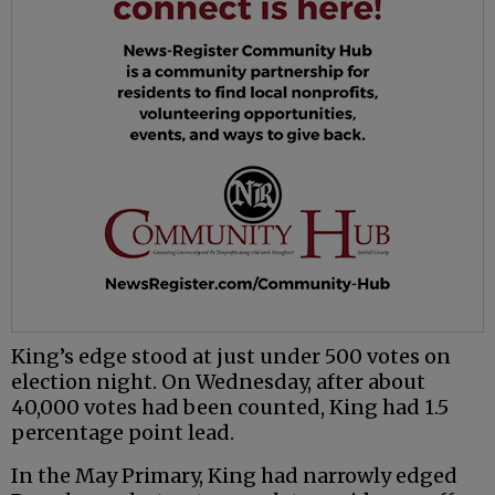
King’s edge stood at just under 500 votes on
election night. On Wednesday, after about
40,000 votes had been counted, King had 1.5
percentage point lead.
In the May Primary, King had narrowly edged