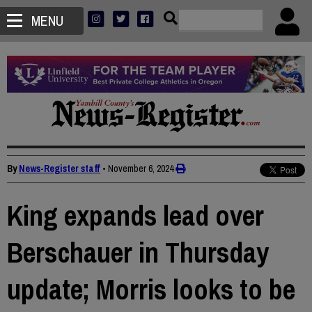
MENU
By
News-Register staff
•
November 6, 2024
King expands lead over
Berschauer in Thursday
update; Morris looks to be