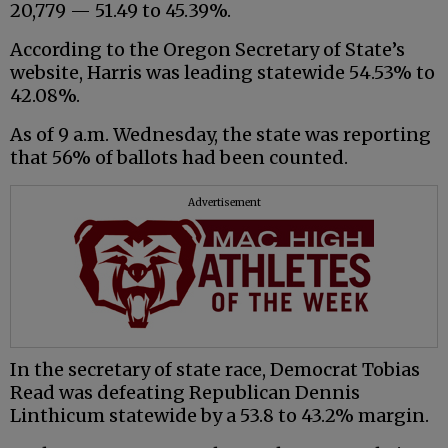
20,779 — 51.49 to 45.39%.
According to the Oregon Secretary of State’s
website, Harris was leading statewide 54.53% to
42.08%.
As of 9 a.m. Wednesday, the state was reporting
that 56% of ballots had been counted.
Advertisement
In the secretary of state race, Democrat Tobias
Read was defeating Republican Dennis
Linthicum statewide by a 53.8 to 43.2% margin.