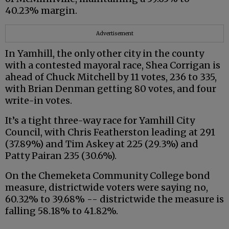
40.23% margin.
Advertisement
In Yamhill, the only other city in the county
with a contested mayoral race, Shea Corrigan is
ahead of Chuck Mitchell by 11 votes, 236 to 335,
with Brian Denman getting 80 votes, and four
write-in votes.
It’s a tight three-way race for Yamhill City
Council, with Chris Featherston leading at 291
(37.89%) and Tim Askey at 225 (29.3%) and
Patty Pairan 235 (30.6%).
On the Chemeketa Community College bond
measure, districtwide voters were saying no,
60.32% to 39.68% -- districtwide the measure is
falling 58.18% to 41.82%.