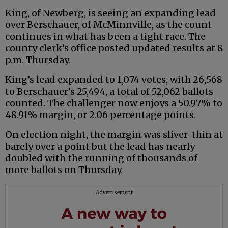
King, of Newberg, is seeing an expanding lead
over Berschauer, of McMinnville, as the count
continues in what has been a tight race. The
county clerk’s office posted updated results at 8
p.m. Thursday.
King’s lead expanded to 1,074 votes, with 26,568
to Berschauer’s 25,494, a total of 52,062 ballots
counted. The challenger now enjoys a 50.97% to
48.91% margin, or 2.06 percentage points.
On election night, the margin was sliver-thin at
barely over a point but the lead has nearly
doubled with the running of thousands of
more ballots on Thursday.
Advertisement