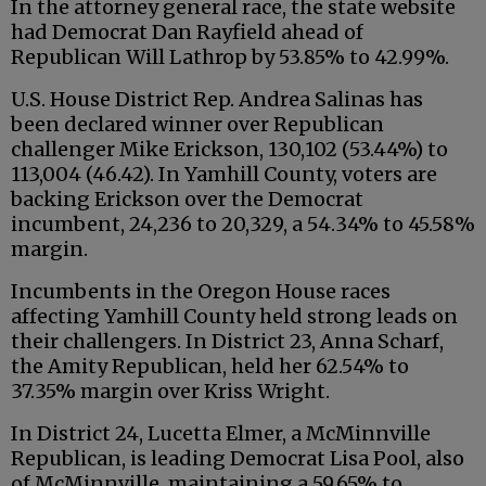
In the attorney general race, the state website
had Democrat Dan Rayfield ahead of
Republican Will Lathrop by 53.85% to 42.99%.
U.S. House District Rep. Andrea Salinas has
been declared winner over Republican
challenger Mike Erickson, 130,102 (53.44%) to
113,004 (46.42). In Yamhill County, voters are
backing Erickson over the Democrat
incumbent, 24,236 to 20,329, a 54.34% to 45.58%
margin.
Incumbents in the Oregon House races
affecting Yamhill County held strong leads on
their challengers. In District 23, Anna Scharf,
the Amity Republican, held her 62.54% to
37.35% margin over Kriss Wright.
In District 24, Lucetta Elmer, a McMinnville
Republican, is leading Democrat Lisa Pool, also
of McMinnville, maintaining a 59.65% to