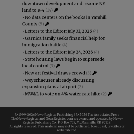
downtown development and rezone NE
land to R-4
(14)
•
No data centers on the books in Yamhill
County
(5)
•
Letters to the Editor: July 31, 2026
(4)
•
Garnica family seeks financial help for
immigration battle
(4)
•
Letters to the Editor: July 24, 2026
(4)
•
State housing laws begin to supersede
local control
(3)
•
New art festival draws crowd
(3)
•
Weyerhaeuser already discussing
expansion plans at airport
(2)
•
MW&L to vote on 4% water rate hike
(2)
© 1999-
2026 News-Register Publishing | ©
2026 The Associated Press
The News-Register and NewsRegister.com are owned and operated by News-
Register Publishing Co., P.O. Box 727, McMinnville, OR 97128.
All rights reserved. This material may not be published, broadcast, rewritten or
redistributed.