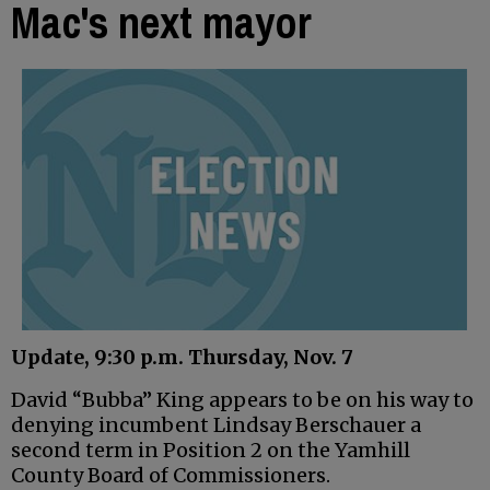
Mac's next mayor
Update, 9:30 p.m. Thursday, Nov. 7
David “Bubba” King appears to be on his way to
denying incumbent Lindsay Berschauer a
second term in Position 2 on the Yamhill
County Board of Commissioners.