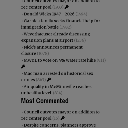
•
Council outvotes mayor on addition to
rec center pool
(1933)
•
Donald Wicks 1947 - 2026
(1494)
•
Garnica family seeks financial help for
immigration battle
(1482)
•
Weyerhaeuser already discussing
expansion plans at airport
(1236)
•
Nick’s announces permanent
closure
(1078)
•
MW&L to vote on 4% water rate hike
(911)
•
Mac man arrested on historical sex
crimes
(863)
•
Air quality in McMinnville reaches
unhealthy level
(814)
Most Commented
•
Council outvotes mayor on addition to
rec center pool
(16)
•
Despite concerns, planners approve