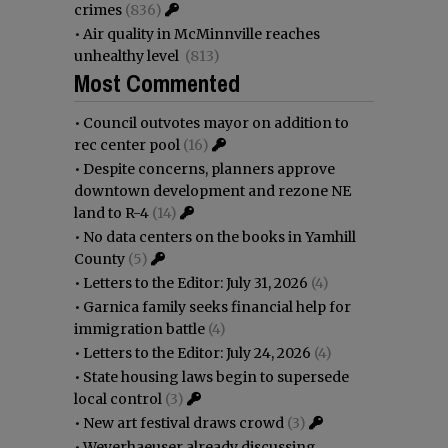
crimes
(836)
•
Air quality in McMinnville reaches
unhealthy level
(813)
Most Commented
•
Council outvotes mayor on addition to
rec center pool
(16)
•
Despite concerns, planners approve
downtown development and rezone NE
land to R-4
(14)
•
No data centers on the books in Yamhill
County
(5)
•
Letters to the Editor: July 31, 2026
(4)
•
Garnica family seeks financial help for
immigration battle
(4)
•
Letters to the Editor: July 24, 2026
(4)
•
State housing laws begin to supersede
local control
(3)
•
New art festival draws crowd
(3)
•
Weyerhaeuser already discussing