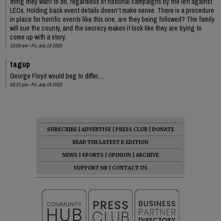
thing they want to do, regardless of national campaigns by the left against
LEOs. Holding back event details doesn’t make sense. There is a procedure
in place for horrific events like this one, are they being followed? The family
will sue the county, and the secrecy makes it look like they are trying to
come up with a story.
10:50 am - Fri, July 18 2025
tagup
George Floyd would beg to differ….
05:31 pm - Fri, July 18 2025
SUBSCRIBE
|
ADVERTISE
|
PRESS CLUB
|
DONATE
READ THE LATEST E-EDITION
NEWS
|
SPORTS
|
OPINION
|
ARCHIVE
SUPPORT NR
|
CONTACT US