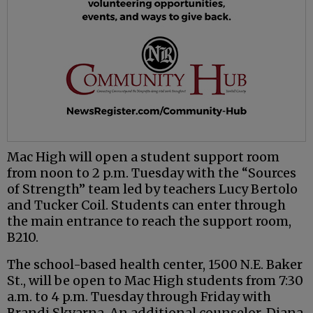
Mac High will open a student support room
from noon to 2 p.m. Tuesday with the “Sources
of Strength” team led by teachers Lucy Bertolo
and Tucker Coil. Students can enter through
the main entrance to reach the support room,
B210.
The school-based health center, 1500 N.E. Baker
St., will be open to Mac High students from 7:30
a.m. to 4 p.m. Tuesday through Friday with
Brandi Skvarna. An additional counselor, Diana