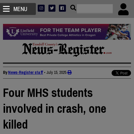
MENU
By
News-Register staff
•
July 15, 2025
Four MHS students
involved in crash, one
killed