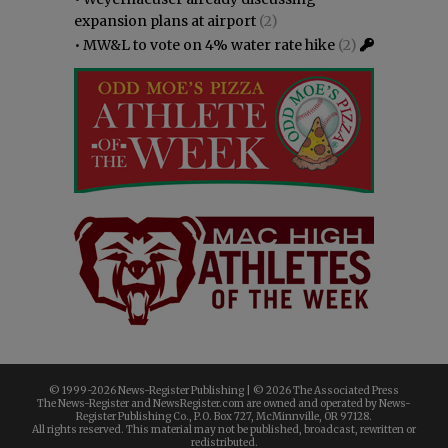
expansion plans at airport
(2)
•
MW&L to vote on 4% water rate hike
(2)
© 1999-
2026 News-Register Publishing | ©
2026 The Associated Press
The News-Register and NewsRegister.com are owned and operated by News-
Register Publishing Co., P.O. Box 727, McMinnville, OR 97128.
All rights reserved. This material may not be published, broadcast, rewritten or
redistributed.