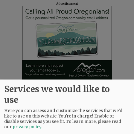
Advertisement
Services we would like to
The district also noted several faith-based
use
support outlets, including Young Life House,
next to the high school, which will be open for
Here you can assess and customize the services that we'd
lunch this week as needed, and Youth
like to use on this website. You're in charge! Enable or
Collective pastors can be reached through
disable services as you see fit.
To learn more, please read
Facebook or email at kates@fpc-mac.org or
our
privacy policy
.
sean@fpc-mac.org.