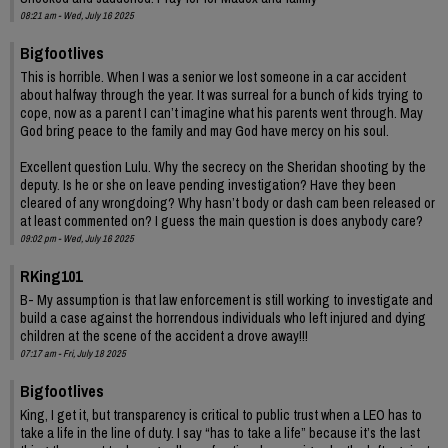
08:21 am - Wed, July 16 2025
Bigfootlives
This is horrible. When I was a senior we lost someone in a car accident
about halfway through the year. It was surreal for a bunch of kids trying to
cope, now as a parent I can’t imagine what his parents went through. May
God bring peace to the family and may God have mercy on his soul.
Excellent question Lulu. Why the secrecy on the Sheridan shooting by the
deputy. Is he or she on leave pending investigation? Have they been
cleared of any wrongdoing? Why hasn’t body or dash cam been released or
at least commented on? I guess the main question is does anybody care?
09:02 pm - Wed, July 16 2025
RKing101
B- My assumption is that law enforcement is still working to investigate and
build a case against the horrendous individuals who left injured and dying
children at the scene of the accident a drove away!!!
07:17 am - Fri, July 18 2025
Bigfootlives
King, I get it, but transparency is critical to public trust when a LEO has to
take a life in the line of duty. I say “has to take a life” because it’s the last