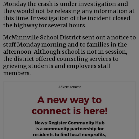
Monday the crash is under investigation and
they would not be releasing any information at
this time. Investigation of the incident closed
the highway for several hours.
McMinnville School District sent out a notice to
staff Monday morning and to families in the
afternoon. Although school is not in session,
the district offered counseling services to
grieving students and employees staff
members.
Advertisement