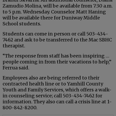
Zamudio Molina, will be available from 7:30 a.m.
to 5 p.m. Wednesday. Counselor Matt Haning
will be available there for Duniway Middle
School students.
Students can come in person or call 503-434-
7462 and ask to be transferred to the Mac SBHC
therapist.
“The response from staff has been inspiring …
people coming in from their vacations to help,”
Ferrua said.
Employees also are being referred to their
contracted health line or to Yamhill County
Youth and Family Services, which offers a walk-
in counseling service; call 503-434-7462 for
information. They also can call a crisis line at 1-
800-842-8200.