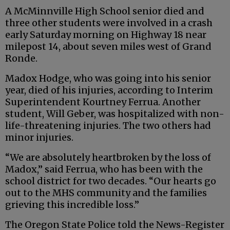
A McMinnville High School senior died and
three other students were involved in a crash
early Saturday morning on Highway 18 near
milepost 14, about seven miles west of Grand
Ronde.
Madox Hodge, who was going into his senior
year, died of his injuries, according to Interim
Superintendent Kourtney Ferrua. Another
student, Will Geber, was hospitalized with non-
life-threatening injuries. The two others had
minor injuries.
“We are absolutely heartbroken by the loss of
Madox,” said Ferrua, who has been with the
school district for two decades. “Our hearts go
out to the MHS community and the families
grieving this incredible loss.”
The Oregon State Police told the News-Register