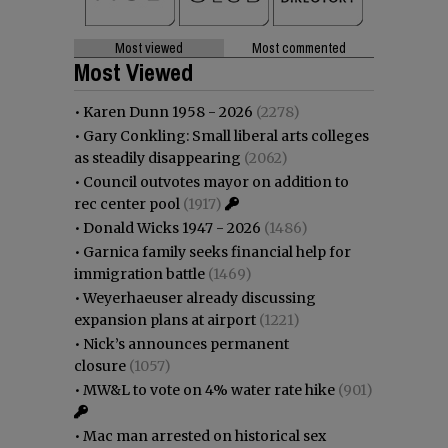
Most viewed
Most commented
Most Viewed
•
Karen Dunn 1958 - 2026
(2278)
•
Gary Conkling: Small liberal arts colleges
as steadily disappearing
(2062)
•
Council outvotes mayor on addition to
rec center pool
(1917)
•
Donald Wicks 1947 - 2026
(1486)
•
Garnica family seeks financial help for
immigration battle
(1469)
•
Weyerhaeuser already discussing
expansion plans at airport
(1221)
•
Nick’s announces permanent
closure
(1057)
•
MW&L to vote on 4% water rate hike
(901)
•
Mac man arrested on historical sex