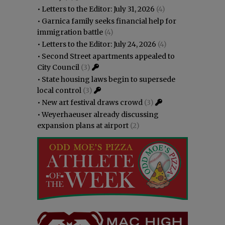
•
Letters to the Editor: July 31, 2026
(4)
•
Garnica family seeks financial help for
immigration battle
(4)
•
Letters to the Editor: July 24, 2026
(4)
•
Second Street apartments appealed to
City Council
(3)
•
State housing laws begin to supersede
local control
(3)
•
New art festival draws crowd
(3)
•
Weyerhaeuser already discussing
expansion plans at airport
(2)