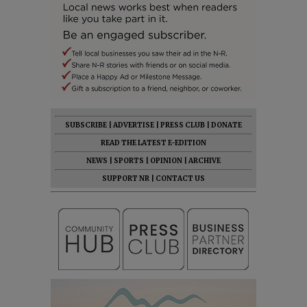
SUBSCRIBE
|
ADVERTISE
|
PRESS CLUB
|
DONATE
READ THE LATEST E-EDITION
NEWS
|
SPORTS
|
OPINION
|
ARCHIVE
SUPPORT NR
|
CONTACT US