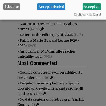
•
Garnica family seeks financial help for
I decline
Accept selected
Accept all
immigration battle
(1743)
•
Nick’s announces permanent
Realized with Klaro!
closure
(1631)
•
Mac man arrested on historical sex
crimes
(1465)
•
Letters to the Editor: July 31, 2026
(1416)
•
Patricia Marie Howard Levine 1929 -
2026
(1245)
•
Air quality in McMinnville reaches
unhealthy level
(901)
Most Commented
•
Council outvotes mayor on addition to
rec center pool
(16)
•
Despite concerns, planners approve
downtown development and rezone NE
land to R-4
(14)
•
No data centers on the books in Yamhill
County
(5)