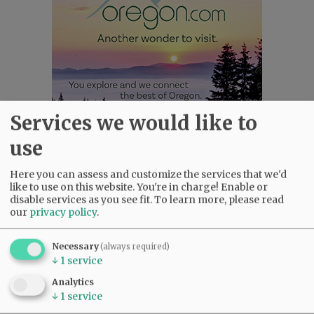
Services we would like to
use
Most viewed
Most commented
Most Viewed
Here you can assess and customize the services that we'd
like to use on this website. You're in charge! Enable or
disable services as you see fit.
To learn more, please read
•
Gary Conkling: Small liberal arts colleges
our
privacy policy
.
as steadily disappearing
(2601)
•
Council outvotes mayor on addition to
Necessary
(always required)
rec center pool
(2305)
↓
1
service
•
Donald Wicks 1947 - 2026
(2035)
Analytics
•
Weyerhaeuser already discussing
↓
1
service
expansion plans at airport
(1746)