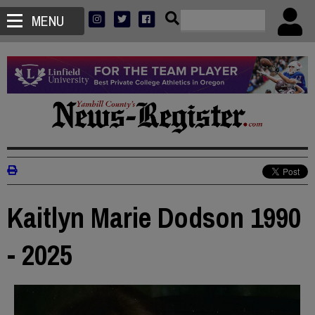
MENU
Kaitlyn Marie Dodson 1990
- 2025