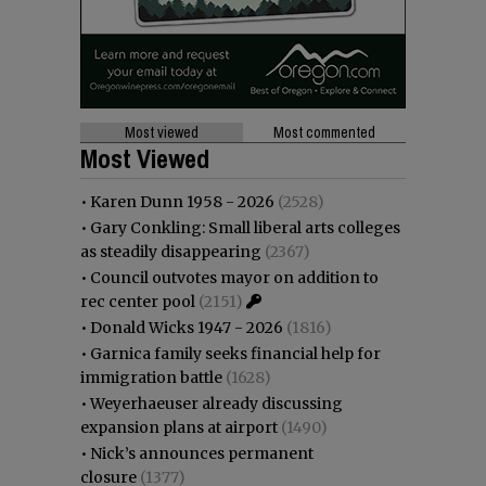
Most viewed
Most commented
Most Viewed
•
Karen Dunn 1958 - 2026
(2528)
•
Gary Conkling: Small liberal arts colleges
as steadily disappearing
(2367)
•
Council outvotes mayor on addition to
rec center pool
(2151)
•
Donald Wicks 1947 - 2026
(1816)
•
Garnica family seeks financial help for
immigration battle
(1628)
•
Weyerhaeuser already discussing
expansion plans at airport
(1490)
•
Nick’s announces permanent
closure
(1377)