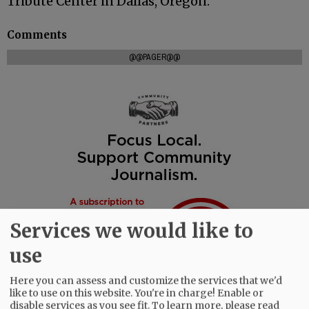
Tribute Center in Dallas, Oregon.
Comments
@@PAGER@@
Services we would like to
use
Here you can assess and customize the services that we'd
like to use on this website. You're in charge! Enable or
disable services as you see fit.
To learn more, please read