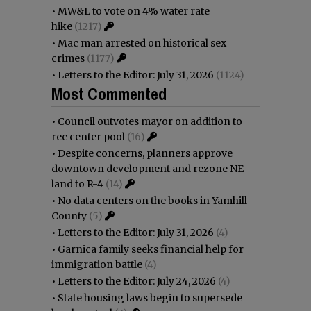
•
MW&L to vote on 4% water rate
hike
(1217)
•
Mac man arrested on historical sex
crimes
(1177)
•
Letters to the Editor: July 31, 2026
(1124)
Most Commented
•
Council outvotes mayor on addition to
rec center pool
(16)
•
Despite concerns, planners approve
downtown development and rezone NE
land to R-4
(14)
•
No data centers on the books in Yamhill
County
(5)
•
Letters to the Editor: July 31, 2026
(4)
•
Garnica family seeks financial help for
immigration battle
(4)
•
Letters to the Editor: July 24, 2026
(4)
•
State housing laws begin to supersede