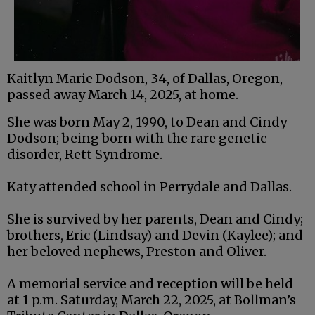
Kaitlyn Marie Dodson, 34, of Dallas, Oregon,
passed away March 14, 2025, at home.
She was born May 2, 1990, to Dean and Cindy
Dodson; being born with the rare genetic
disorder, Rett Syndrome.
Katy attended school in Perrydale and Dallas.
She is survived by her parents, Dean and Cindy;
brothers, Eric (Lindsay) and Devin (Kaylee); and
her beloved nephews, Preston and Oliver.
A memorial service and reception will be held
at 1 p.m. Saturday, March 22, 2025, at Bollman’s