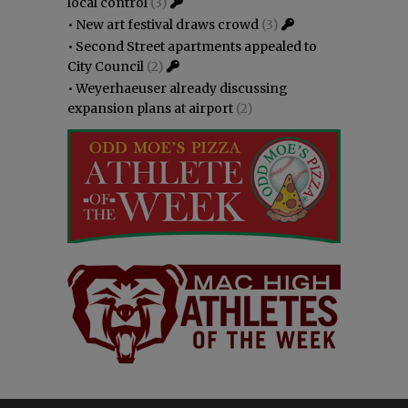
local control
(3)
•
New art festival draws crowd
(3)
•
Second Street apartments appealed to
City Council
(2)
•
Weyerhaeuser already discussing
expansion plans at airport
(2)