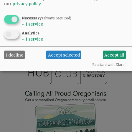
our
privacy policy
.
Necessary
(always required)
SUBSCRIBE
|
ADVERTISE
|
PRESS CLUB
|
DONATE
↓
1
service
READ THE LATEST E-EDITION
Analytics
NEWS
|
SPORTS
|
OPINION
|
ARCHIVE
↓
1
service
SUPPORT NR
|
CONTACT US
I decline
Accept selected
Accept all
Realized with Klaro!