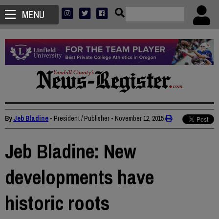
MENU
By
Jeb Bladine
• President / Publisher
•
November 12, 2015
Jeb Bladine: New
developments have
historic roots