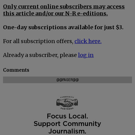
Only current online subscribers may access
this article and/or our N-R e-editions.
One-day subscriptions available for just $3.
For all subscription offers,
click here.
Already a subscriber, please
log in
Comments
@@PAGER@@