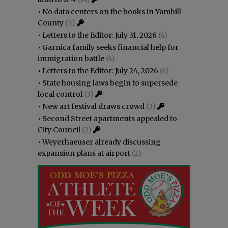
•
No data centers on the books in Yamhill
County
(5)
•
Letters to the Editor: July 31, 2026
(4)
•
Garnica family seeks financial help for
immigration battle
(4)
•
Letters to the Editor: July 24, 2026
(4)
•
State housing laws begin to supersede
local control
(3)
•
New art festival draws crowd
(3)
•
Second Street apartments appealed to
City Council
(2)
•
Weyerhaeuser already discussing
expansion plans at airport
(2)