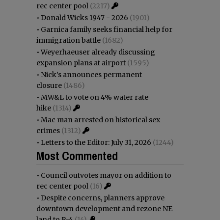
rec center pool
(2217)
•
Donald Wicks 1947 - 2026
(1901)
•
Garnica family seeks financial help for
immigration battle
(1682)
•
Weyerhaeuser already discussing
expansion plans at airport
(1595)
•
Nick’s announces permanent
closure
(1486)
•
MW&L to vote on 4% water rate
hike
(1314)
•
Mac man arrested on historical sex
crimes
(1312)
•
Letters to the Editor: July 31, 2026
(1244)
Most Commented
•
Council outvotes mayor on addition to
rec center pool
(16)
•
Despite concerns, planners approve
downtown development and rezone NE
land to R-4
(14)