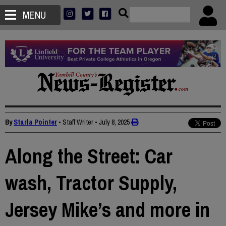
MENU
By
Starla Pointer
• Staff Writer
•
July 8, 2025
Along the Street: Car
wash, Tractor Supply,
Jersey Mike’s and more in