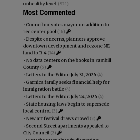
unhealthy level
(821)
Most Commented
•
Council outvotes mayor on addition to
rec center pool
(16)
•
Despite concerns, planners approve
downtown development and rezone NE
land to R-4
(14)
•
No data centers on the books in Yamhill
County
(5)
•
Letters to the Editor: July 31, 2026
(4)
•
Garnica family seeks financial help for
immigration battle
(4)
•
Letters to the Editor: July 24, 2026
(4)
•
State housing laws begin to supersede
local control
(3)
•
New art festival draws crowd
(3)
•
Second Street apartments appealed to
City Council
(2)