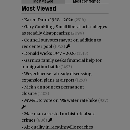
Most viewed
Most commented
Most Viewed
•
Karen Dunn 1958 - 2026
(2316)
•
Gary Conkling: Small liberal arts colleges
as steadily disappearing
(2099)
•
Council outvotes mayor on addition to
rec center pool
(1952)
•
Donald Wicks 1947 - 2026
(1513)
•
Garnica family seeks financial help for
immigration battle
(1493)
•
Weyerhaeuser already discussing
expansion plans at airport
(1253)
•
Nick’s announces permanent
closure
(1102)
•
MW&L to vote on 4% water rate hike
(927)
•
Mac man arrested on historical sex
crimes
(886)
•
Air quality in McMinnville reaches