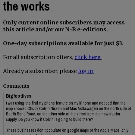
the works
Only current online subscribers may access
this article and/or our N-R e-editions.
One-day subscriptions available for just $3.
For all subscription offers,
click here.
Already a subscriber, please
log in
Comments
Bigfootlives
I was using the find my phone feature on my iPhone and noticed that the
map showed Chuck Colvin Nissan and Mac Volkswagen on the north side of
Booth Bend Road, on the other side of the street from the new tractor
supply. Do you know if Colvin is going to build there?
These businesses don’t populate on google maps or the Apple Maps, only