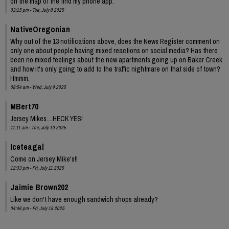
on the map of the find my phone app.
03:15 pm - Tue, July 8 2025
NativeOregonian
Why out of the 13 notifications above, does the News Register comment on
only one about people having mixed reactions on social media? Has there
been no mixed feelings about the new apartments going up on Baker Creek
and how it's only going to add to the traffic nightmare on that side of town?
Hmmm.
08:54 am - Wed, July 9 2025
MBert70
Jersey Mikes....HECK YES!
11:11 am - Thu, July 10 2025
Iceteagal
Come on Jersey Mike's!!
12:33 pm - Fri, July 11 2025
Jaimie Brown202
Like we don't have enough sandwich shops already?
04:46 pm - Fri, July 18 2025