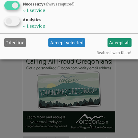
NEWS
|
SPORTS
|
OPINION
|
ARCHIVE
Necessary
(always required)
↓
1
service
SUPPORT NR
|
CONTACT US
Analytics
↓
1
service
I decline
Accept selected
Accept all
Realized with Klaro!