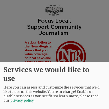
Services we would like to
use
Here you can assess and customize the services that we'd
like to use on this website. You're in charge! Enable or
disable services as you see fit.
To learn more, please read
SUBSCRIBE
|
ADVERTISE
|
PRESS CLUB
|
DONATE
our
privacy policy
.
READ THE LATEST E-EDITION