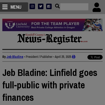
MENU
By
Jeb Bladine
• President / Publisher
•
April 25, 2025
Jeb Bladine: Linfield goes
full-public with private
finances