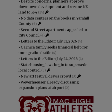
•
Despite concerns, planners approve
downtown development and rezone NE
land to R-4
(14)
•
No data centers on the books in Yamhill
County
(5)
•
Second Street apartments appealed to
City Council
(4)
•
Letters to the Editor: July 31, 2026
(4)
•
Garnica family seeks financial help for
immigration battle
(4)
•
Letters to the Editor: July 24, 2026
(4)
•
State housing laws begin to supersede
local control
(3)
•
New art festival draws crowd
(3)
•
Weyerhaeuser already discussing
expansion plans at airport
(2)