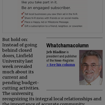
But hold on:
Whatchamacolumn
Instead of going
behind closed
Jeb Bladine
is
doors, Linfield
president and publisher
University last
of the News-Register.
> See his column
week revealed
much about its
current and
pending budget-
cutting activities.
The university,
recognizing its integral local relationships and
the importance of accurate community