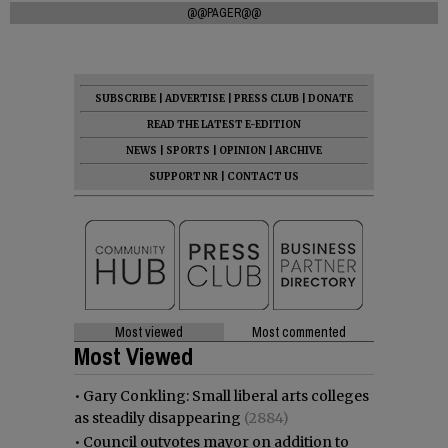
@@PAGER@@
SUBSCRIBE
|
ADVERTISE
|
PRESS CLUB
|
DONATE
READ THE LATEST E-EDITION
NEWS
|
SPORTS
|
OPINION
|
ARCHIVE
SUPPORT NR
|
CONTACT US
Most viewed
Most commented
Most Viewed
•
Gary Conkling: Small liberal arts colleges
as steadily disappearing
(2884)
•
Council outvotes mayor on addition to