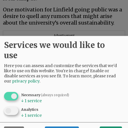
One motivation for Linfield going public was a
desire to quell any rumors that might arise
about the university’s overall sustainability.
Advertisement
Services we would like to
use
Here you can assess and customize the services that we'd
like to use on this website. You're in charge! Enable or
disable services as you see fit.
To learn more, please read
our
privacy policy
.
Necessary
(always required)
↓
1
service
Analytics
↓
1
service
A new president, Mark Blegen, takes the helm
on July 1 after working closely for months with