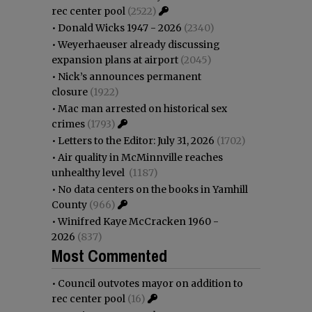
rec center pool
(2522)
•
Donald Wicks 1947 - 2026
(2340)
•
Weyerhaeuser already discussing
expansion plans at airport
(2045)
•
Nick’s announces permanent
closure
(1922)
•
Mac man arrested on historical sex
crimes
(1793)
•
Letters to the Editor: July 31, 2026
(1702)
•
Air quality in McMinnville reaches
unhealthy level
(1187)
•
No data centers on the books in Yamhill
County
(966)
•
Winifred Kaye McCracken 1960 -
2026
(837)
Most Commented
•
Council outvotes mayor on addition to
rec center pool
(16)