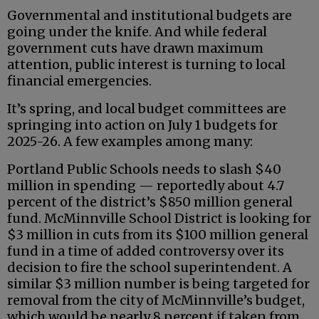
Governmental and institutional budgets are
going under the knife. And while federal
government cuts have drawn maximum
attention, public interest is turning to local
financial emergencies.
It’s spring, and local budget committees are
springing into action on July 1 budgets for
2025-26. A few examples among many:
Portland Public Schools needs to slash $40
million in spending — reportedly about 4.7
percent of the district’s $850 million general
fund. McMinnville School District is looking for
$3 million in cuts from its $100 million general
fund in a time of added controversy over its
decision to fire the school superintendent. A
similar $3 million number is being targeted for
removal from the city of McMinnville’s budget,
which would be nearly 8 percent if taken from