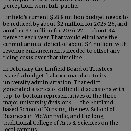
perception, went full-public.
Linfield’s current $58.8 million budget needs to
be reduced by about $2 million for 2025-26, and
another $2 million for 2026-27 — about 3.4
percent each year. That would eliminate the
current annual deficit of about $4 million, with
revenue enhancements needed to offset any
rising costs over that timeline.
In February, the Linfield Board of Trustees
issued a budget-balance mandate to its
university administration. That edict
generated a series of difficult discussions with
top-to-bottom representatives of the three
major university divisions — the Portland-
based School of Nursing, the new School of
Business in McMinnville, and the long-
traditional College of Arts & Sciences on the
local campus.