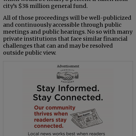
city’s $38 million general fund.
All of those proceedings will be well-publicized
and continuously accessible through public
meetings and public hearings. No so with many
private institutions that face similar financial
challenges that can and may be resolved
outside public view.
Advertisement