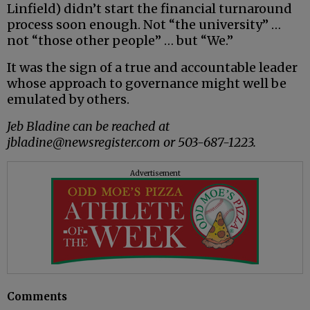
Linfield) didn’t start the financial turnaround
process soon enough. Not “the university” …
not “those other people” … but “We.”
It was the sign of a true and accountable leader
whose approach to governance might well be
emulated by others.
Jeb Bladine can be reached at
jbladine@newsregister.com or 503-687-1223.
Advertisement
Comments