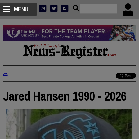
MENU
Jared Hansen 1990 - 2026