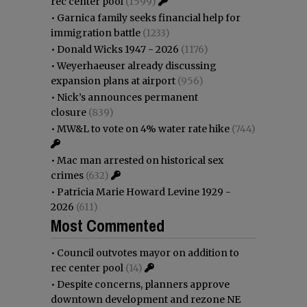
rec center pool
(1599)
•
Garnica family seeks financial help for
immigration battle
(1233)
•
Donald Wicks 1947 - 2026
(1176)
•
Weyerhaeuser already discussing
expansion plans at airport
(956)
•
Nick’s announces permanent
closure
(839)
•
MW&L to vote on 4% water rate hike
(744)
•
Mac man arrested on historical sex
crimes
(632)
•
Patricia Marie Howard Levine 1929 -
2026
(611)
Most Commented
•
Council outvotes mayor on addition to
rec center pool
(14)
•
Despite concerns, planners approve
downtown development and rezone NE