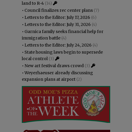
land to R-4
(14)
•
Council finalizes rec center plans
(7)
•
Letters to the Editor: July 17, 2026
(6)
•
Letters to the Editor: July 31, 2026
(4)
•
Garnica family seeks financial help for
immigration battle
(4)
•
Letters to the Editor: July 24, 2026
(4)
•
State housing laws begin to supersede
local control
(3)
•
New art festival draws crowd
(3)
•
Weyerhaeuser already discussing
expansion plans at airport
(2)