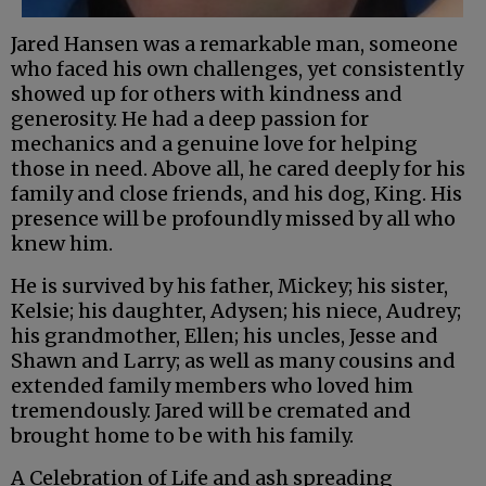
Jared Hansen was a remarkable man, someone
who faced his own challenges, yet consistently
showed up for others with kindness and
generosity. He had a deep passion for
mechanics and a genuine love for helping
those in need. Above all, he cared deeply for his
family and close friends, and his dog, King. His
presence will be profoundly missed by all who
knew him.
He is survived by his father, Mickey; his sister,
Kelsie; his daughter, Adysen; his niece, Audrey;
his grandmother, Ellen; his uncles, Jesse and
Shawn and Larry; as well as many cousins and
extended family members who loved him
tremendously. Jared will be cremated and
brought home to be with his family.
A Celebration of Life and ash spreading