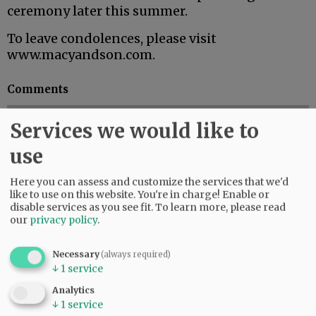
ceremony later this summer.
To leave condolences, please visit
www.macyandson.com.
Comments
@@PAGER@@
Services we would like to
use
SUBSCRIBE
|
ADVERTISE
|
PRESS CLUB
|
DONATE
Here you can assess and customize the services that we'd
READ THE LATEST E-EDITION
like to use on this website. You're in charge! Enable or
disable services as you see fit.
To learn more, please read
NEWS
|
SPORTS
|
OPINION
|
ARCHIVE
our
privacy policy
.
SUPPORT NR
|
CONTACT US
Necessary
(always required)
↓
1
service
Analytics
↓
1
service