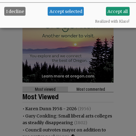
I decline
Accept selected
Accept all
Realized with Klaro!
Most viewed
Most commented
Most Viewed
•
Karen Dunn 1958 - 2026
(1956)
•
Gary Conkling: Small liberal arts colleges
as steadily disappearing
(1802)
•
Council outvotes mayor on addition to