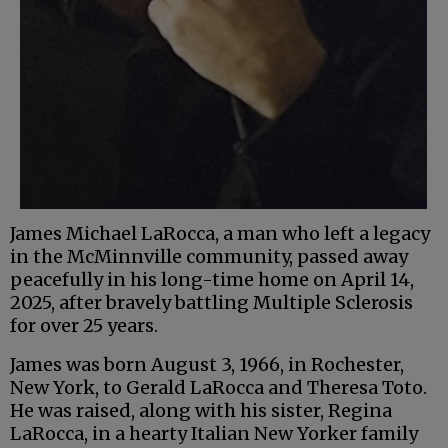
James Michael LaRocca, a man who left a legacy
in the McMinnville community, passed away
peacefully in his long-time home on April 14,
2025, after bravely battling Multiple Sclerosis
for over 25 years.
James was born August 3, 1966, in Rochester,
New York, to Gerald LaRocca and Theresa Toto.
He was raised, along with his sister, Regina
LaRocca, in a hearty Italian New Yorker family