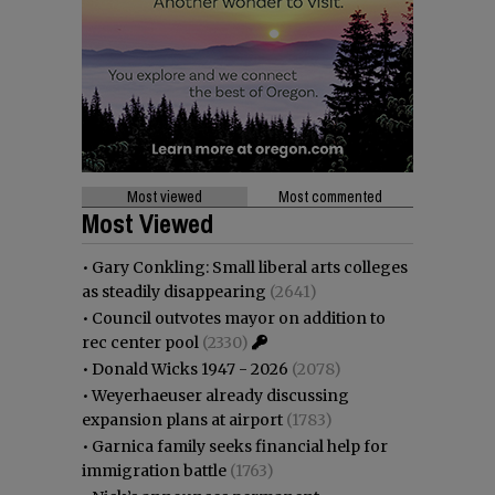
Most viewed
Most commented
Most Viewed
•
Gary Conkling: Small liberal arts colleges
as steadily disappearing
(2641)
•
Council outvotes mayor on addition to
rec center pool
(2330)
•
Donald Wicks 1947 - 2026
(2078)
•
Weyerhaeuser already discussing
expansion plans at airport
(1783)
•
Garnica family seeks financial help for
immigration battle
(1763)