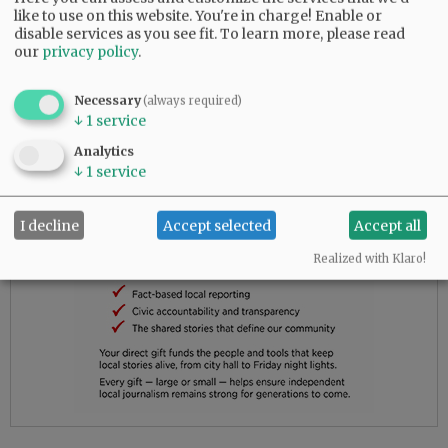
to give up.
like to use on this website. You're in charge! Enable or
disable services as you see fit.
To learn more, please read
our
privacy policy
.
Advertisement
Necessary
(always required)
↓
1
service
Analytics
↓
1
service
I decline
Accept selected
Accept all
Realized with Klaro!