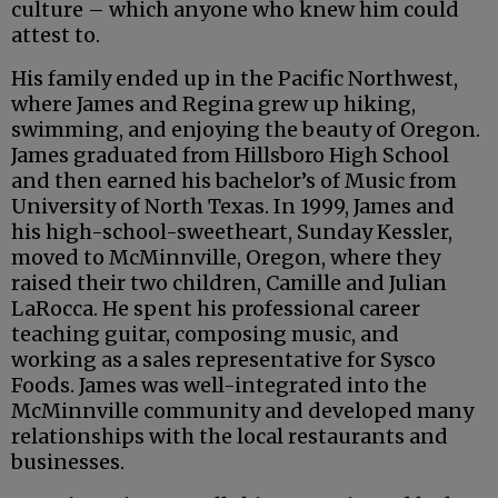
culture – which anyone who knew him could
attest to.
His family ended up in the Pacific Northwest,
where James and Regina grew up hiking,
swimming, and enjoying the beauty of Oregon.
James graduated from Hillsboro High School
and then earned his bachelor’s of Music from
University of North Texas. In 1999, James and
his high-school-sweetheart, Sunday Kessler,
moved to McMinnville, Oregon, where they
raised their two children, Camille and Julian
LaRocca. He spent his professional career
teaching guitar, composing music, and
working as a sales representative for Sysco
Foods. James was well-integrated into the
McMinnville community and developed many
relationships with the local restaurants and
businesses.