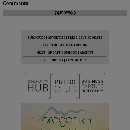
Comments
@@PAGER@@
SUBSCRIBE
|
ADVERTISE
|
PRESS CLUB
|
DONATE
READ THE LATEST E-EDITION
NEWS
|
SPORTS
|
OPINION
|
ARCHIVE
SUPPORT NR
|
CONTACT US