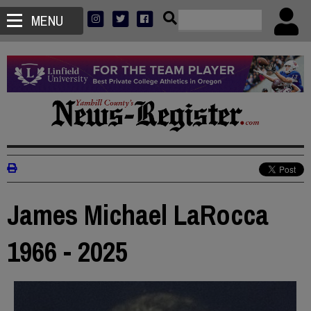
MENU
James Michael LaRocca
1966 - 2025