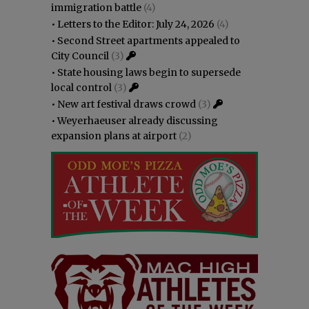
immigration battle
(4)
•
Letters to the Editor: July 24, 2026
(4)
•
Second Street apartments appealed to
City Council
(3)
•
State housing laws begin to supersede
local control
(3)
•
New art festival draws crowd
(3)
•
Weyerhaeuser already discussing
expansion plans at airport
(2)