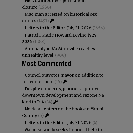
•
Nick’s announces permanent
closure
(1668)
•
Mac man arrested on historical sex
crimes
(1491)
•
Letters to the Editor: July 31, 2026
(1454)
•
Patricia Marie Howard Levine 1929 -
2026
(1283)
•
Air quality in McMinnville reaches
unhealthy level
(909)
Most Commented
•
Council outvotes mayor on addition to
rec center pool
(16)
•
Despite concerns, planners approve
downtown development and rezone NE
land to R-4
(14)
•
No data centers on the books in Yamhill
County
(5)
•
Letters to the Editor: July 31, 2026
(4)
•
Garnica family seeks financial help for