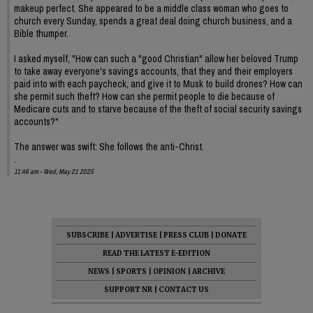
makeup perfect. She appeared to be a middle class woman who goes to
church every Sunday, spends a great deal doing church business, and a
Bible thumper.
I asked myself, "How can such a "good Christian" allow her beloved Trump
to take away everyone's savings accounts, that they and their employers
paid into with each paycheck, and give it to Musk to build drones? How can
she permit such theft? How can she permit people to die because of
Medicare cuts and to starve because of the theft of social security savings
accounts?"
The answer was swift: She follows the anti-Christ.
.
11:46 am - Wed, May 21 2025
SUBSCRIBE
|
ADVERTISE
|
PRESS CLUB
|
DONATE
READ THE LATEST E-EDITION
NEWS
|
SPORTS
|
OPINION
|
ARCHIVE
SUPPORT NR
|
CONTACT US