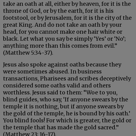
take an oath at all, either by heaven, for it is the
throne of God, or by the earth, for it is his
footstool, or by Jerusalem, for it is the city of the
great King. And do not take an oath by your
head, for you cannot make one hair white or
black. Let what you say be simply ‘Yes’ or ‘No’;
anything more than this comes from evil.”
(Matthew 5:34-37).
Jesus also spoke against oaths because they
were sometimes abused. In business
transactions, Pharisees and scribes deceptively
considered some oaths valid and others
worthless. Jesus said to them: “Woe to you,
blind guides, who say, ‘If anyone swears by the
temple it is nothing, but if anyone swears by
the gold of the temple, he is bound by his oath.’
You blind fools! For which is greater, the gold or
the temple that has made the gold sacred.”
(Matthew 23: 16-17).