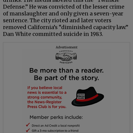
Defense.” He was convicted of the lesser crime
of manslaughter and only given a seven-year
sentence. The city rioted and later voters
removed California’s “diminished capacity law.”
Dan White committed suicide in 1983.
Advertisement