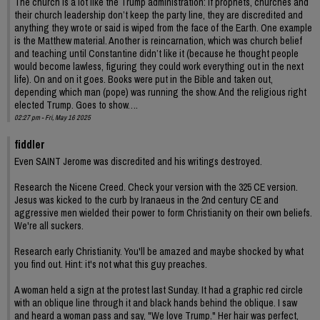
The church is a lot like the Trump administration: if prophets, churches and
their church leadership don’t keep the party line, they are discredited and
anything they wrote or said is wiped from the face of the Earth. One example
is the Matthew material. Another is reincarnation, which was church belief
and teaching until Constantine didn’t like it (because he thought people
would become lawless, figuring they could work everything out in the next
life). On and on it goes. Books were put in the Bible and taken out,
depending which man (pope) was running the show. And the religious right
elected Trump. Goes to show….
02:27 pm - Fri, May 16 2025
fiddler
Even SAINT Jerome was discredited and his writings destroyed.
Research the Nicene Creed. Check your version with the 325 CE version.
Jesus was kicked to the curb by Iranaeus in the 2nd century CE and
aggressive men wielded their power to form Christianity on their own beliefs.
We're all suckers.
Research early Christianity. You'll be amazed and maybe shocked by what
you find out. Hint: it's not what this guy preaches.
A woman held a sign at the protest last Sunday. It had a graphic red circle
with an oblique line through it and black hands behind the oblique. I saw
and heard a woman pass and say, "We love Trump." Her hair was perfect,