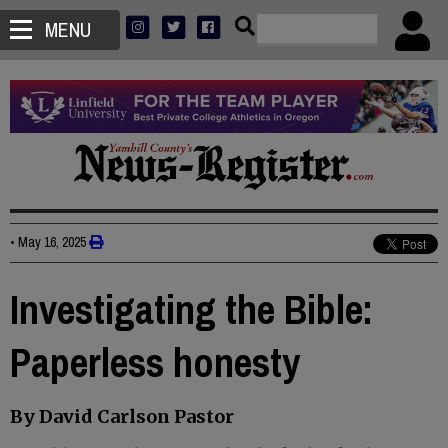
MENU
•
May 16, 2025
Investigating the Bible:
Paperless honesty
By David Carlson Pastor