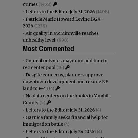
crimes
(1458)
•
Letters to the Editor: July 31, 2026
(1408)
•
Patricia Marie Howard Levine 1929 -
2026
(1238)
•
Air quality in McMinnville reaches
unhealthy level
(898)
Most Commented
•
Council outvotes mayor on addition to
rec center pool
(16)
•
Despite concerns, planners approve
downtown development and rezone NE
land to R-4
(14)
•
No data centers on the books in Yamhill
County
(5)
•
Letters to the Editor: July 31, 2026
(4)
•
Garnica family seeks financial help for
immigration battle
(4)
•
Letters to the Editor: July 24, 2026
(4)