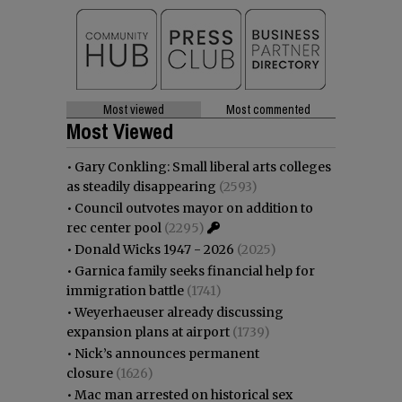
Most viewed
Most commented
Most Viewed
•
Gary Conkling: Small liberal arts colleges
as steadily disappearing
(2593)
•
Council outvotes mayor on addition to
rec center pool
(2295)
•
Donald Wicks 1947 - 2026
(2025)
•
Garnica family seeks financial help for
immigration battle
(1741)
•
Weyerhaeuser already discussing
expansion plans at airport
(1739)
•
Nick’s announces permanent
closure
(1626)
•
Mac man arrested on historical sex