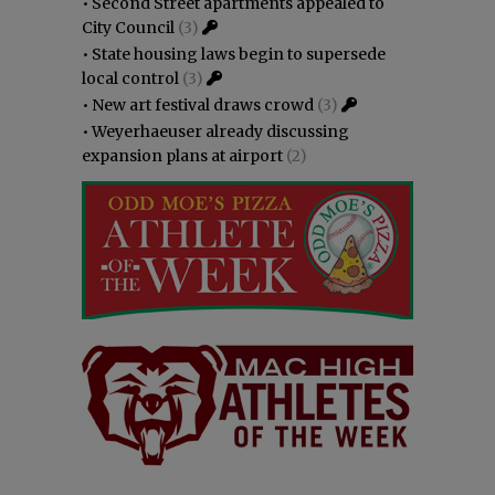
•
Second Street apartments appealed to
City Council
(3)
•
State housing laws begin to supersede
local control
(3)
•
New art festival draws crowd
(3)
•
Weyerhaeuser already discussing
expansion plans at airport
(2)