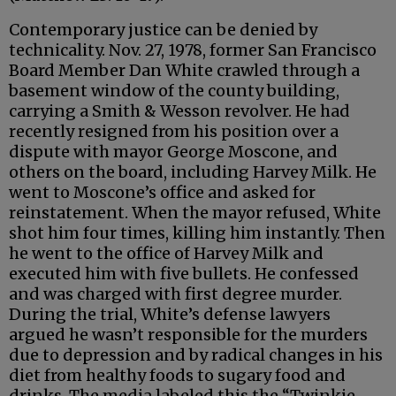
Contemporary justice can be denied by
technicality. Nov. 27, 1978, former San Francisco
Board Member Dan White crawled through a
basement window of the county building,
carrying a Smith & Wesson revolver. He had
recently resigned from his position over a
dispute with mayor George Moscone, and
others on the board, including Harvey Milk. He
went to Moscone’s office and asked for
reinstatement. When the mayor refused, White
shot him four times, killing him instantly. Then
he went to the office of Harvey Milk and
executed him with five bullets. He confessed
and was charged with first degree murder.
During the trial, White’s defense lawyers
argued he wasn’t responsible for the murders
due to depression and by radical changes in his
diet from healthy foods to sugary food and
drinks. The media labeled this the “Twinkie