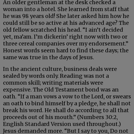
An older gentleman at the desk checked a
woman into a hotel. She learned from staff that
he was 98 years old! She later asked him how he
could still be so active at his advanced age? The
old fellow scratched his head. “I ain’t decided
yet, ma’am. I’m dickerin’ right now with two or
three cereal companies over my endorsement.”
Honest words seem hard to find these days; the
same was true in the days of Jesus.
In the ancient culture, business deals were
sealed by words only. Reading was not a
common skill; writing materials were
expensive. The Old Testament bond was an
oath. “If a man vows a vow to the Lord, or swears
an oath to bind himself by a pledge, he shall not
break his word. He shall do according to all that
proceeds out of his mouth.” (Numbers 30:2,
English Standard Version used throughout.)
Jesus demanded more. “But I say to you, Do not