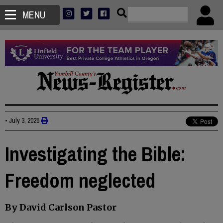
MENU
•
July 3, 2025
Investigating the Bible:
Freedom neglected
By David Carlson Pastor