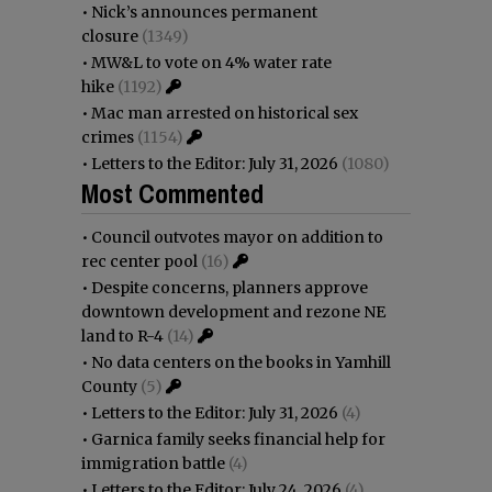
•
Nick’s announces permanent
closure
(1349)
•
MW&L to vote on 4% water rate
hike
(1192)
•
Mac man arrested on historical sex
crimes
(1154)
•
Letters to the Editor: July 31, 2026
(1080)
Most Commented
•
Council outvotes mayor on addition to
rec center pool
(16)
•
Despite concerns, planners approve
downtown development and rezone NE
land to R-4
(14)
•
No data centers on the books in Yamhill
County
(5)
•
Letters to the Editor: July 31, 2026
(4)
•
Garnica family seeks financial help for
immigration battle
(4)
•
Letters to the Editor: July 24, 2026
(4)