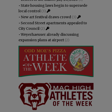
•
State housing laws begin to supersede
local control
(3)
•
New art festival draws crowd
(3)
•
Second Street apartments appealed to
City Council
(2)
•
Weyerhaeuser already discussing
expansion plans at airport
(2)