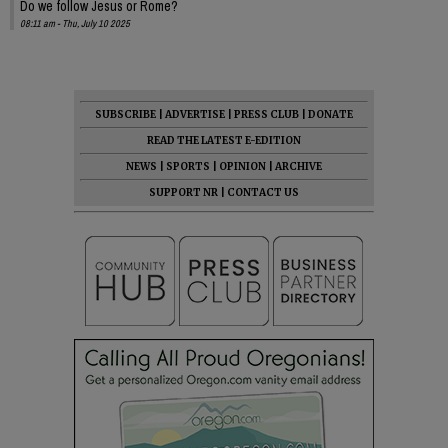
Do we follow Jesus or Rome?
08:11 am - Thu, July 10 2025
SUBSCRIBE
|
ADVERTISE
|
PRESS CLUB
|
DONATE
READ THE LATEST E-EDITION
NEWS
|
SPORTS
|
OPINION
|
ARCHIVE
SUPPORT NR
|
CONTACT US