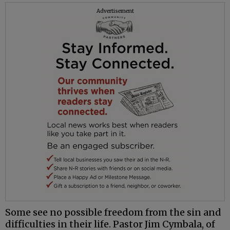
Advertisement
Some see no possible freedom from the sin and
difficulties in their life. Pastor Jim Cymbala, of