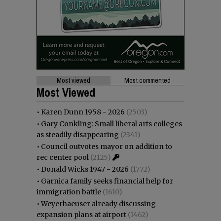
Most viewed
Most commented
Most Viewed
•
Karen Dunn 1958 - 2026
(2503)
•
Gary Conkling: Small liberal arts colleges
as steadily disappearing
(2341)
•
Council outvotes mayor on addition to
rec center pool
(2125)
•
Donald Wicks 1947 - 2026
(1772)
•
Garnica family seeks financial help for
immigration battle
(1610)
•
Weyerhaeuser already discussing
expansion plans at airport
(1462)