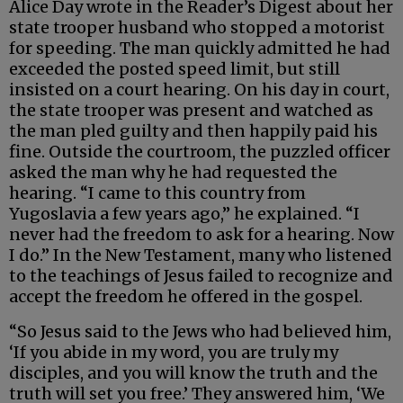
Alice Day wrote in the Reader’s Digest about her
state trooper husband who stopped a motorist
for speeding. The man quickly admitted he had
exceeded the posted speed limit, but still
insisted on a court hearing. On his day in court,
the state trooper was present and watched as
the man pled guilty and then happily paid his
fine. Outside the courtroom, the puzzled officer
asked the man why he had requested the
hearing. “I came to this country from
Yugoslavia a few years ago,” he explained. “I
never had the freedom to ask for a hearing. Now
I do.” In the New Testament, many who listened
to the teachings of Jesus failed to recognize and
accept the freedom he offered in the gospel.
“So Jesus said to the Jews who had believed him,
‘If you abide in my word, you are truly my
disciples, and you will know the truth and the
truth will set you free.’ They answered him, ‘We