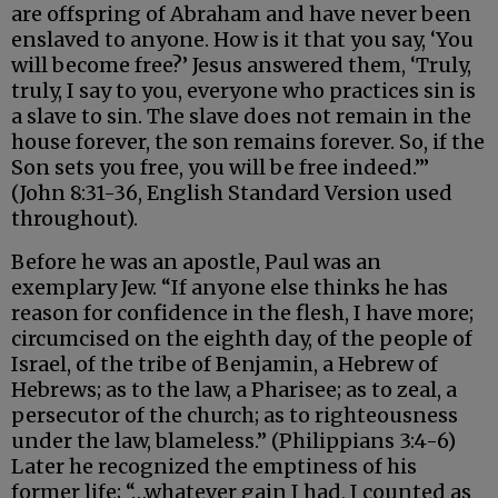
are offspring of Abraham and have never been
enslaved to anyone. How is it that you say, ‘You
will become free?’ Jesus answered them, ‘Truly,
truly, I say to you, everyone who practices sin is
a slave to sin. The slave does not remain in the
house forever, the son remains forever. So, if the
Son sets you free, you will be free indeed.’”
(John 8:31-36, English Standard Version used
throughout).
Before he was an apostle, Paul was an
exemplary Jew. “If anyone else thinks he has
reason for confidence in the flesh, I have more;
circumcised on the eighth day, of the people of
Israel, of the tribe of Benjamin, a Hebrew of
Hebrews; as to the law, a Pharisee; as to zeal, a
persecutor of the church; as to righteousness
under the law, blameless.” (Philippians 3:4-6)
Later he recognized the emptiness of his
former life; “…whatever gain I had, I counted as