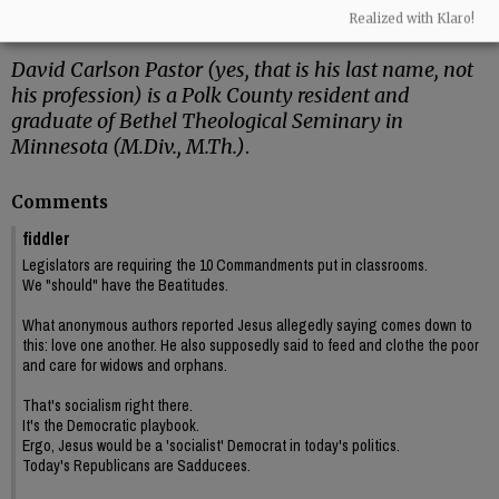
Cymbala, I got my first studio apartment – a
Realized with Klaro!
place of my own!”
David Carlson Pastor (yes, that is his last name, not
his profession) is a Polk County resident and
graduate of Bethel Theological Seminary in
Minnesota (M.Div., M.Th.)
.
Comments
fiddler
Legislators are requiring the 10 Commandments put in classrooms.
We "should" have the Beatitudes.
What anonymous authors reported Jesus allegedly saying comes down to
this: love one another. He also supposedly said to feed and clothe the poor
and care for widows and orphans.
That's socialism right there.
It's the Democratic playbook.
Ergo, Jesus would be a 'socialist' Democrat in today's politics.
Today's Republicans are Sadducees.