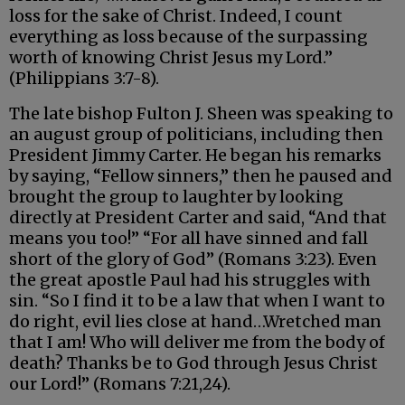
loss for the sake of Christ. Indeed, I count
everything as loss because of the surpassing
worth of knowing Christ Jesus my Lord.”
(Philippians 3:7-8).
The late bishop Fulton J. Sheen was speaking to
an august group of politicians, including then
President Jimmy Carter. He began his remarks
by saying, “Fellow sinners,” then he paused and
brought the group to laughter by looking
directly at President Carter and said, “And that
means you too!” “For all have sinned and fall
short of the glory of God” (Romans 3:23). Even
the great apostle Paul had his struggles with
sin. “So I find it to be a law that when I want to
do right, evil lies close at hand…Wretched man
that I am! Who will deliver me from the body of
death? Thanks be to God through Jesus Christ
our Lord!” (Romans 7:21,24).