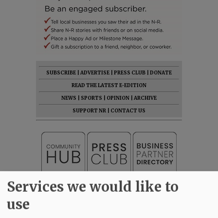
SUBSCRIBE
|
ADVERTISE
|
PRESS CLUB
|
DONATE
READ THE LATEST E-EDITION
NEWS
|
SPORTS
|
OPINION
|
ARCHIVE
SUPPORT NR
|
CONTACT US
Services we would like to
use