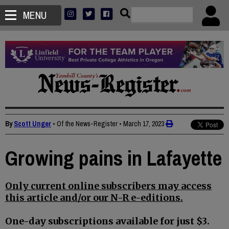
MENU
By
Scott Unger
• Of the News-Register
•
March 17, 2023
Growing pains in Lafayette
Only current online subscribers may access
this article and/or our N-R e-editions.
One-day subscriptions available for just $3.