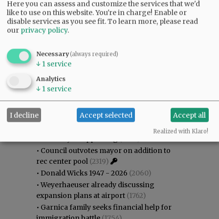
Here you can assess and customize the services that we'd
like to use on this website. You're in charge! Enable or
disable services as you see fit.
To learn more, please read
our
privacy policy
.
Necessary
(always required)
↓
1
service
Analytics
↓
1
service
Most viewed
Most commented
Most Viewed
I decline
Accept selected
Accept all
•
Gary Conkling: Small liberal arts colleges
Realized with Klaro!
as steadily disappearing
(2622)
•
Council outvotes mayor on addition to
rec center pool
(2319)
•
Donald Wicks 1947 - 2026
(2060)
•
Weyerhaeuser already discussing
expansion plans at airport
(1762)
•
Garnica family seeks financial help for
immigration battle
(1754)