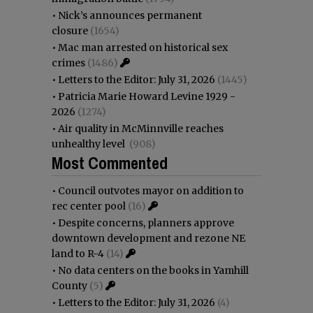
•
Nick’s announces permanent
closure
(1654)
•
Mac man arrested on historical sex
crimes
(1486)
•
Letters to the Editor: July 31, 2026
(1445)
•
Patricia Marie Howard Levine 1929 -
2026
(1274)
•
Air quality in McMinnville reaches
unhealthy level
(908)
Most Commented
•
Council outvotes mayor on addition to
rec center pool
(16)
•
Despite concerns, planners approve
downtown development and rezone NE
land to R-4
(14)
•
No data centers on the books in Yamhill
County
(5)
•
Letters to the Editor: July 31, 2026
(4)