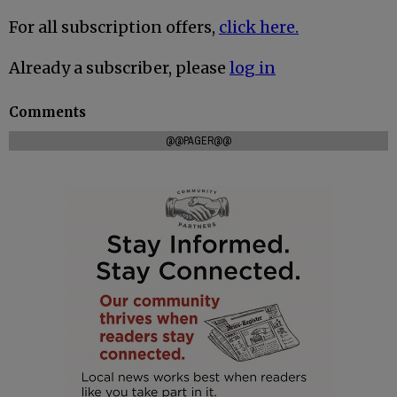
For all subscription offers,
click here.
Already a subscriber, please
log in
Comments
@@PAGER@@