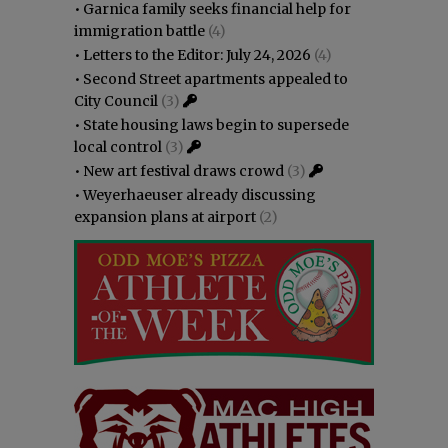
•
Garnica family seeks financial help for
immigration battle
(4)
•
Letters to the Editor: July 24, 2026
(4)
•
Second Street apartments appealed to
City Council
(3)
•
State housing laws begin to supersede
local control
(3)
•
New art festival draws crowd
(3)
•
Weyerhaeuser already discussing
expansion plans at airport
(2)