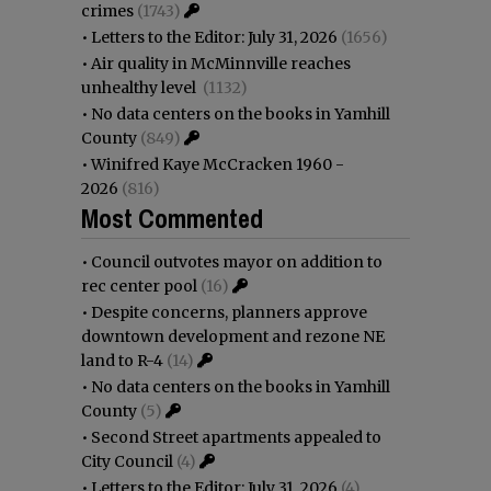
crimes
(1743)
•
Letters to the Editor: July 31, 2026
(1656)
•
Air quality in McMinnville reaches
unhealthy level
(1132)
•
No data centers on the books in Yamhill
County
(849)
•
Winifred Kaye McCracken 1960 -
2026
(816)
Most Commented
•
Council outvotes mayor on addition to
rec center pool
(16)
•
Despite concerns, planners approve
downtown development and rezone NE
land to R-4
(14)
•
No data centers on the books in Yamhill
County
(5)
•
Second Street apartments appealed to
City Council
(4)
•
Letters to the Editor: July 31, 2026
(4)