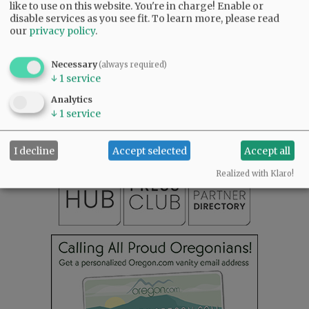
like to use on this website. You're in charge! Enable or
disable services as you see fit.
To learn more, please read
our
privacy policy
.
Necessary
(always required)
↓
1
service
SUBSCRIBE
|
ADVERTISE
|
PRESS CLUB
|
DONATE
READ THE LATEST E-EDITION
Analytics
↓
1
service
NEWS
|
SPORTS
|
OPINION
|
ARCHIVE
SUPPORT NR
|
CONTACT US
I decline
Accept selected
Accept all
Realized with Klaro!