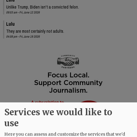
Unlike Trump, Biden isn't a convicted felon.
09:03 am - Fri, June 12 2026
Lulu
They are most certainly not adults.
04:08 pm - Fri, June 19 2026
Services we would like to
use
Here you can assess and customize the services that we'd