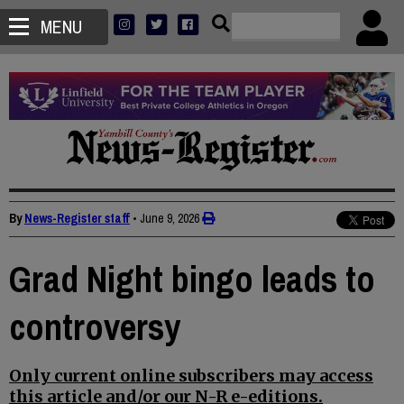
MENU
By
News-Register staff
•
June 9, 2026
Grad Night bingo leads to
controversy
Only current online subscribers may access
this article and/or our N-R e-editions.