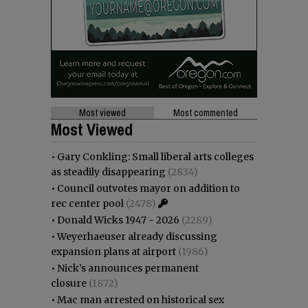
Most viewed
Most commented
Most Viewed
•
Gary Conkling: Small liberal arts colleges
as steadily disappearing
(2834)
•
Council outvotes mayor on addition to
rec center pool
(2478)
•
Donald Wicks 1947 - 2026
(2289)
•
Weyerhaeuser already discussing
expansion plans at airport
(1986)
•
Nick’s announces permanent
closure
(1872)
•
Mac man arrested on historical sex