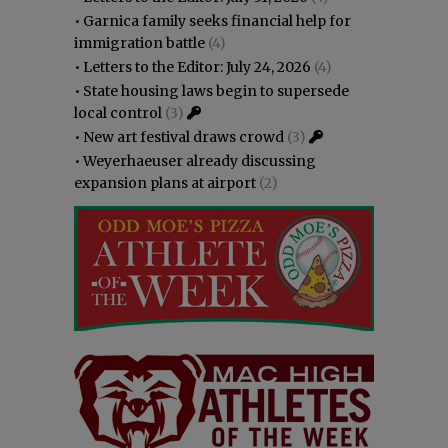
•
Garnica family seeks financial help for
immigration battle
(4)
•
Letters to the Editor: July 24, 2026
(4)
•
State housing laws begin to supersede
local control
(3)
•
New art festival draws crowd
(3)
•
Weyerhaeuser already discussing
expansion plans at airport
(2)