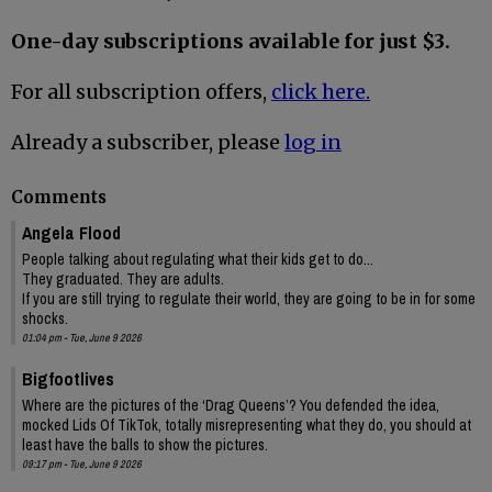
One-day subscriptions available for just $3.
For all subscription offers,
click here.
Already a subscriber, please
log in
Comments
Angela Flood
People talking about regulating what their kids get to do...
They graduated. They are adults.
If you are still trying to regulate their world, they are going to be in for some
shocks.
01:04 pm - Tue, June 9 2026
Bigfootlives
Where are the pictures of the ‘Drag Queens’? You defended the idea,
mocked Lids Of TikTok, totally misrepresenting what they do, you should at
least have the balls to show the pictures.
09:17 pm - Tue, June 9 2026