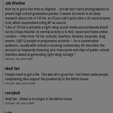
Jeb Bladine
Nice try to get a rise from us, Bigfoot ... but we don't send photographers to
private high school graduation parties. It seems too much to do deep
research about Lids of TikTok, so I'll just call it quits after a 15-second query
to AI, which respondeed citing AP as source:
"Libs of TikTok is primarily a right-wing social-media account/media brand
run by Chaya Raichik. Its central activity is to find, repost and frame online
content — often from TikTok, schools, teachers, libraries, hospitals, drag
events, LGBTQ people or progressive activists — for a conservative
audience, usually with critical or mocking commentary. AP describes the
account as frequently featuring anti-trans posts and clips of public-school
teachers aimed at generating right-wing outrage."
09:34 pm - Tue, June 9 2026
vball fan
People need to get a life. This was all in good fun. I bet these same people
complaining also support the predator(s) in the White House.
12:41 pm - Wed, June 10 2026
rustyhull
vball fan ...Biden is no longer in the White House.
01:23 pm - Thu, June 11 2026
Lulu