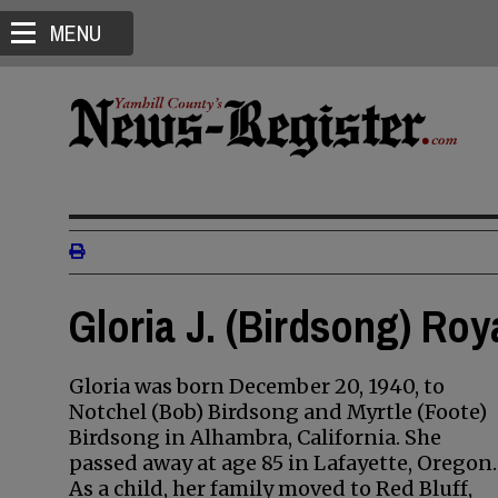
MENU
Gloria J. (Birdsong) Roy
Gloria was born December 20, 1940, to
Notchel (Bob) Birdsong and Myrtle (Foote)
Birdsong in Alhambra, California. She
passed away at age 85 in Lafayette, Oregon.
As a child, her family moved to Red Bluff,