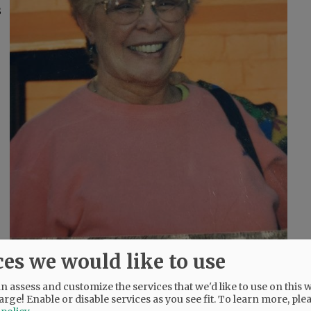
s
ces we would like to use
and, and Florence, Italy.
 assess and customize the services that we'd like to use on this w
arge! Enable or disable services as you see fit.
To learn more, ple