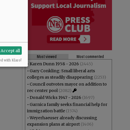
Accept all
Most viewed
Most commented
ed with Klaro!
•
Karen Dunn 1958 - 2026
(2445)
•
Gary Conkling: Small liberal arts
colleges as steadily disappearing
(2253)
•
Council outvotes mayor on addition to
rec center pool
(2082)
•
Donald Wicks 1947 - 2026
(1697)
•
Garnica family seeks financial help for
immigration battle
(1574)
•
Weyerhaeuser already discussing
expansion plans at airport
(1406)