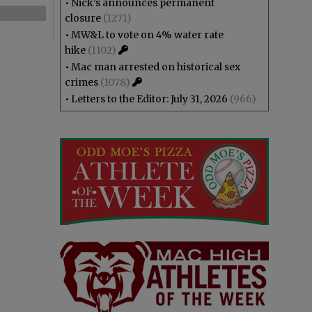
•
Nick’s announces permanent
closure
(1271)
•
MW&L to vote on 4% water rate
hike
(1102)
•
Mac man arrested on historical sex
crimes
(1078)
•
Letters to the Editor: July 31, 2026
(966)