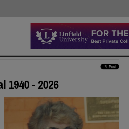
al 1940 - 2026