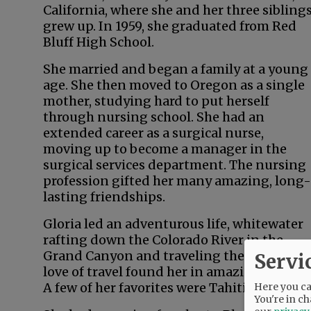
California, where she and her three sibling
grew up. In 1959, she graduated from Red
Bluff High School.
She married and began a family at a young
age. She then moved to Oregon as a single
mother, studying hard to put herself
through nursing school. She had an
extended career as a surgical nurse,
moving up to become a manager in the
surgical services department. The nursing
profession gifted her many amazing, long-
lasting friendships.
Gloria led an adventurous life, whitewater
rafting down the Colorado River in the
Grand Canyon and traveling the world. Her
Servi
love of travel found her in amazing locales.
A few of her favorites were Tahiti, New Zeal
Here you can
You're in ch