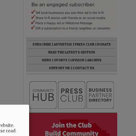
SUBSCRIBE
|
ADVERTISE
|
PRESS CLUB
|
DONATE
READ THE LATEST E-EDITION
NEWS
|
SPORTS
|
OPINION
|
ARCHIVE
SUPPORT NR
|
CONTACT US
ebsite.
ase read