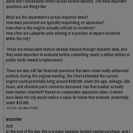
alone don’t necessarily reflect actual service delivery. The more important
questions are things like:
What are the department’s actual response times?
How many personnel are typically responding on apparatus?
How often is this engine actually utilized on incidents?
How often are Lafayette units arriving in a position to impact incidents
within the city?
Those are measurable metrics already tracked through dispatch data, and
they seem important to evaluate before committing nearly a million dollars in
public funds toward a replacement.
There are also still fair financial questions that were never really addressed
publicly. During the original meeting, the Chief estimated the current
engine could potentially bring around $100,000. Given the age, mileage, idle
hours, and obsolete parts concerns discussed, has that number actually
been market-checked? Based on comparable apparatus sales, it seems
more likely the city would realize a value far below that estimate, potentially
under $10,000.
11:41 am - Sat, May 23 2026
scooter
2of2
At the end of the day, this is a major taxpayer funded capital purchase, and I