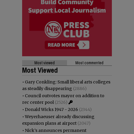
Most viewed
Most commented
Most Viewed
•
Gary Conkling: Small liberal arts colleges
as steadily disappearing
(2886)
•
Council outvotes mayor on addition to
rec center pool
(2526)
•
Donald Wicks 1947 - 2026
(2344)
•
Weyerhaeuser already discussing
expansion plans at airport
(2047)
•
Nick’s announces permanent