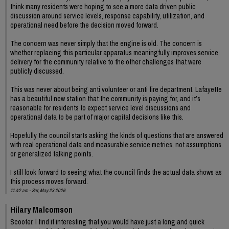
think many residents were hoping to see a more data driven public
discussion around service levels, response capability, utilization, and
operational need before the decision moved forward.
The concern was never simply that the engine is old. The concern is
whether replacing this particular apparatus meaningfully improves service
delivery for the community relative to the other challenges that were
publicly discussed.
This was never about being anti volunteer or anti fire department. Lafayette
has a beautiful new station that the community is paying for, and it’s
reasonable for residents to expect service level discussions and
operational data to be part of major capital decisions like this.
Hopefully the council starts asking the kinds of questions that are answered
with real operational data and measurable service metrics, not assumptions
or generalized talking points.
I still look forward to seeing what the council finds the actual data shows as
this process moves forward.
11:42 am - Sat, May 23 2026
Hilary Malcomson
Scooter. I find it interesting that you would have just a long and quick