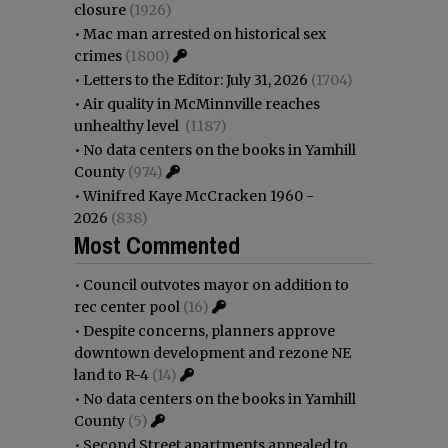
closure
(1926)
•
Mac man arrested on historical sex
crimes
(1800)
•
Letters to the Editor: July 31, 2026
(1704)
•
Air quality in McMinnville reaches
unhealthy level
(1187)
•
No data centers on the books in Yamhill
County
(974)
•
Winifred Kaye McCracken 1960 -
2026
(838)
Most Commented
•
Council outvotes mayor on addition to
rec center pool
(16)
•
Despite concerns, planners approve
downtown development and rezone NE
land to R-4
(14)
•
No data centers on the books in Yamhill
County
(5)
•
Second Street apartments appealed to