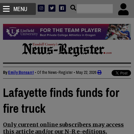
MENU
By
Emily Bonsant
• Of the News-Register
•
May 22, 2026
Lafayette finds funds for
fire truck
Only current online subscribers may access
this article and/or our N-R e-editions.