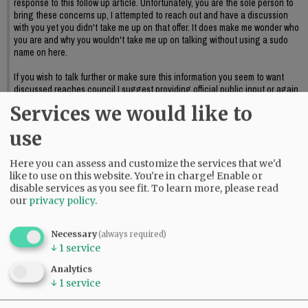
response to this follow up article. Unfortunately, you are the sole person to
bring these concerns up, I attempted to reach out and have a discussion
with you yet you didn't take me up on that offer. It does make me wonder who
you are and why you wouldn't take me up on talking without using a sudo
name on here.
If you wish to talk further or make sure this information you seem to want
discussed reaches council I suggest providing official public input or again,
reaching out to me to further discuss this.
Services we would like to
06:09 pm - Sat, May 23 2026
use
Here you can assess and customize the services that we'd
like to use on this website. You're in charge! Enable or
disable services as you see fit.
To learn more, please read
our
privacy policy
.
Necessary
(always required)
↓
1
service
Analytics
↓
1
service