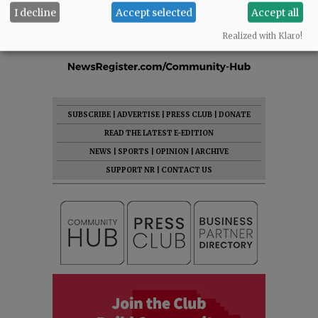
I decline
Accept selected
Accept all
Realized with Klaro!
SUBSCRIBE
|
ADVERTISE
|
PRESS CLUB
|
DONATE
READ THE LATEST E-EDITION
NEWS
|
SPORTS
|
OPINION
|
ARCHIVE
SUPPORT NR
|
CONTACT US