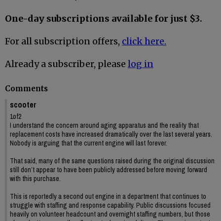
One-day subscriptions available for just $3.
For all subscription offers,
click here.
Already a subscriber, please
log in
Comments
scooter
1of2
I understand the concern around aging apparatus and the reality that
replacement costs have increased dramatically over the last several years.
Nobody is arguing that the current engine will last forever.
That said, many of the same questions raised during the original discussion
still don’t appear to have been publicly addressed before moving forward
with this purchase.
This is reportedly a second out engine in a department that continues to
struggle with staffing and response capability. Public discussions focused
heavily on volunteer headcount and overnight staffing numbers, but those