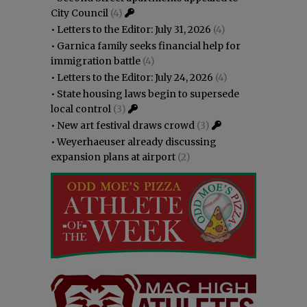
City Council
(4)
•
Letters to the Editor: July 31, 2026
(4)
•
Garnica family seeks financial help for
immigration battle
(4)
•
Letters to the Editor: July 24, 2026
(4)
•
State housing laws begin to supersede
local control
(3)
•
New art festival draws crowd
(3)
•
Weyerhaeuser already discussing
expansion plans at airport
(2)