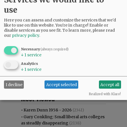
use
Here you can assess and customize the services that we'd
like to use on this website. You're in charge! Enable or
disable services as you see fit.
To learn more, please read
our
privacy policy
.
Necessary
(always required)
↓
1
service
Analytics
↓
1
service
I decline
Accept selected
Accept all
Most viewed
Most commented
Realized with Klaro!
Most Viewed
•
Karen Dunn 1958 - 2026
(2341)
•
Gary Conkling: Small liberal arts colleges
as steadily disappearing
(2138)