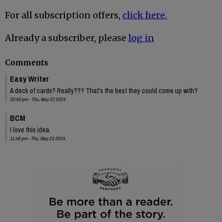
For all subscription offers,
click here.
Already a subscriber, please
log in
Comments
Easy Writer
A deck of cards? Really??? That's the best they could come up with?
02:40 pm - Thu, May 23 2024
BCM
I love this idea.
11:48 pm - Thu, May 23 2024