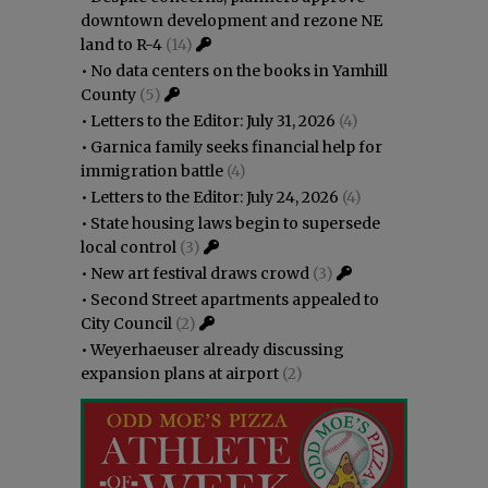
downtown development and rezone NE
land to R-4
(14)
•
No data centers on the books in Yamhill
County
(5)
•
Letters to the Editor: July 31, 2026
(4)
•
Garnica family seeks financial help for
immigration battle
(4)
•
Letters to the Editor: July 24, 2026
(4)
•
State housing laws begin to supersede
local control
(3)
•
New art festival draws crowd
(3)
•
Second Street apartments appealed to
City Council
(2)
•
Weyerhaeuser already discussing
expansion plans at airport
(2)