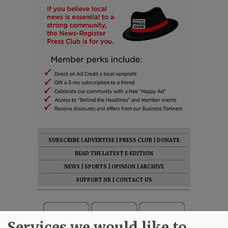
SUBSCRIBE
|
ADVERTISE
|
PRESS CLUB
|
DONATE
READ THE LATEST E-EDITION
NEWS
|
SPORTS
|
OPINION
|
ARCHIVE
SUPPORT NR
|
CONTACT US
Services we would like to