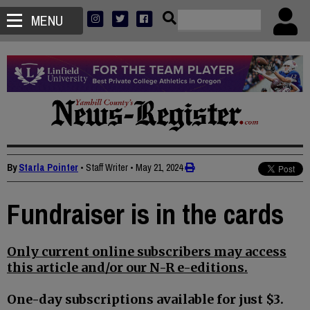
MENU
By
Starla Pointer
• Staff Writer
•
May 21, 2024
Fundraiser is in the cards
Only current online subscribers may access
this article and/or our N-R e-editions.
One-day subscriptions available for just $3.