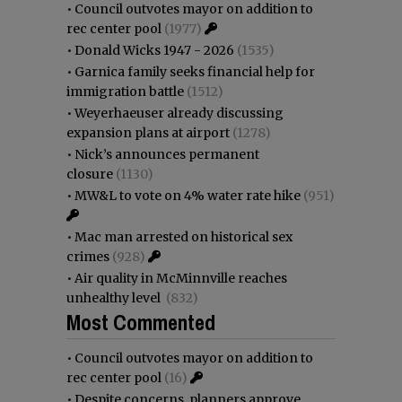
•
Council outvotes mayor on addition to
rec center pool
(1977)
•
Donald Wicks 1947 - 2026
(1535)
•
Garnica family seeks financial help for
immigration battle
(1512)
•
Weyerhaeuser already discussing
expansion plans at airport
(1278)
•
Nick’s announces permanent
closure
(1130)
•
MW&L to vote on 4% water rate hike
(951)
•
Mac man arrested on historical sex
crimes
(928)
•
Air quality in McMinnville reaches
unhealthy level
(832)
Most Commented
•
Council outvotes mayor on addition to
rec center pool
(16)
•
Despite concerns, planners approve