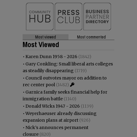
Most viewed
Most commented
Most Viewed
•
Karen Dunn 1958 - 2026
(1842)
•
Gary Conkling: Small liberal arts colleges
as steadily disappearing
(1719)
•
Council outvotes mayor on addition to
rec center pool
(1482)
•
Garnica family seeks financial help for
immigration battle
(1140)
•
Donald Wicks 1947 - 2026
(1139)
•
Weyerhaeuser already discussing
expansion plans at airport
(926)
•
Nick’s announces permanent
closure
(820)