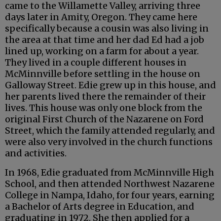
came to the Willamette Valley, arriving three
days later in Amity, Oregon. They came here
specifically because a cousin was also living in
the area at that time and her dad Ed had a job
lined up, working on a farm for about a year.
They lived in a couple different houses in
McMinnville before settling in the house on
Galloway Street. Edie grew up in this house, and
her parents lived there the remainder of their
lives. This house was only one block from the
original First Church of the Nazarene on Ford
Street, which the family attended regularly, and
were also very involved in the church functions
and activities.
In 1968, Edie graduated from McMinnville High
School, and then attended Northwest Nazarene
College in Nampa, Idaho, for four years, earning
a Bachelor of Arts degree in Education, and
graduating in 1972. She then applied for a