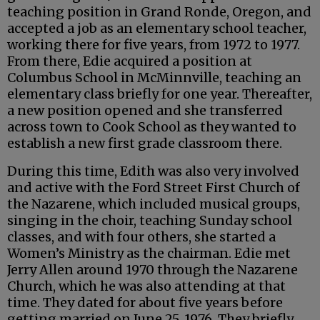
teaching position in Grand Ronde, Oregon, and
accepted a job as an elementary school teacher,
working there for five years, from 1972 to 1977.
From there, Edie acquired a position at
Columbus School in McMinnville, teaching an
elementary class briefly for one year. Thereafter,
a new position opened and she transferred
across town to Cook School as they wanted to
establish a new first grade classroom there.
During this time, Edith was also very involved
and active with the Ford Street First Church of
the Nazarene, which included musical groups,
singing in the choir, teaching Sunday school
classes, and with four others, she started a
Women’s Ministry as the chairman. Edie met
Jerry Allen around 1970 through the Nazarene
Church, which he was also attending at that
time. They dated for about five years before
getting married on June 25, 1976. They briefly