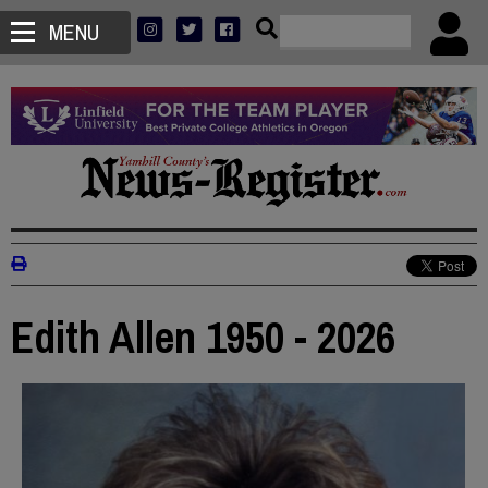
MENU
Edith Allen 1950 - 2026