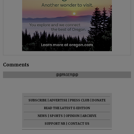
Comments
@@PAGER@@
SUBSCRIBE
|
ADVERTISE
|
PRESS CLUB
|
DONATE
READ THE LATEST E-EDITION
NEWS
|
SPORTS
|
OPINION
|
ARCHIVE
SUPPORT NR
|
CONTACT US