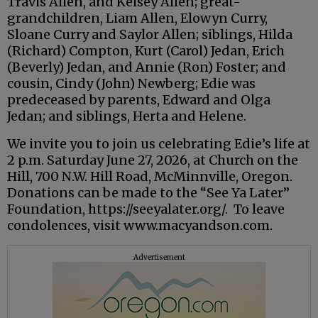
Travis Allen, and Kelsey Allen; great-
grandchildren, Liam Allen, Elowyn Curry,
Sloane Curry and Saylor Allen; siblings, Hilda
(Richard) Compton, Kurt (Carol) Jedan, Erich
(Beverly) Jedan, and Annie (Ron) Foster; and
cousin, Cindy (John) Newberg; Edie was
predeceased by parents, Edward and Olga
Jedan; and siblings, Herta and Helene.
We invite you to join us celebrating Edie’s life at
2 p.m. Saturday June 27, 2026, at Church on the
Hill, 700 N.W. Hill Road, McMinnville, Oregon.
Donations can be made to the “See Ya Later”
Foundation, https://seeyalater.org/. To leave
condolences, visit www.macyandson.com.
Advertisement