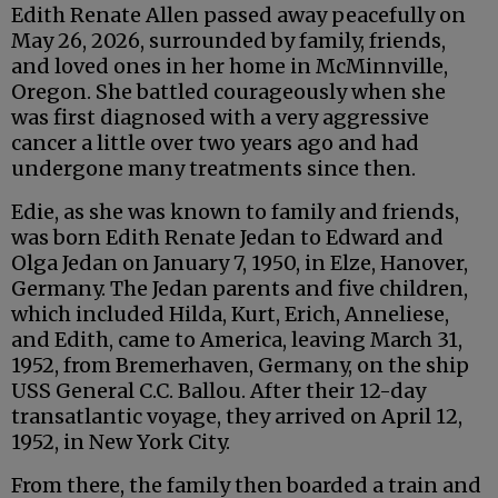
Edith Renate Allen passed away peacefully on
May 26, 2026, surrounded by family, friends,
and loved ones in her home in McMinnville,
Oregon. She battled courageously when she
was first diagnosed with a very aggressive
cancer a little over two years ago and had
undergone many treatments since then.
Edie, as she was known to family and friends,
was born Edith Renate Jedan to Edward and
Olga Jedan on January 7, 1950, in Elze, Hanover,
Germany. The Jedan parents and five children,
which included Hilda, Kurt, Erich, Anneliese,
and Edith, came to America, leaving March 31,
1952, from Bremerhaven, Germany, on the ship
USS General C.C. Ballou. After their 12-day
transatlantic voyage, they arrived on April 12,
1952, in New York City.
From there, the family then boarded a train and