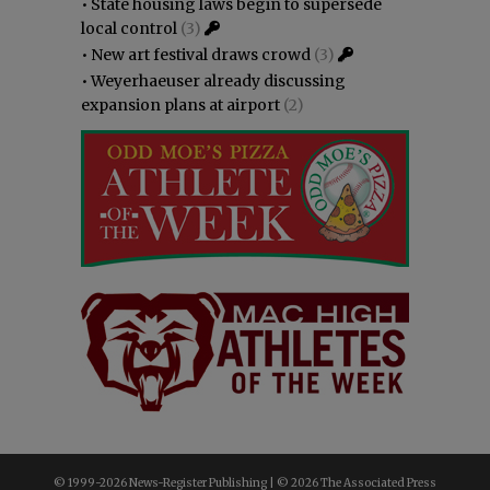
•
State housing laws begin to supersede
local control
(3)
•
New art festival draws crowd
(3)
•
Weyerhaeuser already discussing
expansion plans at airport
(2)
© 1999-
2026 News-Register Publishing | ©
2026 The Associated Press