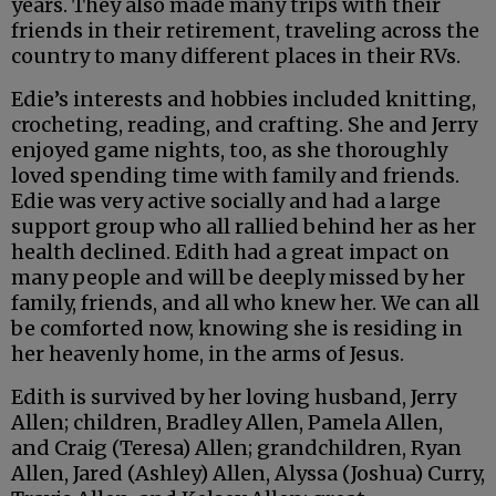
years. They also made many trips with their
friends in their retirement, traveling across the
country to many different places in their RVs.
Edie’s interests and hobbies included knitting,
crocheting, reading, and crafting. She and Jerry
enjoyed game nights, too, as she thoroughly
loved spending time with family and friends.
Edie was very active socially and had a large
support group who all rallied behind her as her
health declined. Edith had a great impact on
many people and will be deeply missed by her
family, friends, and all who knew her. We can all
be comforted now, knowing she is residing in
her heavenly home, in the arms of Jesus.
Edith is survived by her loving husband, Jerry
Allen; children, Bradley Allen, Pamela Allen,
and Craig (Teresa) Allen; grandchildren, Ryan
Allen, Jared (Ashley) Allen, Alyssa (Joshua) Curry,