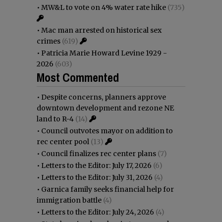
•
MW&L to vote on 4% water rate hike
(735)
•
Mac man arrested on historical sex
crimes
(619)
•
Patricia Marie Howard Levine 1929 -
2026
(603)
Most Commented
•
Despite concerns, planners approve
downtown development and rezone NE
land to R-4
(14)
•
Council outvotes mayor on addition to
rec center pool
(13)
•
Council finalizes rec center plans
(7)
•
Letters to the Editor: July 17, 2026
(6)
•
Letters to the Editor: July 31, 2026
(4)
•
Garnica family seeks financial help for
immigration battle
(4)
•
Letters to the Editor: July 24, 2026
(4)