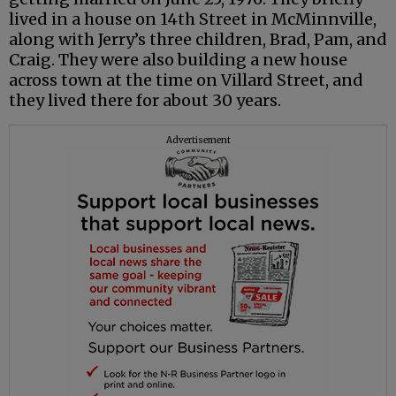
lived in a house on 14th Street in McMinnville,
along with Jerry’s three children, Brad, Pam, and
Craig. They were also building a new house
across town at the time on Villard Street, and
they lived there for about 30 years.
Advertisement