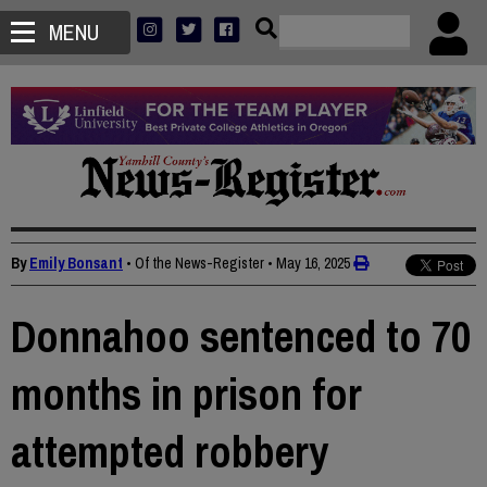
MENU
By
Emily Bonsant
• Of the News-Register
•
May 16, 2025
Donnahoo sentenced to 70
months in prison for
attempted robbery