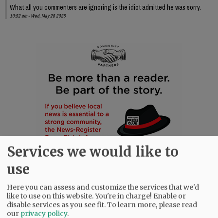
What all you commenters are ignoring is the idiot admitted he was sorry.
10:52 am - Wed, May 28 2025
Services we would like to
use
Here you can assess and customize the services that we'd
like to use on this website. You're in charge! Enable or
disable services as you see fit.
To learn more, please read
our
privacy policy
.