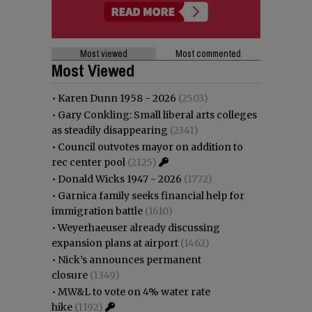
Most viewed
Most commented
Most Viewed
•
Karen Dunn 1958 - 2026
(2503)
•
Gary Conkling: Small liberal arts colleges
as steadily disappearing
(2341)
•
Council outvotes mayor on addition to
rec center pool
(2125)
•
Donald Wicks 1947 - 2026
(1772)
•
Garnica family seeks financial help for
immigration battle
(1610)
•
Weyerhaeuser already discussing
expansion plans at airport
(1462)
•
Nick’s announces permanent
closure
(1349)
•
MW&L to vote on 4% water rate
hike
(1192)