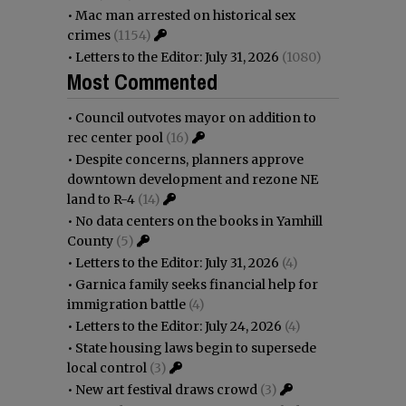
•
Mac man arrested on historical sex
crimes
(1154)
•
Letters to the Editor: July 31, 2026
(1080)
Most Commented
•
Council outvotes mayor on addition to
rec center pool
(16)
•
Despite concerns, planners approve
downtown development and rezone NE
land to R-4
(14)
•
No data centers on the books in Yamhill
County
(5)
•
Letters to the Editor: July 31, 2026
(4)
•
Garnica family seeks financial help for
immigration battle
(4)
•
Letters to the Editor: July 24, 2026
(4)
•
State housing laws begin to supersede
local control
(3)
•
New art festival draws crowd
(3)