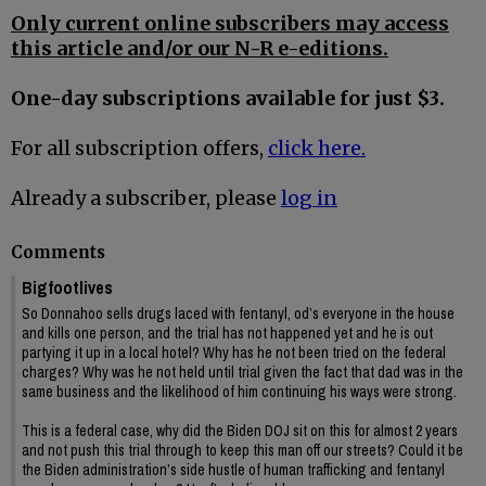
Only current online subscribers may access
this article and/or our N-R e-editions.
One-day subscriptions available for just $3.
For all subscription offers,
click here.
Already a subscriber, please
log in
Comments
Bigfootlives
So Donnahoo sells drugs laced with fentanyl, od’s everyone in the house
and kills one person, and the trial has not happened yet and he is out
partying it up in a local hotel? Why has he not been tried on the federal
charges? Why was he not held until trial given the fact that dad was in the
same business and the likelihood of him continuing his ways were strong.
This is a federal case, why did the Biden DOJ sit on this for almost 2 years
and not push this trial through to keep this man off our streets? Could it be
the Biden administration’s side hustle of human trafficking and fentanyl