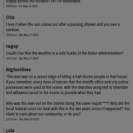
supply across our borders? Un-f’n-believable.
09:58 pm - Fri, May 16 2025
Otis
I love it when the sun comes out after a passing shower and you see a
rainbow.
09:05 am - Sat, May 17 2025
tagup
Could it be that the weather is a side hustle of the Biden administration?
10:12 am - Sat, May 17 2025
Bigfootlives
This man was on a razors edge of killing a half dozen people in that house.
If you remember, every dose of narcan that the sheriffs office and city police
possessed were used at the scene, with the deputies assigned to Sheridan
and willamina raced to the scene to provide what they had.
Why was this man out on the streets doing the same stupid ****? Why did the
local federal court not deal with this in the two years since it happened? You
claim to care about our community, or do you?
10:14 am - Tue, May 20 2025
Lulu