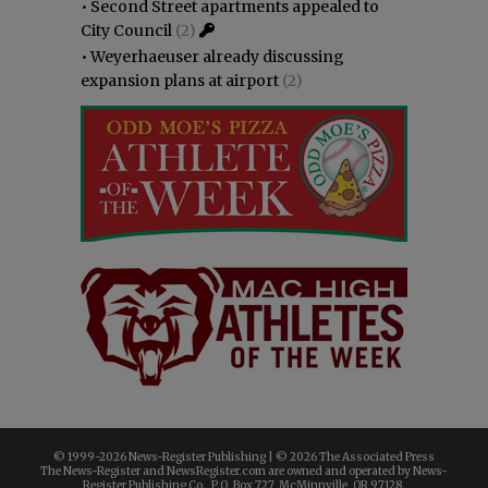
•
Second Street apartments appealed to
City Council
(2)
•
Weyerhaeuser already discussing
expansion plans at airport
(2)
© 1999-
2026 News-Register Publishing | ©
2026 The Associated Press
The News-Register and NewsRegister.com are owned and operated by News-
Register Publishing Co., P.O. Box 727, McMinnville, OR 97128.