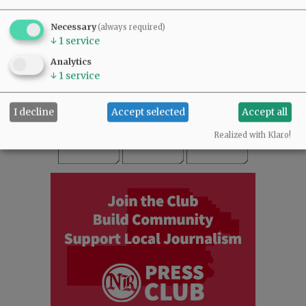
SUBSCRIBE
|
ADVERTISE
|
PRESS CLUB
|
DONATE
Necessary
(always required)
READ THE LATEST E-EDITION
↓
1
service
NEWS
|
SPORTS
|
OPINION
|
ARCHIVE
Analytics
SUPPORT NR
|
CONTACT US
↓
1
service
I decline
Accept selected
Accept all
Realized with Klaro!