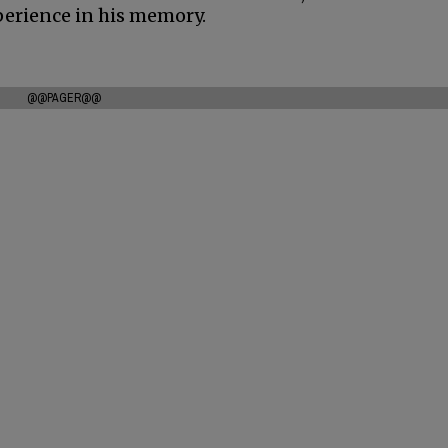
experience in his memory.
@@PAGER@@