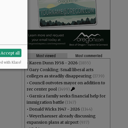
Accept all
Most viewed
Most commented
•
Karen Dunn 1958 - 2026
(1855)
ed with Klaro!
•
Gary Conkling: Small liberal arts
colleges as steadily disappearing
(1739)
•
Council outvotes mayor on addition to
rec center pool
(1499)
•
Garnica family seeks financial help for
immigration battle
(1147)
•
Donald Wicks 1947 - 2026
(1144)
•
Weyerhaeuser already discussing
expansion plans at airport
(937)