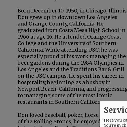
Born December 10, 1950, in Chicago, Illinois
Don grew up in downtown Los Angeles
and Orange County, California. He
graduated from Costa Mesa High School in
1966 at age 16. He attended Orange Coast
College and the University of Southern
California. While attending USC, he was
especially proud of his work managing the
beer gardens during the 1984 Olympics in
Los Angeles and the Traditions Bar & Grill
on the USC campus. He spent his career in
hospitality, beginning as a busboy in
Newport Beach, California, and progressin
to managing some of the most iconic
restaurants in Southern California.
Servi
Don loved baseball, poker, horse races, con
Here you can
of the Rolling Stones, he enjoyed perform
You're in ch