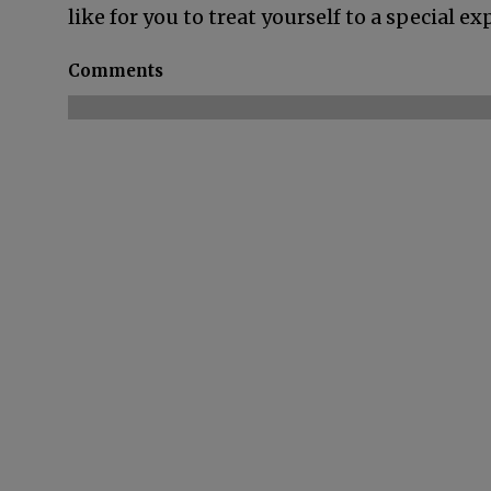
like for you to treat yourself to a special 
Comments