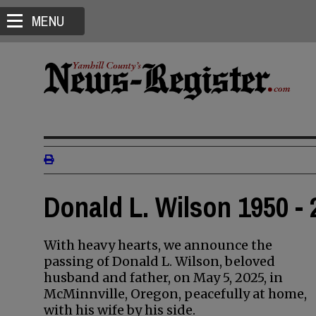
MENU
Donald L. Wilson 1950 - 
With heavy hearts, we announce the
passing of Donald L. Wilson, beloved
husband and father, on May 5, 2025, in
McMinnville, Oregon, peacefully at home,
with his wife by his side.