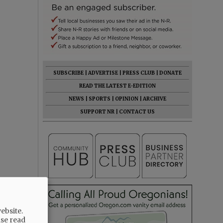
SUBSCRIBE
|
ADVERTISE
|
PRESS CLUB
|
DONATE
READ THE LATEST E-EDITION
NEWS
|
SPORTS
|
OPINION
|
ARCHIVE
SUPPORT NR
|
CONTACT US
ebsite.
ase read