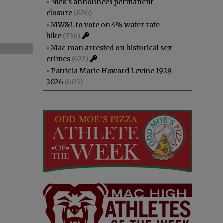
•
Nick’s announces permanent
closure
(826)
•
MW&L to vote on 4% water rate
hike
(736)
•
Mac man arrested on historical sex
crimes
(622)
•
Patricia Marie Howard Levine 1929 -
2026
(605)