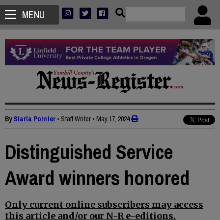
MENU
By
Starla Pointer
• Staff Writer
•
May 17, 2024
Distinguished Service
Award winners honored
Only current online subscribers may access
this article and/or our N-R e-editions.