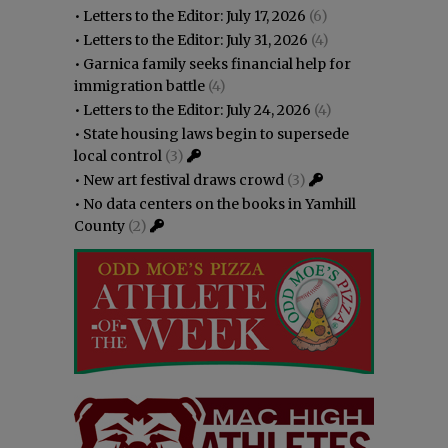
•
Letters to the Editor: July 17, 2026
(6)
•
Letters to the Editor: July 31, 2026
(4)
•
Garnica family seeks financial help for
immigration battle
(4)
•
Letters to the Editor: July 24, 2026
(4)
•
State housing laws begin to supersede
local control
(3)
•
New art festival draws crowd
(3)
•
No data centers on the books in Yamhill
County
(2)