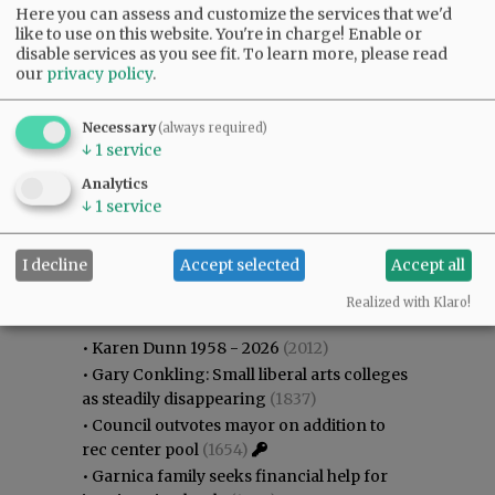
Here you can assess and customize the services that we'd
like to use on this website. You're in charge! Enable or
disable services as you see fit.
To learn more, please read
our
privacy policy
.
Necessary
(always required)
↓
1
service
Analytics
↓
1
service
I decline
Accept selected
Accept all
Most viewed
Most commented
Most Viewed
Realized with Klaro!
•
Karen Dunn 1958 - 2026
(2012)
•
Gary Conkling: Small liberal arts colleges
as steadily disappearing
(1837)
•
Council outvotes mayor on addition to
rec center pool
(1654)
•
Garnica family seeks financial help for