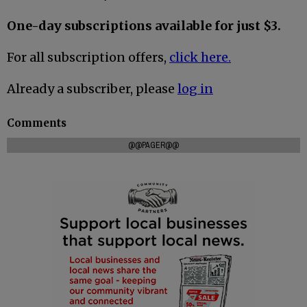
One-day subscriptions available for just $3.
For all subscription offers,
click here.
Already a subscriber, please
log in
Comments
@@PAGER@@