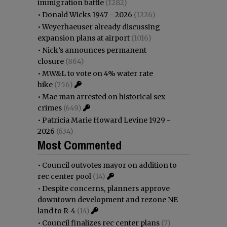
immigration battle
(1282)
•
Donald Wicks 1947 - 2026
(1226)
•
Weyerhaeuser already discussing
expansion plans at airport
(1016)
•
Nick’s announces permanent
closure
(864)
•
MW&L to vote on 4% water rate
hike
(756)
•
Mac man arrested on historical sex
crimes
(649)
•
Patricia Marie Howard Levine 1929 -
2026
(634)
Most Commented
•
Council outvotes mayor on addition to
rec center pool
(14)
•
Despite concerns, planners approve
downtown development and rezone NE
land to R-4
(14)
•
Council finalizes rec center plans
(7)