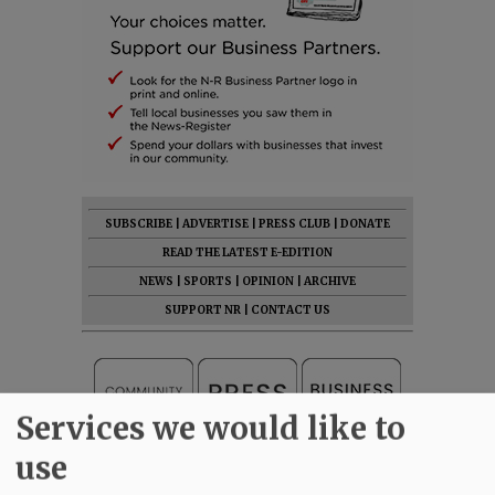
SUBSCRIBE
|
ADVERTISE
|
PRESS CLUB
|
DONATE
READ THE LATEST E-EDITION
NEWS
|
SPORTS
|
OPINION
|
ARCHIVE
SUPPORT NR
|
CONTACT US
Services we would like to
use