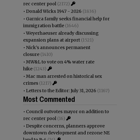
rec center pool
(2172)
•
Donald Wicks 1947 - 2026
(1836)
•
Garnica family seeks financial help for
immigration battle
(1646)
•
Weyerhaeuser already discussing
expansion plans at airport
(1521)
•
Nick’s announces permanent
closure
(1410)
•
MW&L to vote on 4% water rate
hike
(1243)
•
Mac man arrested on historical sex
crimes
(1217)
•
Letters to the Editor: July 31, 2026
(1167)
Most Commented
•
Council outvotes mayor on addition to
rec center pool
(16)
•
Despite concerns, planners approve
downtown development and rezone NE
land to R-4
(14)