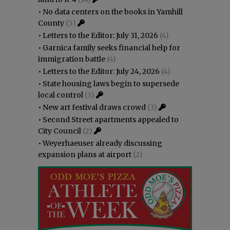
•
No data centers on the books in Yamhill
County
(5)
•
Letters to the Editor: July 31, 2026
(4)
•
Garnica family seeks financial help for
immigration battle
(4)
•
Letters to the Editor: July 24, 2026
(4)
•
State housing laws begin to supersede
local control
(3)
•
New art festival draws crowd
(3)
•
Second Street apartments appealed to
City Council
(2)
•
Weyerhaeuser already discussing
expansion plans at airport
(2)