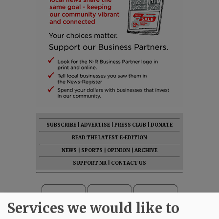
SUBSCRIBE
|
ADVERTISE
|
PRESS CLUB
|
DONATE
READ THE LATEST E-EDITION
NEWS
|
SPORTS
|
OPINION
|
ARCHIVE
SUPPORT NR
|
CONTACT US
Services we would like to