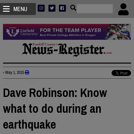
MENU
•
May 1, 2015
Dave Robinson: Know
what to do during an
earthquake