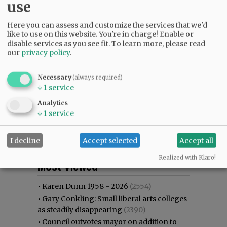
use
Here you can assess and customize the services that we'd
like to use on this website. You're in charge! Enable or
disable services as you see fit.
To learn more, please read
our
privacy policy
.
Necessary
(always required)
↓
1
service
Analytics
↓
1
service
I decline
Accept selected
Accept all
Most viewed
Most commented
Realized with Klaro!
Most Viewed
•
Karen Dunn 1958 - 2026
(2554)
•
Gary Conkling: Small liberal arts colleges
as steadily disappearing
(2390)
•
Council outvotes mayor on addition to