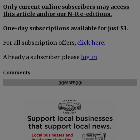
Only current online subscribers may access
this article and/or our N-R e-editions.
One-day subscriptions available for just $3.
For all subscription offers,
click here.
Already a subscriber, please
log in
Comments
@@PAGER@@