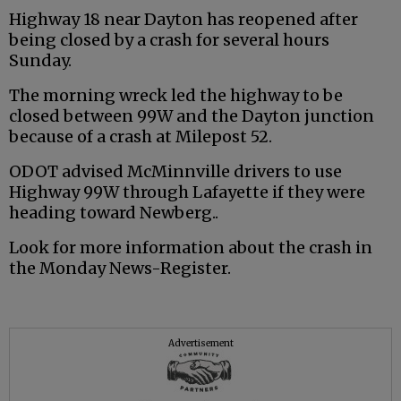
Highway 18 near Dayton has reopened after
being closed by a crash for several hours
Sunday.
The morning wreck led the highway to be
closed between 99W and the Dayton junction
because of a crash at Milepost 52.
ODOT advised McMinnville drivers to use
Highway 99W through Lafayette if they were
heading toward Newberg..
Look for more information about the crash in
the Monday News-Register.
Advertisement