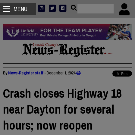
MENU
By
News-Register staff
•
December 1, 2024
Crash closes Highway 18
near Dayton for several
hours; now reopen