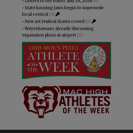
•
Letters to the Editor: July 24, 2026
(4)
•
State housing laws begin to supersede
local control
(3)
•
New art festival draws crowd
(3)
•
Weyerhaeuser already discussing
expansion plans at airport
(2)