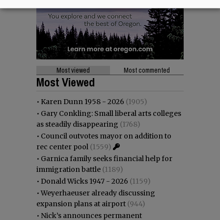
Most viewed
Most commented
Most Viewed
•
Karen Dunn 1958 - 2026
(1905)
•
Gary Conkling: Small liberal arts colleges
as steadily disappearing
(1768)
•
Council outvotes mayor on addition to
rec center pool
(1559)
•
Garnica family seeks financial help for
immigration battle
(1189)
•
Donald Wicks 1947 - 2026
(1159)
•
Weyerhaeuser already discussing
expansion plans at airport
(944)
•
Nick’s announces permanent