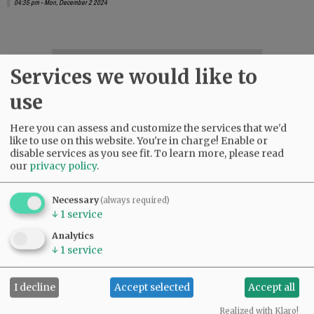
04:35 pm - Mon, December 2 2024
SUBSCRIBE
|
ADVERTISE
|
PRESS CLUB
|
DONATE
Services we would like to
READ THE LATEST E-EDITION
use
NEWS
|
SPORTS
|
OPINION
|
ARCHIVE
SUPPORT NR
|
CONTACT US
Here you can assess and customize the services that we'd
like to use on this website. You're in charge! Enable or
disable services as you see fit.
To learn more, please read
our
privacy policy
.
Necessary
(always required)
↓
1
service
Analytics
↓
1
service
I decline
Accept selected
Accept all
Realized with Klaro!