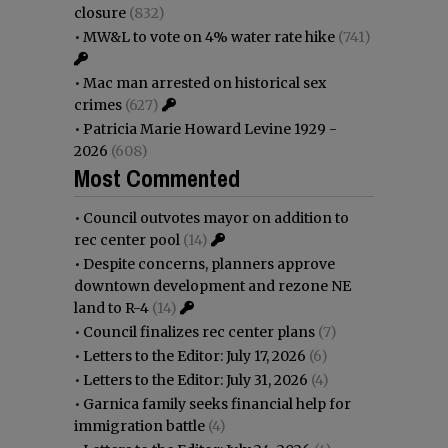
closure
(832)
•
MW&L to vote on 4% water rate hike
(741)
•
Mac man arrested on historical sex
crimes
(627)
•
Patricia Marie Howard Levine 1929 -
2026
(608)
Most Commented
•
Council outvotes mayor on addition to
rec center pool
(14)
•
Despite concerns, planners approve
downtown development and rezone NE
land to R-4
(14)
•
Council finalizes rec center plans
(7)
•
Letters to the Editor: July 17, 2026
(6)
•
Letters to the Editor: July 31, 2026
(4)
•
Garnica family seeks financial help for
immigration battle
(4)