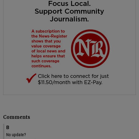
Comments
B
No update?