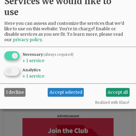
Services we would like to
unstable housing in which they may have
periods of time when they are without shelter,
use
without other options for them to have the
needed intensive supports our staff will
Here you can assess and customize the services that we'd
like to use on this website. You're in charge! Enable or
provide,” she said.
disable services as you see fit.
To learn more, please read
our
privacy policy
.
The new facility will be operated by existing
HHS staff, she said.
Necessary
(always required)
“Our goal is to provide temporary housing
↓
1
service
during the transitions of care, which can be
Analytics
challenging,” Manfrin told the News-Register.
↓
1
service
“We anticipate this will increase the overall
stabilization of this population as we see much
I decline
Accept selected
Accept all
more success with maintaining the person’s
stabilization when they have housing.”
Realized with Klaro!
Advertisement