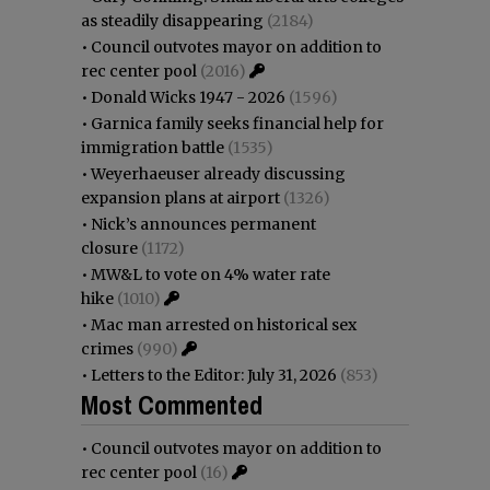
as steadily disappearing
(2184)
•
Council outvotes mayor on addition to
rec center pool
(2016)
•
Donald Wicks 1947 - 2026
(1596)
•
Garnica family seeks financial help for
immigration battle
(1535)
•
Weyerhaeuser already discussing
expansion plans at airport
(1326)
•
Nick’s announces permanent
closure
(1172)
•
MW&L to vote on 4% water rate
hike
(1010)
•
Mac man arrested on historical sex
crimes
(990)
•
Letters to the Editor: July 31, 2026
(853)
Most Commented
•
Council outvotes mayor on addition to
rec center pool
(16)