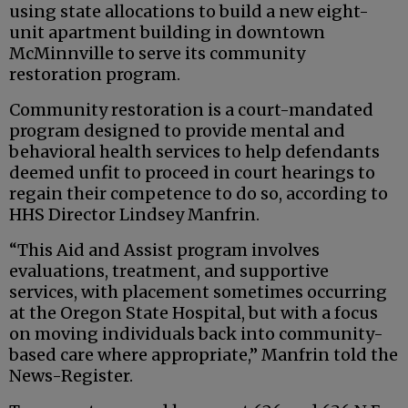
using state allocations to build a new eight-
unit apartment building in downtown
McMinnville to serve its community
restoration program.
Community restoration is a court-mandated
program designed to provide mental and
behavioral health services to help defendants
deemed unfit to proceed in court hearings to
regain their competence to do so, according to
HHS Director Lindsey Manfrin.
“This Aid and Assist program involves
evaluations, treatment, and supportive
services, with placement sometimes occurring
at the Oregon State Hospital, but with a focus
on moving individuals back into community-
based care where appropriate,” Manfrin told the
News-Register.