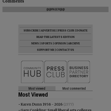
Comments
@@PAGER@@
SUBSCRIBE
|
ADVERTISE
|
PRESS CLUB
|
DONATE
READ THE LATEST E-EDITION
NEWS
|
SPORTS
|
OPINION
|
ARCHIVE
SUPPORT NR
|
CONTACT US
Most viewed
Most commented
Most Viewed
•
Karen Dunn 1958 - 2026
(2377)
•
Gary Conkling: Small liberal arts colleges