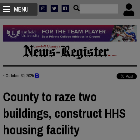
MENU
•
October 30, 2025
County to raze two
buildings, construct HHS
housing facility