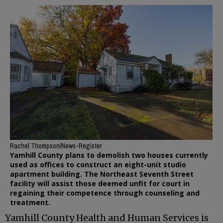
Rachel Thompson/News-Register
Yamhill County plans to demolish two houses currently
used as offices to construct an eight-unit studio
apartment building. The Northeast Seventh Street
facility will assist those deemed unfit for court in
regaining their competence through counseling and
treatment.
Yamhill County Health and Human Services is