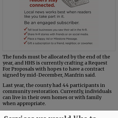
The funds must be allocated by the end of the
year, and HHS is currently crafting a Request
For Proposals with hopes to have a contract
signed by mid-December, Manfrin said.
Last year, the county had 44 participants in
community restoration. Currently, individuals
can live in their own homes or with family
when appropriate.
“We frequently see that these individuals have