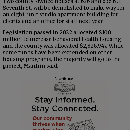
Two county-owned houses at 626 and 636 N.E.
Seventh St. will be demolished to make way for
an eight-unit studio apartment building for
clients and an office for staff next year.
Legislation passed in 2022 allocated $100
million to increase behavioral health housing,
and the county was allocated $2,828,947. While
some funds have been expended on other
housing programs, the majority will go to the
project, Manfrin said.
Advertisement