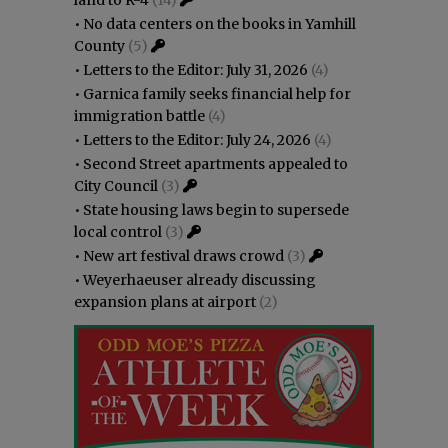
•
No data centers on the books in Yamhill
County
(5)
•
Letters to the Editor: July 31, 2026
(4)
•
Garnica family seeks financial help for
immigration battle
(4)
•
Letters to the Editor: July 24, 2026
(4)
•
Second Street apartments appealed to
City Council
(3)
•
State housing laws begin to supersede
local control
(3)
•
New art festival draws crowd
(3)
•
Weyerhaeuser already discussing
expansion plans at airport
(2)