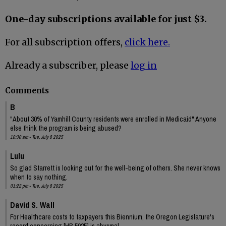
One-day subscriptions available for just $3.
For all subscription offers,
click here.
Already a subscriber, please
log in
Comments
B
"About 30% of Yamhill County residents were enrolled in Medicaid" Anyone
else think the program is being abused?
10:30 am - Tue, July 8 2025
Lulu
So glad Starrett is looking out for the well-being of others. She never knows
when to say nothing.
01:22 pm - Tue, July 8 2025
David S. Wall
For Healthcare costs to taxpayers this Biennium, the Oregon Legislature's
record concerning [HB 5025] is abysmal.