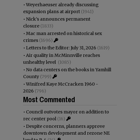
•
Weyerhaeuser already discussing
expansion plans at airport
(1941)
•
Nick’s announces permanent
closure
(1833)
•
Mac man arrested on historical sex
crimes
(1696)
•
Letters to the Editor: July 31, 2026
(1619)
•
Air quality in McMinnville reaches
unhealthy level
(1085)
•
No data centers on the books in Yamhill
County
(799)
•
Winifred Kaye McCracken 1960 -
2026
(796)
Most Commented
•
Council outvotes mayor on addition to
rec center pool
(16)
•
Despite concerns, planners approve
downtown development and rezone NE
land to R-4
(14)