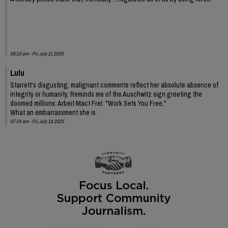
08:10 am - Fri, July 11 2025
Lulu
Starrett's disgusting, malignant comments reflect her absolute absence of
integrity or humanity. Reminds me of the Auschwitz sign greeting the
doomed millions: Arbeit Mact Frei: "Work Sets You Free."
What an embarrassment she is.
07:34 am - Fri, July 18 2025