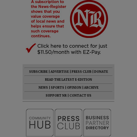
SUBSCRIBE
|
ADVERTISE
|
PRESS CLUB
|
DONATE
READ THE LATEST E-EDITION
NEWS
|
SPORTS
|
OPINION
|
ARCHIVE
SUPPORT NR
|
CONTACT US