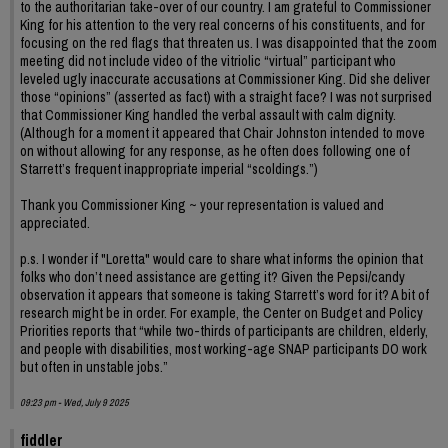
to the authoritarian take-over of our country. I am grateful to Commissioner
King for his attention to the very real concerns of his constituents, and for
focusing on the red flags that threaten us. I was disappointed that the zoom
meeting did not include video of the vitriolic “virtual” participant who
leveled ugly inaccurate accusations at Commissioner King. Did she deliver
those “opinions” (asserted as fact) with a straight face? I was not surprised
that Commissioner King handled the verbal assault with calm dignity.
(Although for a moment it appeared that Chair Johnston intended to move
on without allowing for any response, as he often does following one of
Starrett’s frequent inappropriate imperial “scoldings.”)
Thank you Commissioner King ~ your representation is valued and
appreciated.
p.s. I wonder if "Loretta" would care to share what informs the opinion that
folks who don’t need assistance are getting it? Given the Pepsi/candy
observation it appears that someone is taking Starrett’s word for it? A bit of
research might be in order. For example, the Center on Budget and Policy
Priorities reports that “while two-thirds of participants are children, elderly,
and people with disabilities, most working-age SNAP participants DO work
but often in unstable jobs.”
09:23 pm - Wed, July 9 2025
fiddler