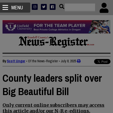
MENU
By
Scott Unger
• Of the News-Register
•
July 8, 2025
County leaders split over
Big Beautiful Bill
Only current online subscribers may access
this article and/or our N-R e-editions.