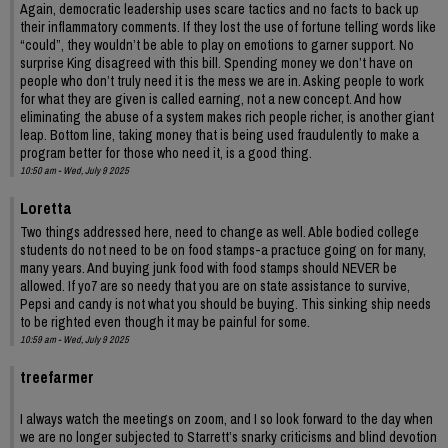
Again, democratic leadership uses scare tactics and no facts to back up
their inflammatory comments. If they lost the use of fortune telling words like
“could”, they wouldn’t be able to play on emotions to garner support. No
surprise King disagreed with this bill. Spending money we don’t have on
people who don’t truly need it is the mess we are in. Asking people to work
for what they are given is called earning, not a new concept. And how
eliminating the abuse of a system makes rich people richer, is another giant
leap. Bottom line, taking money that is being used fraudulently to make a
program better for those who need it, is a good thing.
10:50 am - Wed, July 9 2025
Loretta
Two things addressed here, need to change as well. Able bodied college
students do not need to be on food stamps-a practuce going on for many,
many years. And buying junk food with food stamps should NEVER be
allowed. If yo7 are so needy that you are on state assistance to survive,
Pepsi and candy is not what you should be buying. This sinking ship needs
to be righted even though it may be painful for some.
10:59 am - Wed, July 9 2025
treefarmer
I always watch the meetings on zoom, and I so look forward to the day when
we are no longer subjected to Starrett’s snarky criticisms and blind devotion