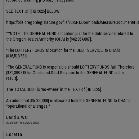
SEE TEXT OF [HB 5025] BELOW:
https://olis.oregonlegislature.gov/liz/2025R1/Downloads/MeasureDocument/HB
***NOTE: The GENERAL FUND allocation just for the debt service related to
the Oregon Health Authority (OHA) is [$62,854,807].
*The LOTTERY FUNDS allocation for the 'DEBT SERVICE' to OHA is
[$16,513,581].
*The GENERAL FUND is responsible should LOTTERY FUNDS fail. Therefore,
[$81,368,318 for Combined Debt Services to the GENERAL FUND is the
result].
The TOTAL DEBT is 'no-where' in the TEXT of [HB 5025].
An additional [$5,000,000] is allocated from the GENERAL FUND to OHA for
"operational challenges."
David S. Wall
03:25 pm - Tue, July 8 2025
Loretta