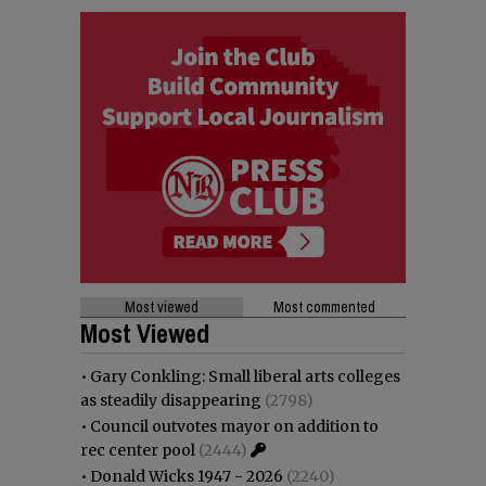
Most viewed
Most commented
Most Viewed
•
Gary Conkling: Small liberal arts colleges
as steadily disappearing
(2798)
•
Council outvotes mayor on addition to
rec center pool
(2444)
•
Donald Wicks 1947 - 2026
(2240)