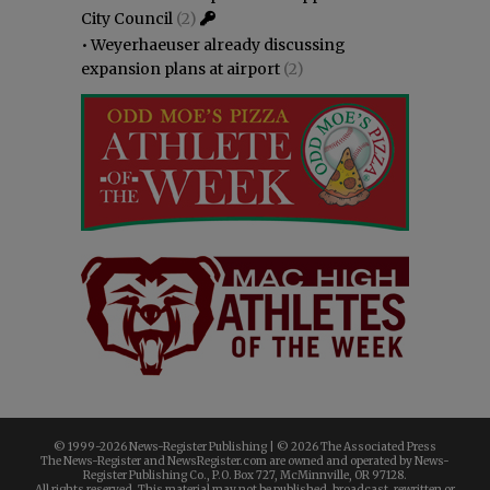
City Council
(2)
•
Weyerhaeuser already discussing
expansion plans at airport
(2)
© 1999-
2026 News-Register Publishing | ©
2026 The Associated Press
The News-Register and NewsRegister.com are owned and operated by News-
Register Publishing Co., P.O. Box 727, McMinnville, OR 97128.
All rights reserved. This material may not be published, broadcast, rewritten or