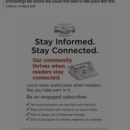
proceedings will resolve any issues that need to take place with that.
03:58 am - Fri, May 9 2025