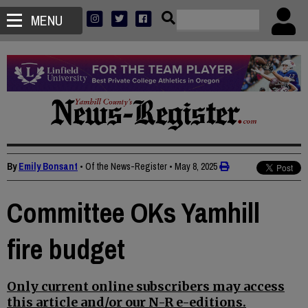
MENU
By
Emily Bonsant
• Of the News-Register
•
May 8, 2025
Committee OKs Yamhill
fire budget
Only current online subscribers may access
this article and/or our N-R e-editions.