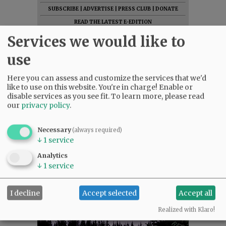
SUBSCRIBE
|
ADVERTISE
|
PRESS CLUB
|
DONATE
READ THE LATEST E-EDITION
NEWS
|
SPORTS
|
OPINION
|
ARCHIVE
Services we would like to
SUPPORT NR
|
CONTACT US
use
Here you can assess and customize the services that we'd
like to use on this website. You're in charge! Enable or
disable services as you see fit.
To learn more, please read
our
privacy policy
.
Necessary
(always required)
↓
1
service
Analytics
↓
1
service
I decline
Accept selected
Accept all
Realized with Klaro!