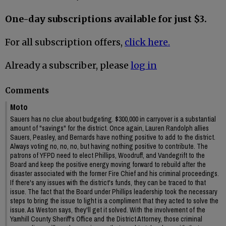
One-day subscriptions available for just $3.
For all subscription offers,
click here.
Already a subscriber, please
log in
Comments
Moto
Sauers has no clue about budgeting. $300,000 in carryover is a substantial
amount of "savings" for the district. Once again, Lauren Randolph allies
Sauers, Peasley, and Bernards have nothing positive to add to the district.
Always voting no, no, no, but having nothing positive to contribute. The
patrons of YFPD need to elect Phillips, Woodruff, and Vandegrift to the
Board and keep the positive energy moving forward to rebuild after the
disaster associated with the former Fire Chief and his criminal proceedings.
If there's any issues with the district's funds, they can be traced to that
issue. The fact that the Board under Phillips leadership took the necessary
steps to bring the issue to light is a compliment that they acted to solve the
issue. As Weston says, they'll get it solved. With the involvement of the
Yamhill County Sheriff's Office and the District Attorney, those criminal