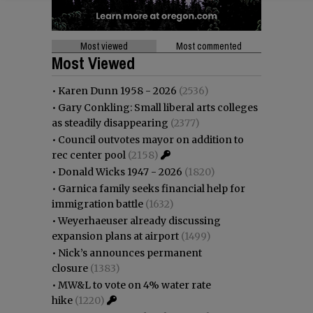
Most viewed
Most commented
Most Viewed
•
Karen Dunn 1958 - 2026
(2536)
•
Gary Conkling: Small liberal arts colleges
as steadily disappearing
(2377)
•
Council outvotes mayor on addition to
rec center pool
(2158)
•
Donald Wicks 1947 - 2026
(1820)
•
Garnica family seeks financial help for
immigration battle
(1632)
•
Weyerhaeuser already discussing
expansion plans at airport
(1499)
•
Nick’s announces permanent
closure
(1383)
•
MW&L to vote on 4% water rate
hike
(1220)