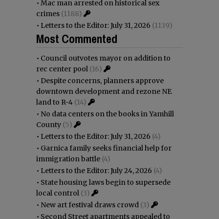
•
Mac man arrested on historical sex
crimes
(1188)
•
Letters to the Editor: July 31, 2026
(1139)
Most Commented
•
Council outvotes mayor on addition to
rec center pool
(16)
•
Despite concerns, planners approve
downtown development and rezone NE
land to R-4
(14)
•
No data centers on the books in Yamhill
County
(5)
•
Letters to the Editor: July 31, 2026
(4)
•
Garnica family seeks financial help for
immigration battle
(4)
•
Letters to the Editor: July 24, 2026
(4)
•
State housing laws begin to supersede
local control
(3)
•
New art festival draws crowd
(3)
•
Second Street apartments appealed to