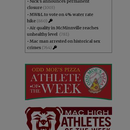
•
Nick’s announces permanent
closure
(1003)
•
MW&L to vote on 4% water rate
hike
(860)
•
Air quality in McMinnville reaches
unhealthy level
(781)
•
Mac man arrested on historical sex
crimes
(764)