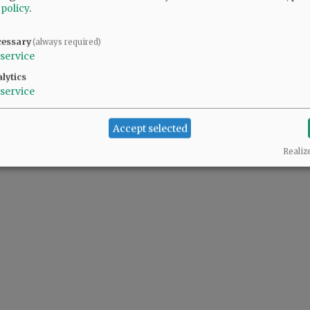
 policy
.
cessary
(always required)
service
lytics
service
Accept selected
Realiz