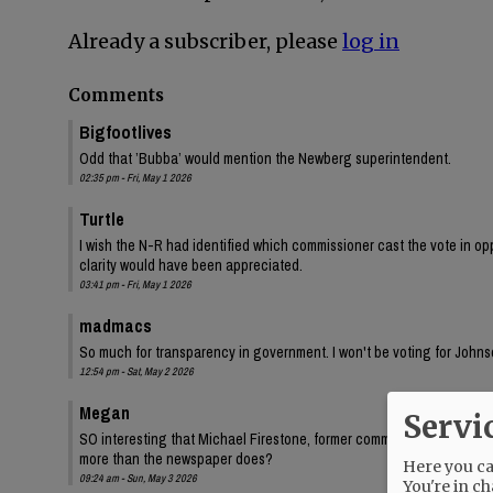
Already a subscriber, please
log in
Comments
Bigfootlives
Odd that ’Bubba’ would mention the Newberg superintendent.
02:35 pm - Fri, May 1 2026
Turtle
I wish the N-R had identified which commissioner cast the vote in oppo
clarity would have been appreciated.
03:41 pm - Fri, May 1 2026
madmacs
So much for transparency in government. I won't be voting for Johnso
12:54 pm - Sat, May 2 2026
Megan
Servi
SO interesting that Michael Firestone, former commissioner Bersh
more than the newspaper does?
Here you can
09:24 am - Sun, May 3 2026
You're in ch