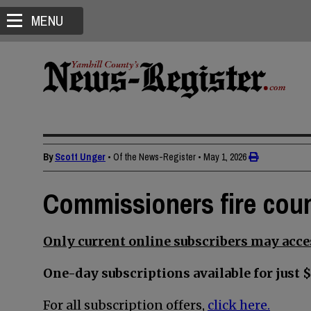
MENU
By
Scott Unger
• Of the News-Register
•
May 1, 2026
Commissioners fire cou
Only current online subscribers may acces
One-day subscriptions available for just $
For all subscription offers,
click here.