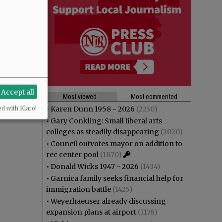
Accept all
Most viewed
Most commented
•
Karen Dunn 1958 - 2026
(2230)
ed with Klaro!
•
Gary Conkling: Small liberal arts
colleges as steadily disappearing
(2020)
•
Council outvotes mayor on addition to
rec center pool
(1870)
•
Donald Wicks 1947 - 2026
(1434)
•
Garnica family seeks financial help for
immigration battle
(1425)
•
Weyerhaeuser already discussing
expansion plans at airport
(1176)