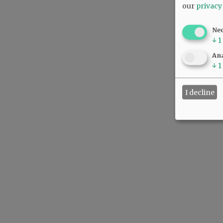
our
privacy
Ne
↓
1
Ana
↓
1
I decline