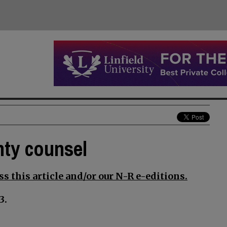
nty counsel
s this article and/or our N-R e-editions.
3.