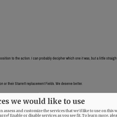
sition to the action. I can probably decipher which one it was, but a little straig
n or their Starrett replacement Fields. We deserve better.
ces we would like to use
auer's husband, seemed to be aware of something going on a week ago! Why does 
 assess and customize the services that we'd like to use on this w
arge! Enable or disable services as you see fit.
To learn more, ple