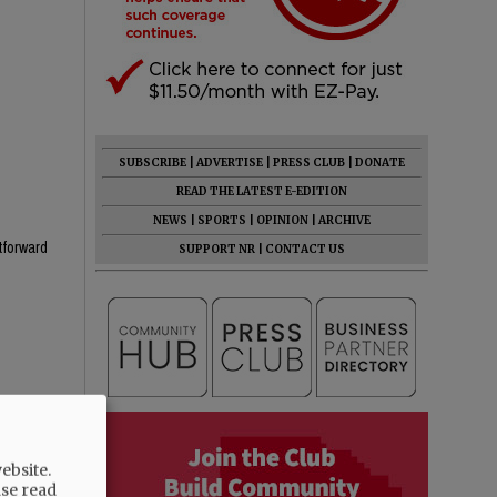
SUBSCRIBE
|
ADVERTISE
|
PRESS CLUB
|
DONATE
READ THE LATEST E-EDITION
NEWS
|
SPORTS
|
OPINION
|
ARCHIVE
htforward
SUPPORT NR
|
CONTACT US
he know
ebsite.
ase read