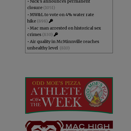
•
Nick’s announces permanent
closure
(1051)
•
MW&L to vote on 4% water rate
hike
(898)
•
Mac man arrested on historical sex
crimes
(830)
•
Air quality in McMinnville reaches
unhealthy level
(810)