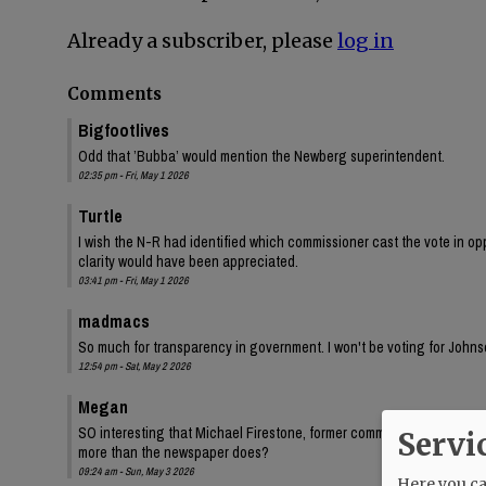
Already a subscriber, please
log in
Comments
Bigfootlives
Odd that ’Bubba’ would mention the Newberg superintendent.
02:35 pm - Fri, May 1 2026
Turtle
I wish the N-R had identified which commissioner cast the vote in oppo
clarity would have been appreciated.
03:41 pm - Fri, May 1 2026
madmacs
So much for transparency in government. I won't be voting for Johnso
12:54 pm - Sat, May 2 2026
Megan
SO interesting that Michael Firestone, former commissioner Bersh
Servi
more than the newspaper does?
09:24 am - Sun, May 3 2026
Here you can