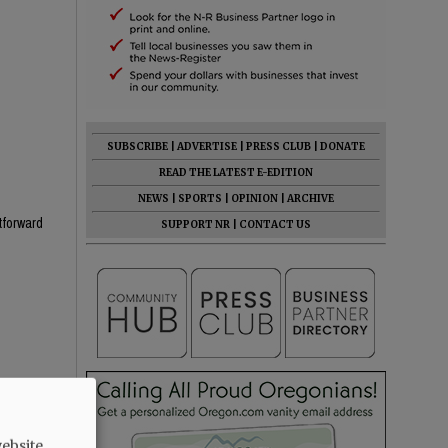
SUBSCRIBE
|
ADVERTISE
|
PRESS CLUB
|
DONATE
READ THE LATEST E-EDITION
NEWS
|
SPORTS
|
OPINION
|
ARCHIVE
htforward
SUPPORT NR
|
CONTACT US
he know
ebsite.