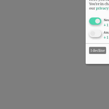
You're in ch
our
privacy
Ne
↓
1
Ana
↓
1
I decline