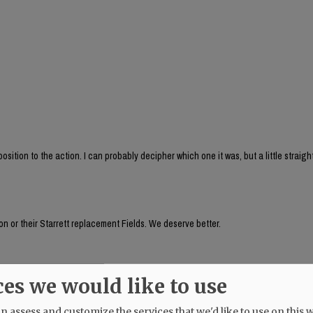
sition to the action. I can probably decipher which one it was, but a little straig
n or their Starrett replacement Fields. We deserve better.
auer's husband, seemed to be aware of something going on a week ago! Why does 
ces we would like to use
 assess and customize the services that we'd like to use on this w