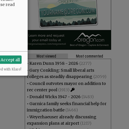
ase read
Most viewed
Most commented
Accept all
•
Karen Dunn 1958 - 2026
(2277)
ed with Klaro!
•
Gary Conkling: Small liberal arts
colleges as steadily disappearing
(2059)
•
Council outvotes mayor on addition to
rec center pool
(1913)
•
Donald Wicks 1947 - 2026
(1483)
•
Garnica family seeks financial help for
immigration battle
(1466)
•
Weyerhaeuser already discussing
expansion plans at airport
(1217)