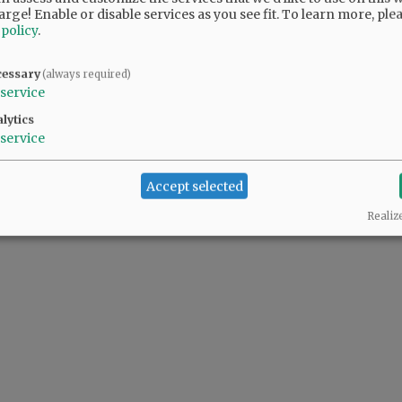
arge! Enable or disable services as you see fit.
To learn more, ple
 policy
.
cessary
(always required)
service
lytics
service
Accept selected
Realiz