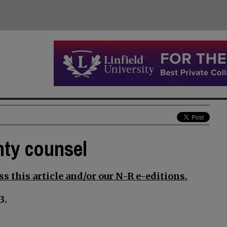
nty counsel
s this article and/or our N-R e-editions.
3.