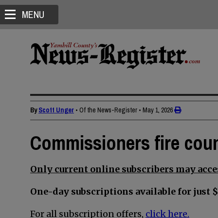
MENU
By
Scott Unger
• Of the News-Register
•
May 1, 2026
Commissioners fire cou
Only current online subscribers may acces
One-day subscriptions available for just $
For all subscription offers,
click here.