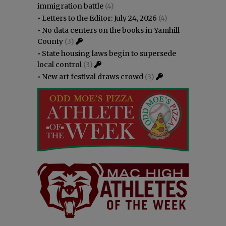
immigration battle
(4)
•
Letters to the Editor: July 24, 2026
(4)
•
No data centers on the books in Yamhill
County
(3)
•
State housing laws begin to supersede
local control
(3)
•
New art festival draws crowd
(3)