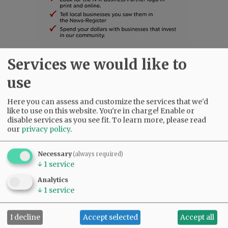
Services we would like to
SUBSCRIBE
|
ADVERTISE
|
PRESS CLUB
|
DONATE
use
READ THE LATEST E-EDITION
NEWS
|
SPORTS
|
OPINION
|
ARCHIVE
Here you can assess and customize the services that we'd
SUPPORT NR
|
CONTACT US
like to use on this website. You're in charge! Enable or
disable services as you see fit.
To learn more, please read
our
privacy policy
.
Necessary
(always required)
↓
1
service
Analytics
↓
1
service
I decline
Accept selected
Accept all