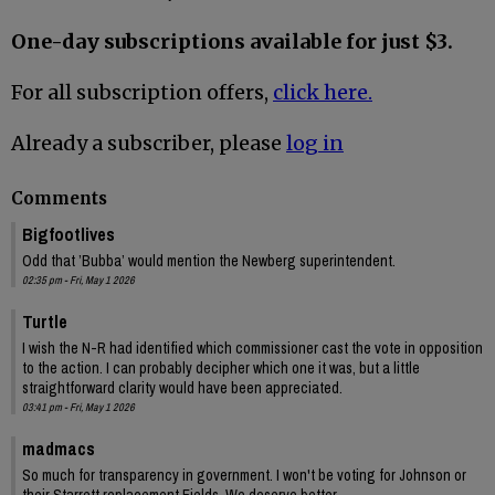
One-day subscriptions available for just $3.
For all subscription offers,
click here.
Already a subscriber, please
log in
Comments
Bigfootlives
Odd that ’Bubba’ would mention the Newberg superintendent.
02:35 pm - Fri, May 1 2026
Turtle
I wish the N-R had identified which commissioner cast the vote in opposition
to the action. I can probably decipher which one it was, but a little
straightforward clarity would have been appreciated.
03:41 pm - Fri, May 1 2026
madmacs
So much for transparency in government. I won't be voting for Johnson or
their Starrett replacement Fields. We deserve better.