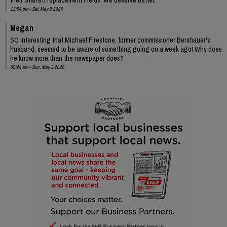
12:54 pm - Sat, May 2 2026
Megan
SO interesting that Michael Firestone, former commissioner Bershauer's
husband, seemed to be aware of something going on a week ago! Why does
he know more than the newspaper does?
09:24 am - Sun, May 3 2026