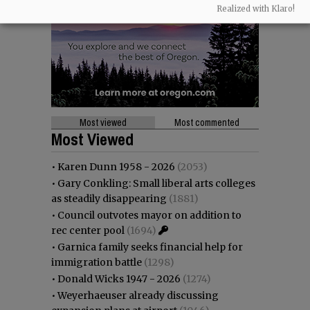
Realized with Klaro!
Most viewed
Most commented
Most Viewed
•
Karen Dunn 1958 - 2026
(2053)
•
Gary Conkling: Small liberal arts colleges
as steadily disappearing
(1881)
•
Council outvotes mayor on addition to
rec center pool
(1694)
•
Garnica family seeks financial help for
immigration battle
(1298)
•
Donald Wicks 1947 - 2026
(1274)
•
Weyerhaeuser already discussing