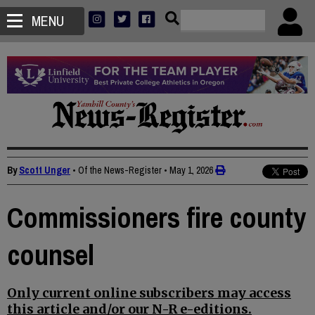
MENU
By
Scott Unger
• Of the News-Register
•
May 1, 2026
Commissioners fire county
counsel
Only current online subscribers may access
this article and/or our N-R e-editions.