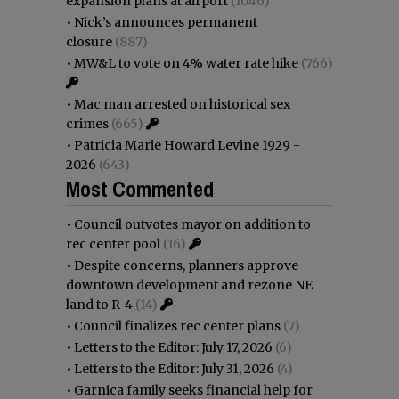
expansion plans at airport
(1046)
•
Nick’s announces permanent
closure
(887)
•
MW&L to vote on 4% water rate hike
(766)
•
Mac man arrested on historical sex
crimes
(665)
•
Patricia Marie Howard Levine 1929 -
2026
(643)
Most Commented
•
Council outvotes mayor on addition to
rec center pool
(16)
•
Despite concerns, planners approve
downtown development and rezone NE
land to R-4
(14)
•
Council finalizes rec center plans
(7)
•
Letters to the Editor: July 17, 2026
(6)
•
Letters to the Editor: July 31, 2026
(4)
•
Garnica family seeks financial help for