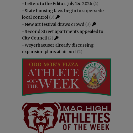
•
Letters to the Editor: July 24, 2026
(4)
•
State housing laws begin to supersede
local control
(3)
•
New art festival draws crowd
(3)
•
Second Street apartments appealed to
City Council
(2)
•
Weyerhaeuser already discussing
expansion plans at airport
(2)