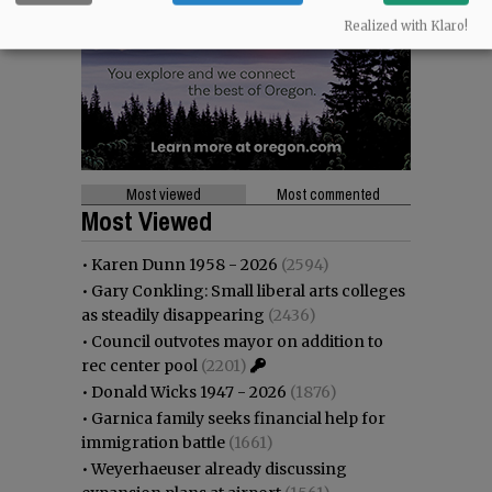
Realized with Klaro!
Most viewed
Most commented
Most Viewed
•
Karen Dunn 1958 - 2026
(2594)
•
Gary Conkling: Small liberal arts colleges
as steadily disappearing
(2436)
•
Council outvotes mayor on addition to
rec center pool
(2201)
•
Donald Wicks 1947 - 2026
(1876)
•
Garnica family seeks financial help for
immigration battle
(1661)
•
Weyerhaeuser already discussing