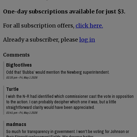
One-day subscriptions available for just $3.
For all subscription offers,
click here.
Already a subscriber, please
log in
Comments
Bigfootlives
Odd that ’Bubba’ would mention the Newberg superintendent.
02:35 pm - Fri, May 1 2026
Turtle
I wish the N-R had identified which commissioner cast the vote in opposition
to the action. I can probably decipher which one it was, but a little
straightforward clarity would have been appreciated.
03:41 pm - Fri, May 1 2026
madmacs
So much for transparency in government. I won't be voting for Johnson or
their Starrett replacement Fields. We deserve better.