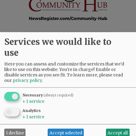
Services we would like to
SUBSCRIBE
|
ADVERTISE
|
PRESS CLUB
|
DONATE
READ THE LATEST E-EDITION
use
NEWS
|
SPORTS
|
OPINION
|
ARCHIVE
SUPPORT NR
|
CONTACT US
Here you can assess and customize the services that we'd
like to use on this website. You're in charge! Enable or
disable services as you see fit.
To learn more, please read
our
privacy policy
.
Necessary
(always required)
↓
1
service
Analytics
↓
1
service
I decline
Accept selected
Accept all