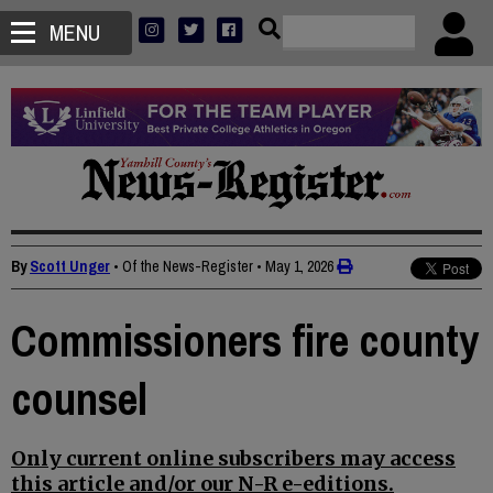
MENU
By
Scott Unger
• Of the News-Register
•
May 1, 2026
Commissioners fire county
counsel
Only current online subscribers may access
this article and/or our N-R e-editions.