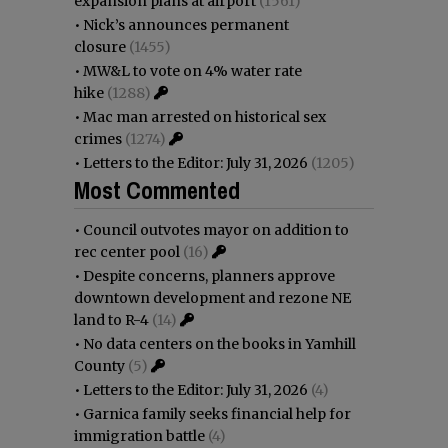
expansion plans at airport
(1561)
•
Nick’s announces permanent
closure
(1455)
•
MW&L to vote on 4% water rate
hike
(1288)
•
Mac man arrested on historical sex
crimes
(1274)
•
Letters to the Editor: July 31, 2026
(1205)
Most Commented
•
Council outvotes mayor on addition to
rec center pool
(16)
•
Despite concerns, planners approve
downtown development and rezone NE
land to R-4
(14)
•
No data centers on the books in Yamhill
County
(5)
•
Letters to the Editor: July 31, 2026
(4)
•
Garnica family seeks financial help for
immigration battle
(4)