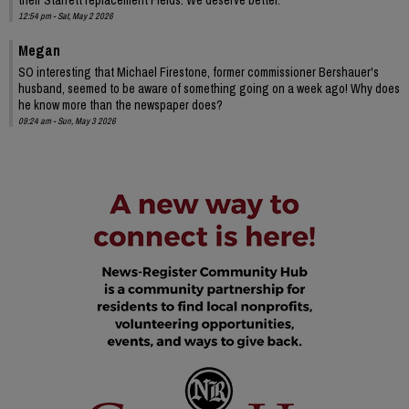
12:54 pm - Sat, May 2 2026
Megan
SO interesting that Michael Firestone, former commissioner Bershauer's
husband, seemed to be aware of something going on a week ago! Why does
he know more than the newspaper does?
09:24 am - Sun, May 3 2026