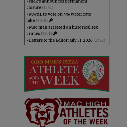
•
Nick’s announces permanent
closure
(1341)
•
MW&L to vote on 4% water rate
hike
(1188)
•
Mac man arrested on historical sex
crimes
(1151)
•
Letters to the Editor: July 31, 2026
(1072)