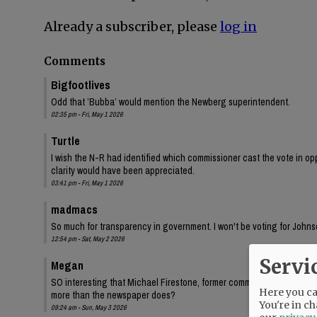
Already a subscriber, please
log in
Comments
Bigfootlives
Odd that ’Bubba’ would mention the Newberg superintendent.
02:35 pm - Fri, May 1 2026
Turtle
I wish the N-R had identified which commissioner cast the vote in oppo
clarity would have been appreciated.
03:41 pm - Fri, May 1 2026
madmacs
So much for transparency in government. I won't be voting for Johnso
12:54 pm - Sat, May 2 2026
Servi
Megan
SO interesting that Michael Firestone, former commissioner Bersh
Here you can
more than the newspaper does?
You're in ch
09:24 am - Sun, May 3 2026