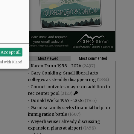
Accept all
Most viewed
Most commented
ed with Klaro!
•
Karen Dunn 1958 - 2026
(2497)
•
Gary Conkling: Small liberal arts
colleges as steadily disappearing
(2334)
•
Council outvotes mayor on addition to
rec center pool
(2123)
•
Donald Wicks 1947 - 2026
(1765)
•
Garnica family seeks financial help for
immigration battle
(1607)
•
Weyerhaeuser already discussing
expansion plans at airport
(1458)