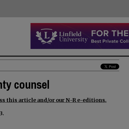
nty counsel
s this article and/or our N-R e-editions.
3.