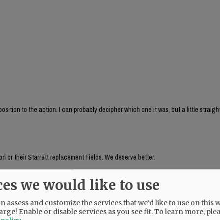
sition to the action. I can probably decipher which one it was, but a little straig
n or their Starrett replacement Fields. We deserve better.
ces we would like to use
auer's husband, seemed to be aware of something going on a week ago! Why does 
 assess and customize the services that we'd like to use on this w
arge! Enable or disable services as you see fit.
To learn more, ple