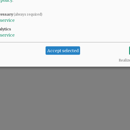
 policy
.
cessary
(always required)
service
lytics
service
Accept selected
Realiz