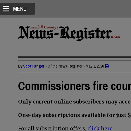
MENU
By
Scott Unger
• Of the News-Register
•
May 1, 2026
Commissioners fire cou
Only current online subscribers may acces
One-day subscriptions available for just $
For all subscription offers,
click here.