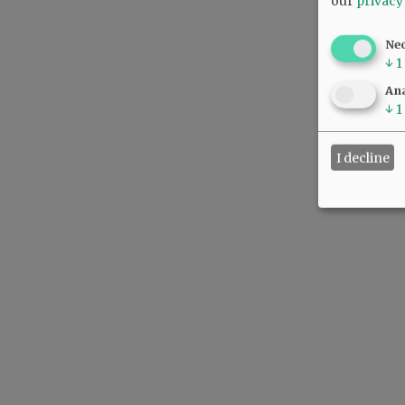
our
privacy
Ne
↓
1
Ana
↓
1
I decline