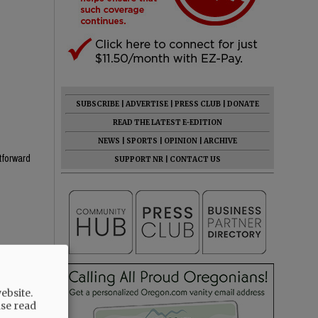
SUBSCRIBE
|
ADVERTISE
|
PRESS CLUB
|
DONATE
READ THE LATEST E-EDITION
NEWS
|
SPORTS
|
OPINION
|
ARCHIVE
htforward
SUPPORT NR
|
CONTACT US
he know
ebsite.
ase read