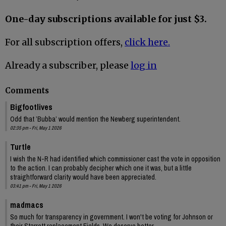
One-day subscriptions available for just $3.
For all subscription offers,
click here.
Already a subscriber, please
log in
Comments
Bigfootlives
Odd that ’Bubba’ would mention the Newberg superintendent.
02:35 pm - Fri, May 1 2026
Turtle
I wish the N-R had identified which commissioner cast the vote in opposition
to the action. I can probably decipher which one it was, but a little
straightforward clarity would have been appreciated.
03:41 pm - Fri, May 1 2026
madmacs
So much for transparency in government. I won't be voting for Johnson or
their Starrett replacement Fields. We deserve better.