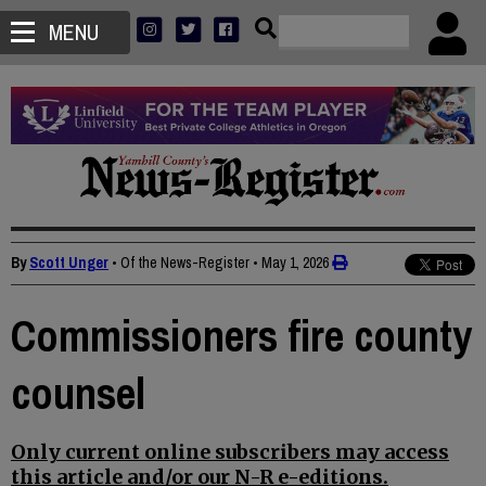
MENU
By
Scott Unger
• Of the News-Register
•
May 1, 2026
Commissioners fire county
counsel
Only current online subscribers may access
this article and/or our N-R e-editions.