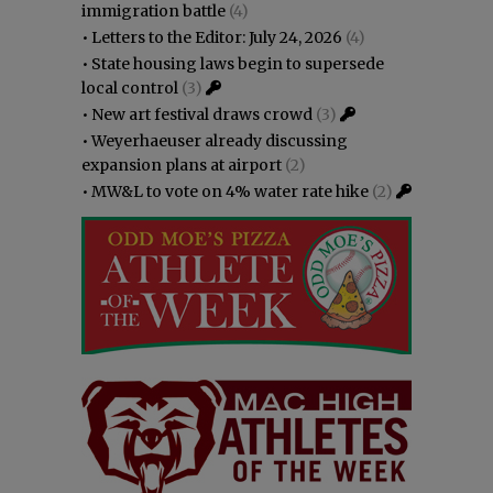
immigration battle
(4)
•
Letters to the Editor: July 24, 2026
(4)
•
State housing laws begin to supersede
local control
(3)
•
New art festival draws crowd
(3)
•
Weyerhaeuser already discussing
expansion plans at airport
(2)
•
MW&L to vote on 4% water rate hike
(2)