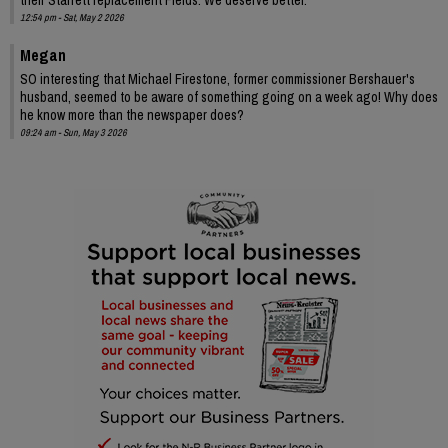
12:54 pm - Sat, May 2 2026
Megan
SO interesting that Michael Firestone, former commissioner Bershauer's
husband, seemed to be aware of something going on a week ago! Why does
he know more than the newspaper does?
09:24 am - Sun, May 3 2026