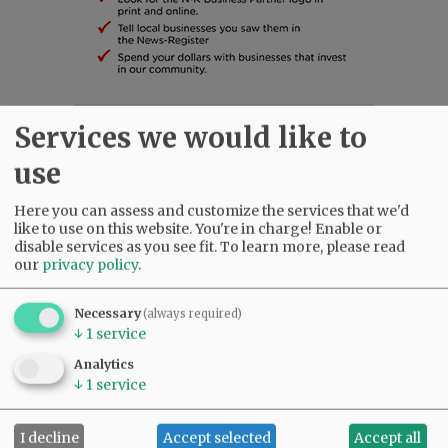
Services we would like to
SUBSCRIBE
|
ADVERTISE
|
PRESS CLUB
|
DONATE
READ THE LATEST E-EDITION
use
NEWS
|
SPORTS
|
OPINION
|
ARCHIVE
SUPPORT NR
|
CONTACT US
Here you can assess and customize the services that we'd
like to use on this website. You're in charge! Enable or
disable services as you see fit.
To learn more, please read
our
privacy policy
.
Necessary
(always required)
↓
1
service
Analytics
↓
1
service
I decline
Accept selected
Accept all