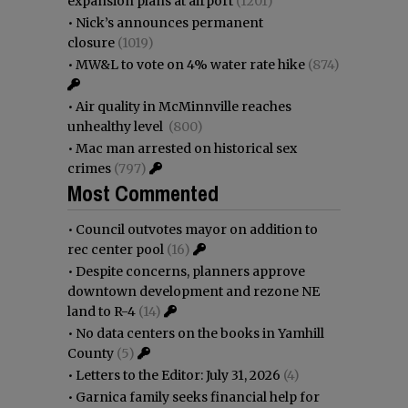
expansion plans at airport
(1201)
•
Nick’s announces permanent
closure
(1019)
•
MW&L to vote on 4% water rate hike
(874)
•
Air quality in McMinnville reaches
unhealthy level
(800)
•
Mac man arrested on historical sex
crimes
(797)
Most Commented
•
Council outvotes mayor on addition to
rec center pool
(16)
•
Despite concerns, planners approve
downtown development and rezone NE
land to R-4
(14)
•
No data centers on the books in Yamhill
County
(5)
•
Letters to the Editor: July 31, 2026
(4)
•
Garnica family seeks financial help for