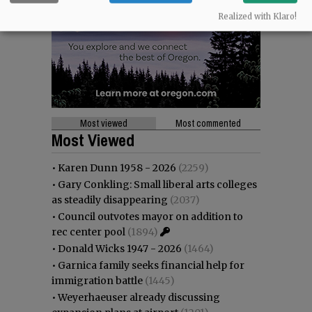
Realized with Klaro!
Most viewed
Most commented
Most Viewed
•
Karen Dunn 1958 - 2026
(2259)
•
Gary Conkling: Small liberal arts colleges
as steadily disappearing
(2037)
•
Council outvotes mayor on addition to
rec center pool
(1894)
•
Donald Wicks 1947 - 2026
(1464)
•
Garnica family seeks financial help for
immigration battle
(1445)
•
Weyerhaeuser already discussing