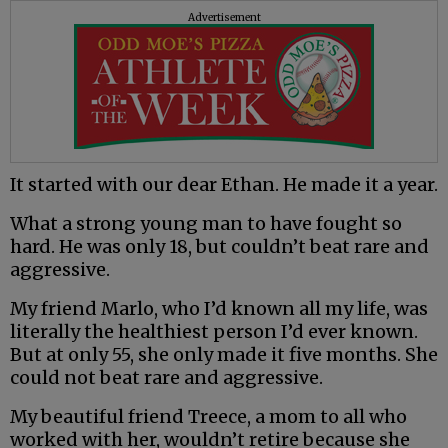
Advertisement
It started with our dear Ethan. He made it a year.
What a strong young man to have fought so
hard. He was only 18, but couldn’t beat rare and
aggressive.
My friend Marlo, who I’d known all my life, was
literally the healthiest person I’d ever known.
But at only 55, she only made it five months. She
could not beat rare and aggressive.
My beautiful friend Treece, a mom to all who
worked with her, wouldn’t retire because she