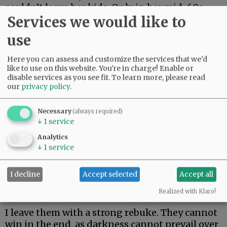
couldn’t leave her kids. Only in her mid-60s,
Services we would like to
she just made it two weeks. Her body could not
fight off rare and aggressive.
use
My beautiful friend Edie, the brightest light I
Here you can assess and customize the services that we'd
have ever known, made it the longest. But she
like to use on this website. You're in charge! Enable or
could not beat rare and aggressive either.
disable services as you see fit.
To learn more, please read
our
privacy policy
.
Advertisement
Necessary
(always required)
↓
1
service
Analytics
↓
1
service
I decline
Accept selected
Accept all
I hate these words. I hope to never speak them
again.
Realized with Klaro!
I leave them with a strong rebuke. They cannot
win in the end, as darkness cannot prevail over