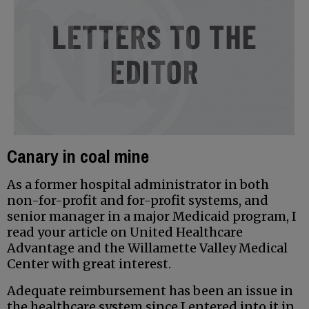
Canary in coal mine
As a former hospital administrator in both
non-for-profit and for-profit systems, and
senior manager in a major Medicaid program, I
read your article on United Healthcare
Advantage and the Willamette Valley Medical
Center with great interest.
Adequate reimbursement has been an issue in
the healthcare system since I entered into it in