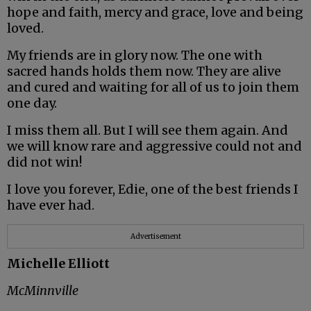
hope and faith, mercy and grace, love and being
loved.
My friends are in glory now. The one with
sacred hands holds them now. They are alive
and cured and waiting for all of us to join them
one day.
I miss them all. But I will see them again. And
we will know rare and aggressive could not and
did not win!
I love you forever, Edie, one of the best friends I
have ever had.
Advertisement
Michelle Elliott
McMinnville