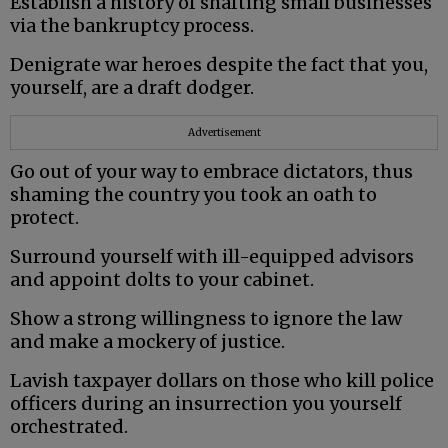
Establish a history of shafting small businesses
via the bankruptcy process.
Denigrate war heroes despite the fact that you,
yourself, are a draft dodger.
Advertisement
Go out of your way to embrace dictators, thus
shaming the country you took an oath to
protect.
Surround yourself with ill-equipped advisors
and appoint dolts to your cabinet.
Show a strong willingness to ignore the law
and make a mockery of justice.
Lavish taxpayer dollars on those who kill police
officers during an insurrection you yourself
orchestrated.