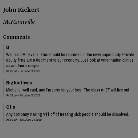
John Rickert
McMinnville
Comments
B
Well said Mr. Evans. This should be reprinted in the newspaper body. Private
equity firms are a detriment to our economy. Just look at veterinarian clinics
as another example
04:03 pm - Fri, June 12 2026
Bigfootlives
Michelle, well said, and I’m sorry for your loss. The class of 87’ will live on!
04:24 pm - Fri, June 12 2026
Otis
Any company making $$$ off of treating sick people should be dissolved.
06:54 am - Sun, June 14 2026