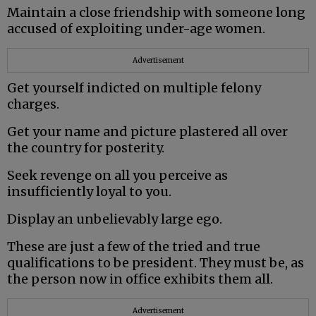
Maintain a close friendship with someone long
accused of exploiting under-age women.
Advertisement
Get yourself indicted on multiple felony
charges.
Get your name and picture plastered all over
the country for posterity.
Seek revenge on all you perceive as
insufficiently loyal to you.
Display an unbelievably large ego.
These are just a few of the tried and true
qualifications to be president. They must be, as
the person now in office exhibits them all.
Advertisement