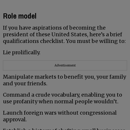
Role model
If you have aspirations of becoming the
president of these United States, here’s a brief
qualifications checklist. You must be willing to:
Lie prolifically.
Advertisement
Manipulate markets to benefit you, your family
and your friends.
Command a crude vocabulary, enabling you to
use profanity when normal people wouldn’t.
Launch foreign wars without congressional
approval.