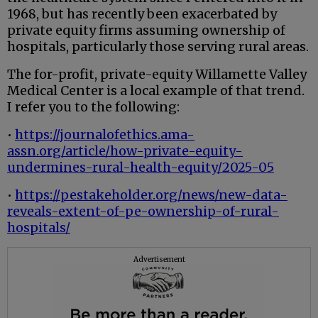
1968, but has recently been exacerbated by
private equity firms assuming ownership of
hospitals, particularly those serving rural areas.
The for-profit, private-equity Willamette Valley
Medical Center is a local example of that trend.
I refer you to the following:
•
https://journalofethics.ama-
assn.org/article/how-private-equity-
undermines-rural-health-equity/2025-05
•
https://pestakeholder.org/news/new-data-
reveals-extent-of-pe-ownership-of-rural-
hospitals/
Advertisement