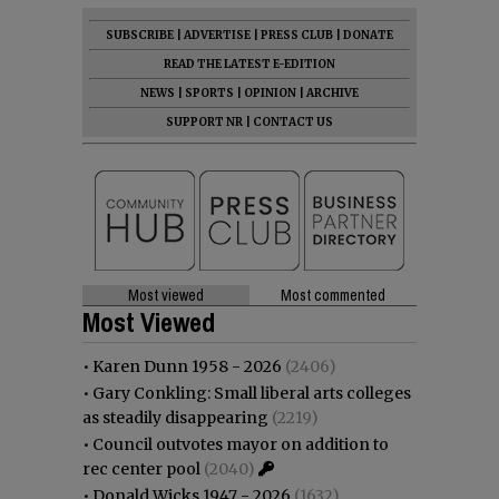
SUBSCRIBE
|
ADVERTISE
|
PRESS CLUB
|
DONATE
READ THE LATEST E-EDITION
NEWS
|
SPORTS
|
OPINION
|
ARCHIVE
SUPPORT NR
|
CONTACT US
Most viewed
Most commented
Most Viewed
•
Karen Dunn 1958 - 2026
(2406)
•
Gary Conkling: Small liberal arts colleges
as steadily disappearing
(2219)
•
Council outvotes mayor on addition to
rec center pool
(2040)
•
Donald Wicks 1947 - 2026
(1632)