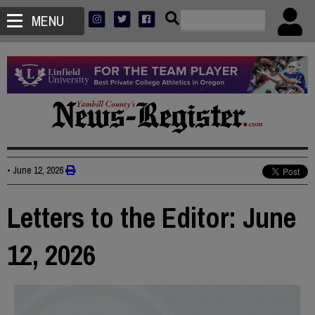
MENU
•
June 12, 2026
Letters to the Editor: June
12, 2026