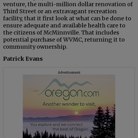
venture, the multi-million dollar renovation of
Third Street or an extravagant recreation
facility, that it first look at what can be done to
ensure adequate and available health care to
the citizens of McMinnville. That includes
potential purchase of WVMC, returning it to
community ownership.
Patrick Evans
Advertisement