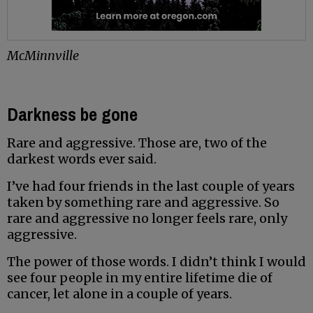
McMinnville
Darkness be gone
Rare and aggressive. Those are, two of the
darkest words ever said.
I’ve had four friends in the last couple of years
taken by something rare and aggressive. So
rare and aggressive no longer feels rare, only
aggressive.
The power of those words. I didn’t think I would
see four people in my entire lifetime die of
cancer, let alone in a couple of years.