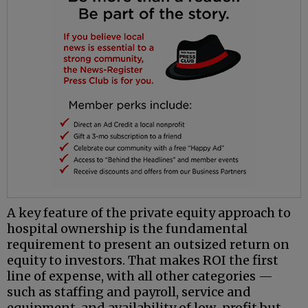
A key feature of the private equity approach to
hospital ownership is the fundamental
requirement to present an outsized return on
equity to investors. That makes ROI the first
line of expense, with all other categories —
such as staffing and payroll, service and
equipment, and availability of low-profit but