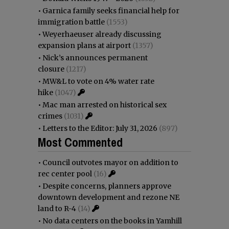
•
Garnica family seeks financial help for
immigration battle
(1553)
•
Weyerhaeuser already discussing
expansion plans at airport
(1357)
•
Nick’s announces permanent
closure
(1217)
•
MW&L to vote on 4% water rate
hike
(1047)
•
Mac man arrested on historical sex
crimes
(1031)
•
Letters to the Editor: July 31, 2026
(897)
Most Commented
•
Council outvotes mayor on addition to
rec center pool
(16)
•
Despite concerns, planners approve
downtown development and rezone NE
land to R-4
(14)
•
No data centers on the books in Yamhill