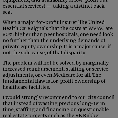
essential services) — taking a distinct back
seat.
When a major for-profit insurer like United
Health Care signals that the costs at WVMC are
80% higher than peer hospitals, one need look
no further than the underlying demands of
private equity ownership. It is a major cause, if
not the sole cause, of that disparity.
The problem will not be solved by marginally
increased reimbursement, staffing or service
adjustments, or even Medicare for all. The
fundamental flaw is for-profit ownership of
healthcare facilities.
I would strongly recommend to our city council
that instead of wasting precious long-term
time, staffing and financing on questionable
real estate projects such as the RB Rubber