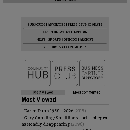
SUBSCRIBE
|
ADVERTISE
|
PRESS CLUB
|
DONATE
READ THE LATEST E-EDITION
NEWS
|
SPORTS
|
OPINION
|
ARCHIVE
SUPPORT NR
|
CONTACT US
Most viewed
Most commented
Most Viewed
•
Karen Dunn 1958 - 2026
(2315)
•
Gary Conkling: Small liberal arts colleges
as steadily disappearing
(2096)