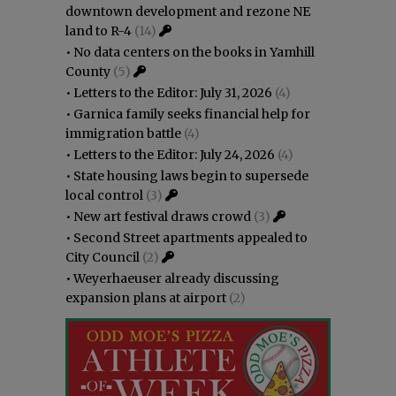
downtown development and rezone NE
land to R-4
(14)
•
No data centers on the books in Yamhill
County
(5)
•
Letters to the Editor: July 31, 2026
(4)
•
Garnica family seeks financial help for
immigration battle
(4)
•
Letters to the Editor: July 24, 2026
(4)
•
State housing laws begin to supersede
local control
(3)
•
New art festival draws crowd
(3)
•
Second Street apartments appealed to
City Council
(2)
•
Weyerhaeuser already discussing
expansion plans at airport
(2)