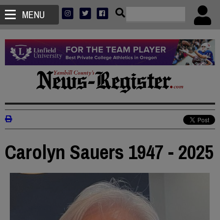
MENU
Carolyn Sauers 1947 - 2025