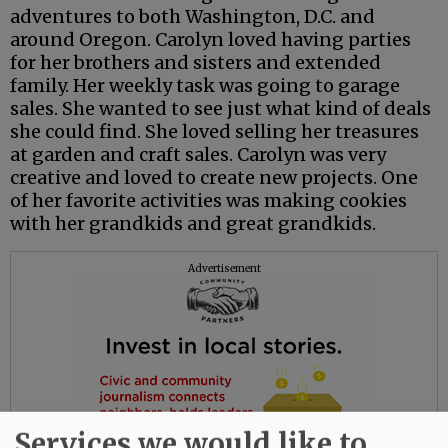
adventures to both Washington, D.C. and
around Oregon. Carolyn loved having parties
for her brothers and sisters and extended
family. Her weekly task was going to garage
sales. She wanted to see just what kind of deals
she could find. She loved selling her treasures
at garden and craft sales. Carolyn was very
creative and loved to create new projects. One
of her favorite activities was making cookies
with her grandkids and great grandkids.
Advertisement
Services we would like to