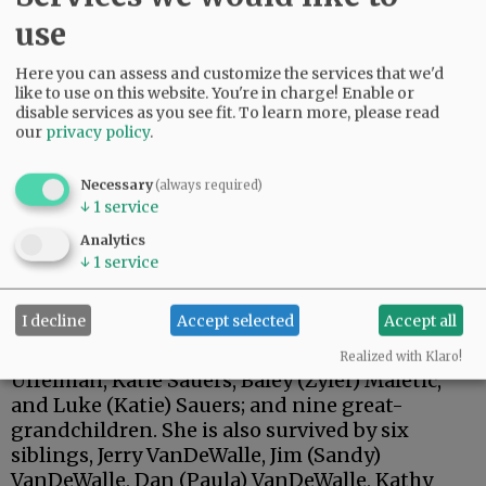
use
Here you can assess and customize the services that we'd
like to use on this website. You're in charge! Enable or
disable services as you see fit.
To learn more, please read
our
privacy policy
.
Necessary
(always required)
↓
1
service
Carolyn is survived by her daughters, Annette
Analytics
(Paul) Steilen of Alexandria, South Dakota, and
↓
1
service
Tracy (Rocky) VanWormer of Prospect, Oregon;
her son, Craig (Patty) Sauers of Yamhill; seven
I decline
Accept selected
Accept all
grandchildren, Justin (Katie) Sauers, Jessica
Scriven, Megan (Jonathan) Sauers, Haylee (Phil)
Realized with Klaro!
Uffelman, Katie Sauers, Baley (Zyler) Maletic,
and Luke (Katie) Sauers; and nine great-
grandchildren. She is also survived by six
siblings, Jerry VanDeWalle, Jim (Sandy)
VanDeWalle, Dan (Paula) VanDeWalle, Kathy