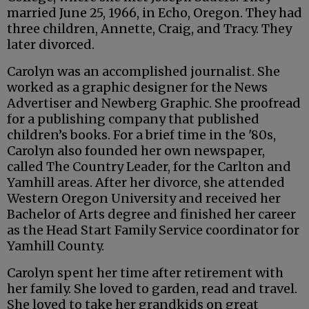
married June 25, 1966, in Echo, Oregon. They had
three children, Annette, Craig, and Tracy. They
later divorced.
Carolyn was an accomplished journalist. She
worked as a graphic designer for the News
Advertiser and Newberg Graphic. She proofread
for a publishing company that published
children’s books. For a brief time in the '80s,
Carolyn also founded her own newspaper,
called The Country Leader, for the Carlton and
Yamhill areas. After her divorce, she attended
Western Oregon University and received her
Bachelor of Arts degree and finished her career
as the Head Start Family Service coordinator for
Yamhill County.
Carolyn spent her time after retirement with
her family. She loved to garden, read and travel.
She loved to take her grandkids on great