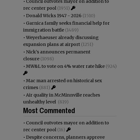
•
Council outvotes mayor on addition to
rec center pool
(1951)
•
Donald Wicks 1947 - 2026
(1510)
•
Garnica family seeks financial help for
immigration battle
(1489)
•
Weyerhaeuser already discussing
expansion plans at airport
(1251)
•
Nick’s announces permanent
closure
(1098)
•
MW&L to vote on 4% water rate hike
(924)
•
Mac man arrested on historical sex
crimes
(881)
•
Air quality in McMinnville reaches
unhealthy level
(819)
Most Commented
•
Council outvotes mayor on addition to
rec center pool
(16)
•
Despite concerns, planners approve