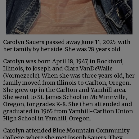
Carolyn Sauers passed away June 11, 2025, with
her family by her side. She was 78 years old.
Carolyn was born April 18, 1947, in Rockford,
Illinois, to Joseph and Clara VanDeWalle
(Vormezeele). When she was three years old, her
family moved from Illinois to Carlton, Oregon.
She grew up in the Carlton and Yamhill area.
She went to St. James School in McMinnville,
Oregon, for grades K-8. She then attended and
graduated in 1965 from Yamhill-Carlton Union
High School in Yamhill, Oregon.
Carolyn attended Blue Mountain Community
College, where she met Joseph Sauers. They