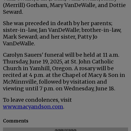
(Merrill) Gorham, Mary VanDeWalle, and Dottie
Seward.
She was preceded in death by her parents;
sister-in-law, Jan VanDeWalle; brother-in-law,
Mark Seward; and her sister, Patty Jo
VanDeWalle.
Carolyn Sauers' funeral will be held at 11 a.m.
Thursday, June 19, 2025, at St. John Catholic
Church in Yamhill, Oregon. A rosary will be
recited at 4 p.m. at the Chapel of Macy & Son in
McMinnville, followed by visitation and
viewing until 7 p.m. on Wednesday, June 18.
To leave condolences, visit
www.macyandson.com
.
Comments
@@PAGER@@