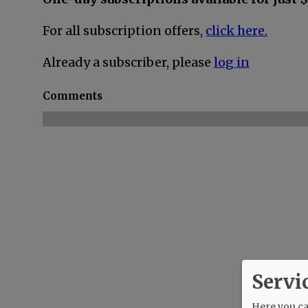
For all subscription offers,
click here.
Already a subscriber, please
log in
Comments
Servi
Here you can