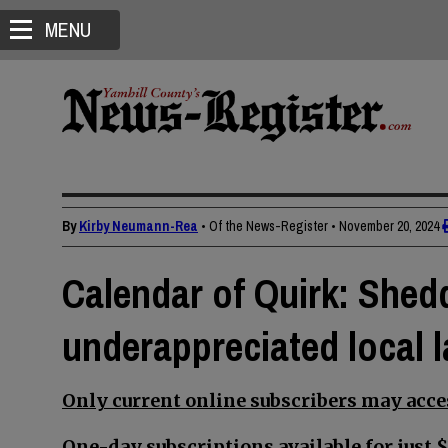
MENU
By
Kirby Neumann-Rea
• Of the News-Register
•
November 20, 2024
Calendar of Quirk: Shed
underappreciated local 
Only current online subscribers may acces
One-day subscriptions available for just $