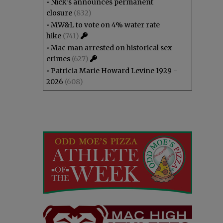
•
Nick’s announces permanent
closure
(832)
•
MW&L to vote on 4% water rate
hike
(741)
•
Mac man arrested on historical sex
crimes
(627)
•
Patricia Marie Howard Levine 1929 -
2026
(608)