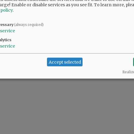
arge! Enable or disable services as you see fit.
To learn more, ple
 policy
.
cessary
(always required)
service
lytics
service
Accept selected
Realiz