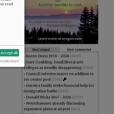
ase read
Most viewed
Most commented
Accept all
•
Karen Dunn 1958 - 2026
(1907)
ed with Klaro!
•
Gary Conkling: Small liberal arts
colleges as steadily disappearing
(1768)
•
Council outvotes mayor on addition to
rec center pool
(1561)
•
Garnica family seeks financial help for
immigration battle
(1190)
•
Donald Wicks 1947 - 2026
(1159)
•
Weyerhaeuser already discussing
expansion plans at airport
(945)