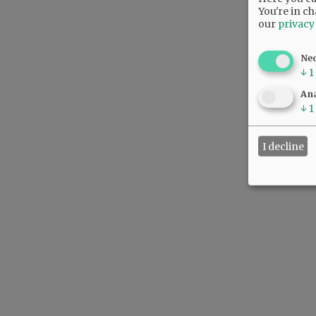
You're in ch
our
privacy
Ne
↓
1
Ana
↓
1
I decline