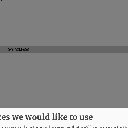
@@PAGER@@
ces we would like to use
 assess and customize the services that we'd like to use on this w