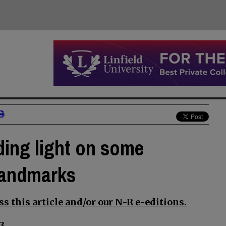
ding light on some
landmarks
s this article and/or our N-R e-editions.
3.