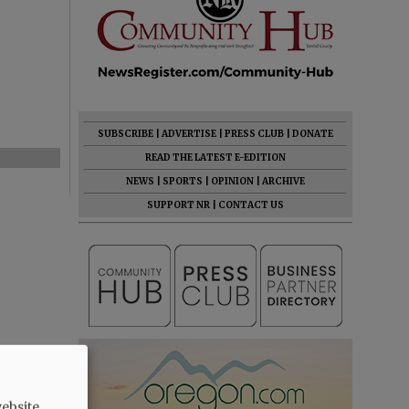
SUBSCRIBE
|
ADVERTISE
|
PRESS CLUB
|
DONATE
READ THE LATEST E-EDITION
NEWS
|
SPORTS
|
OPINION
|
ARCHIVE
SUPPORT NR
|
CONTACT US
ebsite.