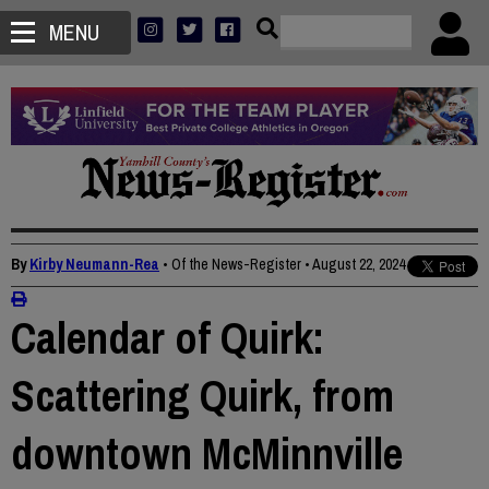
MENU
By
Kirby Neumann-Rea
• Of the News-Register
•
August 22, 2024
Calendar of Quirk:
Scattering Quirk, from
downtown McMinnville