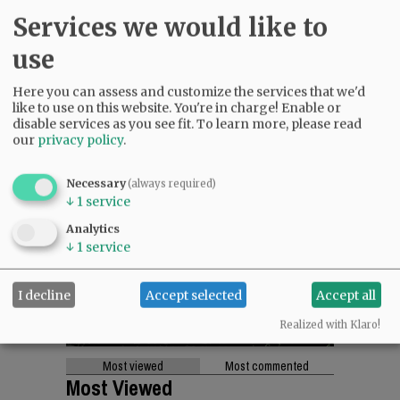
Services we would like to
use
Here you can assess and customize the services that we'd
like to use on this website. You're in charge! Enable or
disable services as you see fit.
To learn more, please read
our
privacy policy
.
Necessary
(always required)
↓
1
service
Analytics
↓
1
service
I decline
Accept selected
Accept all
Realized with Klaro!
Most viewed
Most commented
Most Viewed