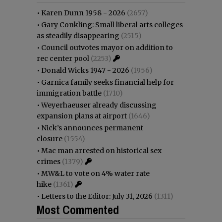
•
Karen Dunn 1958 - 2026
(2657)
•
Gary Conkling: Small liberal arts colleges
as steadily disappearing
(2515)
•
Council outvotes mayor on addition to
rec center pool
(2253)
•
Donald Wicks 1947 - 2026
(1956)
•
Garnica family seeks financial help for
immigration battle
(1710)
•
Weyerhaeuser already discussing
expansion plans at airport
(1646)
•
Nick’s announces permanent
closure
(1554)
•
Mac man arrested on historical sex
crimes
(1379)
•
MW&L to vote on 4% water rate
hike
(1361)
•
Letters to the Editor: July 31, 2026
(1311)
Most Commented