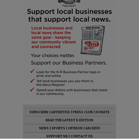
SUBSCRIBE
|
ADVERTISE
|
PRESS CLUB
|
DONATE
READ THE LATEST E-EDITION
NEWS
|
SPORTS
|
OPINION
|
ARCHIVE
SUPPORT NR
|
CONTACT US