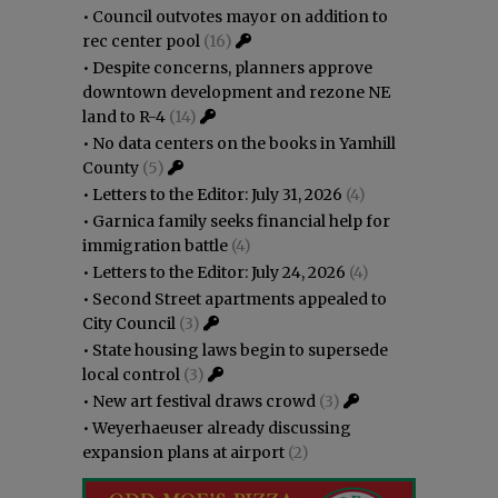
•
Council outvotes mayor on addition to
rec center pool
(16)
•
Despite concerns, planners approve
downtown development and rezone NE
land to R-4
(14)
•
No data centers on the books in Yamhill
County
(5)
•
Letters to the Editor: July 31, 2026
(4)
•
Garnica family seeks financial help for
immigration battle
(4)
•
Letters to the Editor: July 24, 2026
(4)
•
Second Street apartments appealed to
City Council
(3)
•
State housing laws begin to supersede
local control
(3)
•
New art festival draws crowd
(3)
•
Weyerhaeuser already discussing
expansion plans at airport
(2)