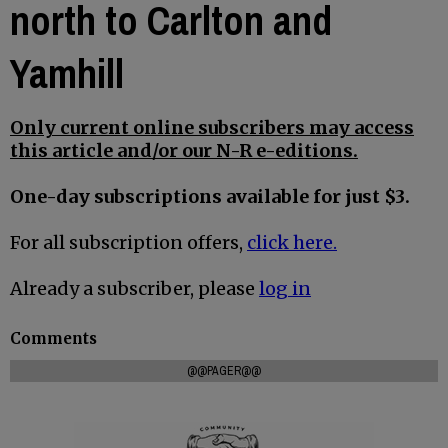
north to Carlton and
Yamhill
Only current online subscribers may access
this article and/or our N-R e-editions.
One-day subscriptions available for just $3.
For all subscription offers,
click here.
Already a subscriber, please
log in
Comments
@@PAGER@@