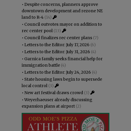
•
Despite concerns, planners approve
downtown development and rezone NE
land to R-4
(14)
•
Council outvotes mayor on addition to
rec center pool
(13)
•
Council finalizes rec center plans
(7)
•
Letters to the Editor: July 17, 2026
(6)
•
Letters to the Editor: July 31, 2026
(4)
•
Garnica family seeks financial help for
immigration battle
(4)
•
Letters to the Editor: July 24, 2026
(4)
•
State housing laws begin to supersede
local control
(3)
•
New art festival draws crowd
(3)
•
Weyerhaeuser already discussing
expansion plans at airport
(2)