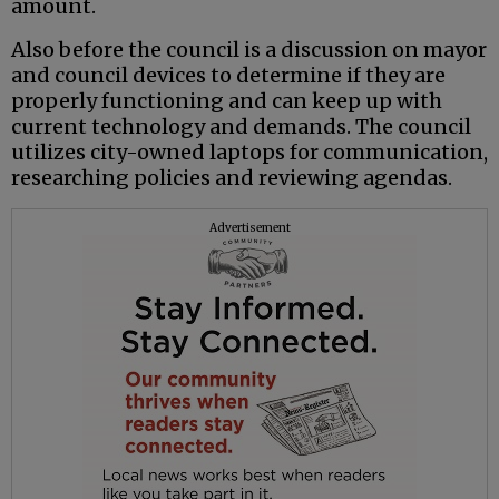
amount.
Also before the council is a discussion on mayor
and council devices to determine if they are
properly functioning and can keep up with
current technology and demands. The council
utilizes city-owned laptops for communication,
researching policies and reviewing agendas.
Advertisement