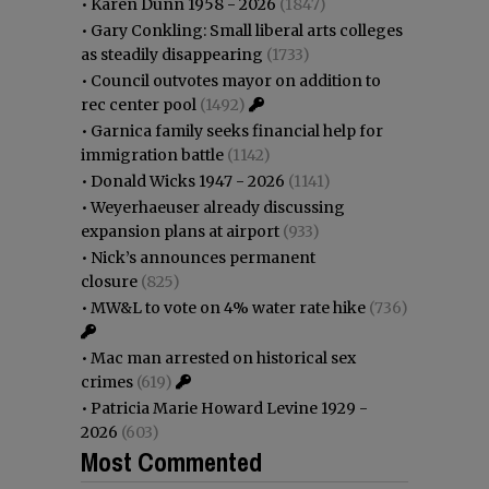
•
Karen Dunn 1958 - 2026
(1847)
•
Gary Conkling: Small liberal arts colleges
as steadily disappearing
(1733)
•
Council outvotes mayor on addition to
rec center pool
(1492)
•
Garnica family seeks financial help for
immigration battle
(1142)
•
Donald Wicks 1947 - 2026
(1141)
•
Weyerhaeuser already discussing
expansion plans at airport
(933)
•
Nick’s announces permanent
closure
(825)
•
MW&L to vote on 4% water rate hike
(736)
•
Mac man arrested on historical sex
crimes
(619)
•
Patricia Marie Howard Levine 1929 -
2026
(603)
Most Commented