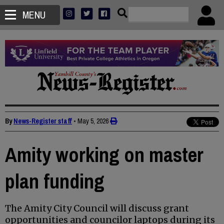
MENU
By
News-Register staff
•
May 5, 2026
Amity working on master
plan funding
The Amity City Council will discuss grant
opportunities and councilor laptops during its