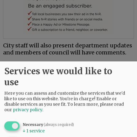
City staff will also present department updates
and members of council will have comments.
Comments
Services we would like to
@@PAGER@@
use
Here you can assess and customize the services that we'd
like to use on this website. You're in charge! Enable or
disable services as you see fit.
To learn more, please read
SUBSCRIBE
|
ADVERTISE
|
PRESS CLUB
|
DONATE
our
privacy policy
.
READ THE LATEST E-EDITION
NEWS
|
SPORTS
|
OPINION
|
ARCHIVE
Necessary
(always required)
SUPPORT NR
|
CONTACT US
↓
1
service