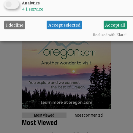
Analytics
↓
1
service
I decline
Accept selected
Accept all
Realized with Klaro!
Most viewed
Most commented
Most Viewed