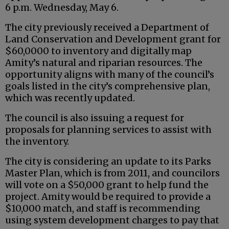
6 p.m. Wednesday, May 6.
The city previously received a Department of
Land Conservation and Development grant for
$60,0000 to inventory and digitally map
Amity’s natural and riparian resources. The
opportunity aligns with many of the council’s
goals listed in the city’s comprehensive plan,
which was recently updated.
The council is also issuing a request for
proposals for planning services to assist with
the inventory.
The city is considering an update to its Parks
Master Plan, which is from 2011, and councilors
will vote on a $50,000 grant to help fund the
project. Amity would be required to provide a
$10,000 match, and staff is recommending
using system development charges to pay that