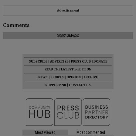
Advertisement
Comments
@@PAGER@@
SUBSCRIBE
|
ADVERTISE
|
PRESS CLUB
|
DONATE
READ THE LATEST E-EDITION
NEWS
|
SPORTS
|
OPINION
|
ARCHIVE
SUPPORT NR
|
CONTACT US
Most viewed
Most commented