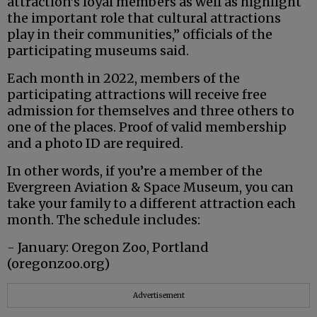
attraction’s loyal members as well as highlight
the important role that cultural attractions
play in their communities,” officials of the
participating museums said.
Each month in 2022, members of the
participating attractions will receive free
admission for themselves and three others to
one of the places. Proof of valid membership
and a photo ID are required.
In other words, if you’re a member of the
Evergreen Aviation & Space Museum, you can
take your family to a different attraction each
month. The schedule includes:
- January: Oregon Zoo, Portland
(oregonzoo.org)
Advertisement