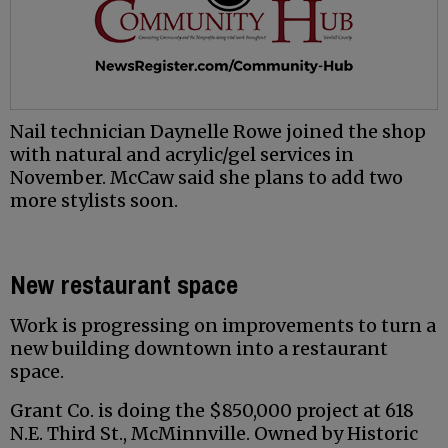
Nail technician Daynelle Rowe joined the shop
with natural and acrylic/gel services in
November. McCaw said she plans to add two
more stylists soon.
New restaurant space
Work is progressing on improvements to turn a
new building downtown into a restaurant
space.
Grant Co. is doing the $850,000 project at 618
N.E. Third St., McMinnville. Owned by Historic