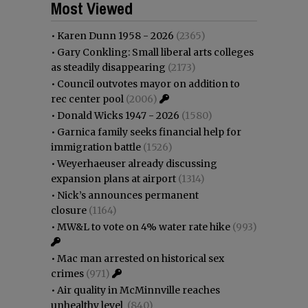
Most Viewed
•
Karen Dunn 1958 - 2026
(2365)
•
Gary Conkling: Small liberal arts colleges
as steadily disappearing
(2173)
•
Council outvotes mayor on addition to
rec center pool
(2006)
•
Donald Wicks 1947 - 2026
(1580)
•
Garnica family seeks financial help for
immigration battle
(1526)
•
Weyerhaeuser already discussing
expansion plans at airport
(1314)
•
Nick’s announces permanent
closure
(1164)
•
MW&L to vote on 4% water rate hike
(993)
•
Mac man arrested on historical sex
crimes
(971)
•
Air quality in McMinnville reaches
unhealthy level
(840)