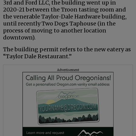
3rd and Ford LLC, the building went up in
2020-21 between the Troon tasting room and
the venerable Taylor-Dale Hardware building,
until recently Two Dogs Taphouse (in the
process of moving to another location
downtown).
The building permit refers to the new eatery as
“Taylor Dale Restaurant.”
Advertisement