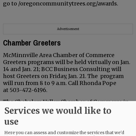
go to /oregoncommunitytrees.org/awards.
Advertisement
Chamber Greeters
McMinnville Area Chamber of Commerce
Greeters programs will be held virtually on Jan.
14 and Jan. 21; BCC Business Consulting will
host Greeters on Friday, Jan. 21. The program
will run from 8 to 9 a.m. Call Rhonda Pope
at 503-472-6196.
The Chehalem Valley Chamber of Commerce in
Services we would like to
Newberg also plans a Greeters program Jan. 21.
It will run from 8 to 9 a.m. at Astor House, 3801
use
Hayes St. in Newberg.
Here you can assess and customize the services that we'd
For more information, go to the McMinnville