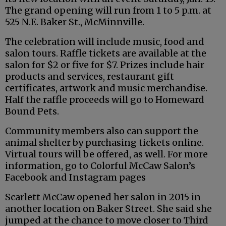
The grand opening will run from 1 to 5 p.m. at
525 N.E. Baker St., McMinnville.
The celebration will include music, food and
salon tours. Raffle tickets are available at the
salon for $2 or five for $7. Prizes include hair
products and services, restaurant gift
certificates, artwork and music merchandise.
Half the raffle proceeds will go to Homeward
Bound Pets.
Community members also can support the
animal shelter by purchasing tickets online.
Virtual tours will be offered, as well. For more
information, go to Colorful McCaw Salon’s
Facebook and Instagram pages
Scarlett McCaw opened her salon in 2015 in
another location on Baker Street. She said she
jumped at the chance to move closer to Third