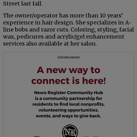
Street last fall.
The owner/operator has more than 10 years’
experience in hair design. She specializes in A-
line bobs and razor cuts. Coloring, styling, facial
wax, pedicures and acrylic/gel enhancement
services also available at her salon.
Advertisement