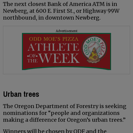
The next closest Bank of America ATM is in
Newberg, at 600 E. First St., or Highway 99W
northbound, in downtown Newberg.
Advertisement
Urban trees
The Oregon Department of Forestry is seeking
nominations for “people and organizations
making a difference for Oregon’s urban trees.”
Winners will be chosen by ODF and the