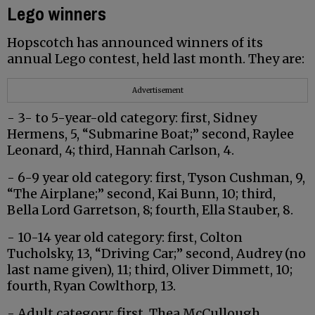
Lego winners
Hopscotch has announced winners of its
annual Lego contest, held last month. They are:
Advertisement
- 3- to 5-year-old category: first, Sidney
Hermens, 5, “Submarine Boat;” second, Raylee
Leonard, 4; third, Hannah Carlson, 4.
- 6-9 year old category: first, Tyson Cushman, 9,
“The Airplane;” second, Kai Bunn, 10; third,
Bella Lord Garretson, 8; fourth, Ella Stauber, 8.
- 10-14 year old category: first, Colton
Tucholsky, 13, “Driving Car;” second, Audrey (no
last name given), 11; third, Oliver Dimmett, 10;
fourth, Ryan Cowlthorp, 13.
- Adult category: first, Thea McCullough,