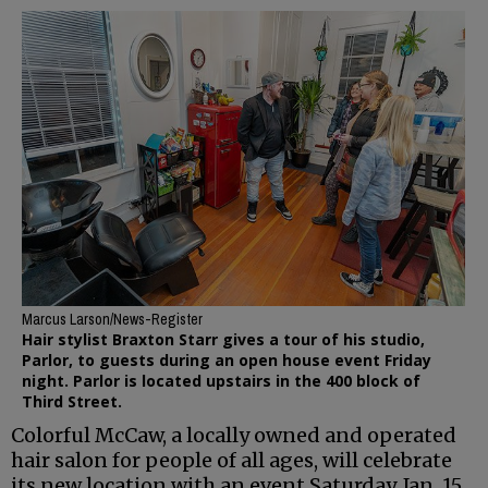
Marcus Larson/News-Register
Hair stylist Braxton Starr gives a tour of his studio,
Parlor, to guests during an open house event Friday
night. Parlor is located upstairs in the 400 block of
Third Street.
Colorful McCaw, a locally owned and operated
hair salon for people of all ages, will celebrate
its new location with an event Saturday, Jan. 15.