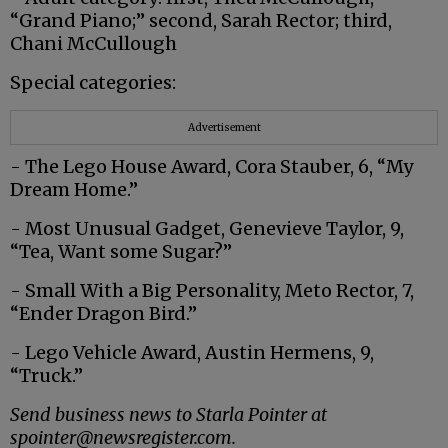
“Grand Piano;” second, Sarah Rector; third,
Chani McCullough
Special categories:
Advertisement
- The Lego House Award, Cora Stauber, 6, “My
Dream Home.”
- Most Unusual Gadget, Genevieve Taylor, 9,
“Tea, Want some Sugar?”
- Small With a Big Personality, Meto Rector, 7,
“Ender Dragon Bird.”
- Lego Vehicle Award, Austin Hermens, 9,
“Truck.”
Send business news to Starla Pointer at
spointer@newsregister.com.